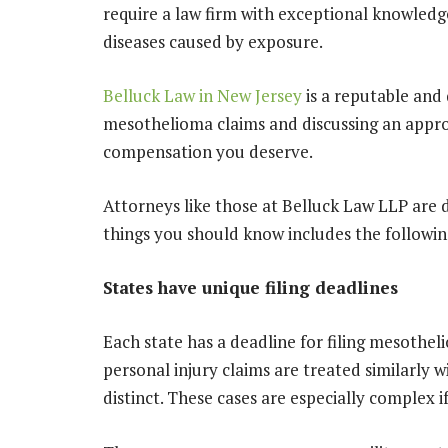
require a law firm with exceptional knowledg
diseases caused by exposure.
Belluck Law in New Jersey
is a reputable and 
mesothelioma claims and discussing an approp
compensation you deserve.
Attorneys like those at Belluck Law LLP are d
things you should know includes the followin
States have unique filing deadlines
Each state has a deadline for filing mesothel
personal injury claims are treated similarly 
distinct. These cases are especially complex i