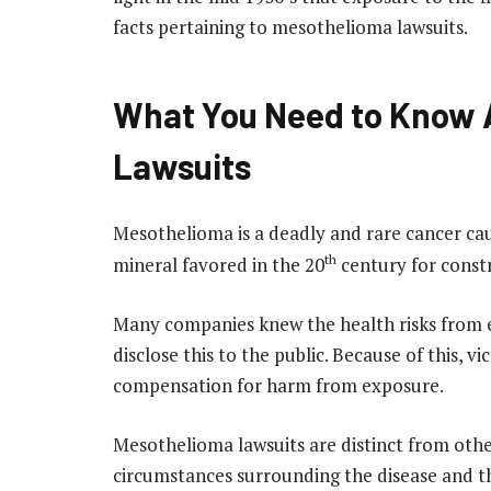
facts pertaining to mesothelioma lawsuits.
What You Need to Know 
Lawsuits
Mesothelioma is a deadly and rare cancer cau
th
mineral favored in the 20
century for const
Many companies knew the health risks from e
disclose this to the public. Because of this, v
compensation for harm from exposure.
Mesothelioma lawsuits are distinct from other
circumstances surrounding the disease and th