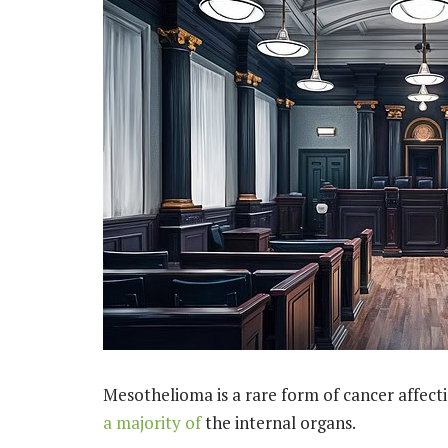
Mesothelioma is a rare form of cancer affect
a majority of
the internal organs.