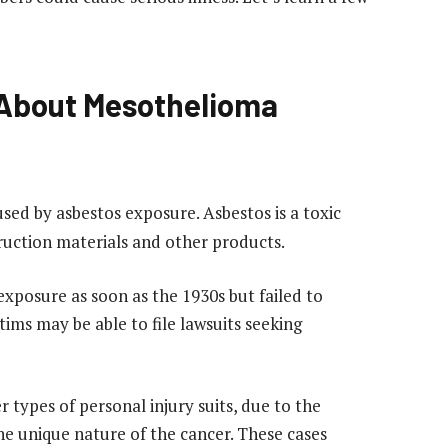
About Mesothelioma
sed by asbestos exposure. Asbestos is a toxic
ruction materials and other products.
xposure as soon as the 1930s but failed to
ictims may be able to file lawsuits seeking
 types of personal injury suits, due to the
e unique nature of the cancer. These cases