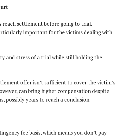
ourt
reach settlement before going to trial.
ticularly important for the victims dealing with
 and stress of a trial while still holding the
ttlement offer isn’t sufficient to cover the victim’s
 however, can bring higher compensation despite
 possibly years to reach a conclusion.
ingency fee basis, which means you don’t pay