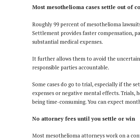
Most mesothelioma cases settle out of c
Roughly 99 percent of mesothelioma lawsuits 
Settlement provides faster compensation, par
substantial medical expenses.
It further allows them to avoid the uncertainty
responsible parties accountable.
Some cases do go to trial, especially if the se
expenses or negative mental effects. Trials,
being time-consuming. You can expect months,
No attorney fees until you settle or win
Most mesothelioma attorneys work on a cont