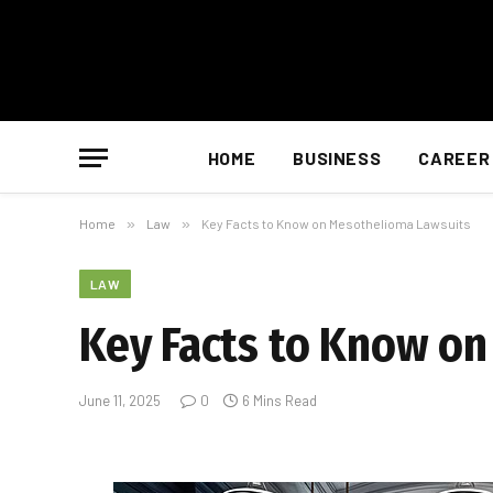
HOME
BUSINESS
CAREER
Home
»
Law
»
Key Facts to Know on Mesothelioma Lawsuits
LAW
Key Facts to Know o
June 11, 2025
0
6 Mins Read