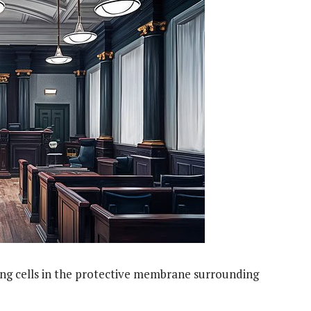
ing cells in the protective membrane surrounding