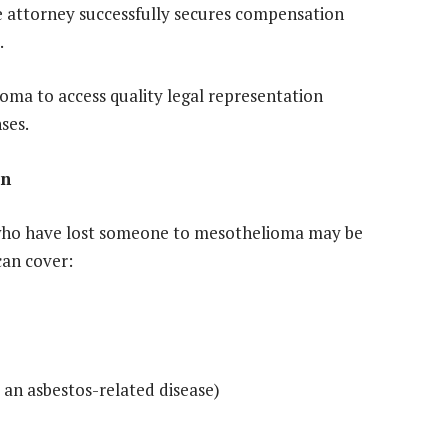
he attorney successfully secures compensation
.
oma to access quality legal representation
ses.
on
 who have lost someone to mesothelioma may be
can cover:
 an asbestos-related disease)