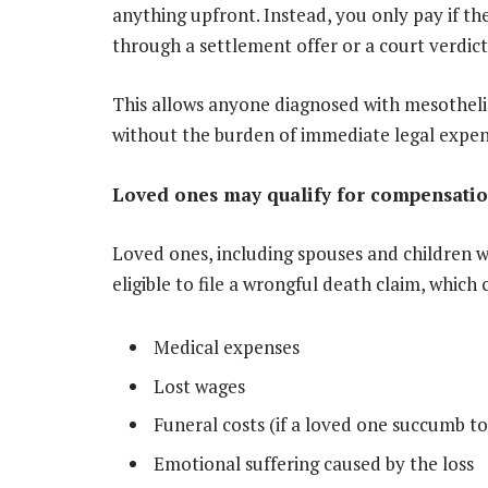
anything upfront. Instead, you only pay if t
through a settlement offer or a court verdict
This allows anyone diagnosed with mesotheli
without the burden of immediate legal expen
Loved ones may qualify for compensati
Loved ones, including spouses and children
eligible to file a wrongful death claim, which 
Medical expenses
Lost wages
Funeral costs (if a loved one succumb to
Emotional suffering caused by the loss