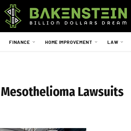
FINANCE
HOME IMPROVEMENT
LAW
n Mesothelioma Lawsuits