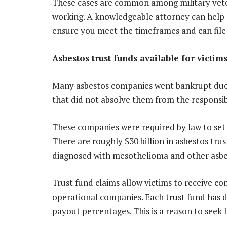
These cases are common among military veter
working. A knowledgeable attorney can help d
ensure you meet the timeframes and can file i
Asbestos trust funds available for victim
Many asbestos companies went bankrupt due to 
that did not absolve them from the responsib
These companies were required by law to set
There are roughly $30 billion in asbestos tru
diagnosed with mesothelioma and other asbes
Trust fund claims allow victims to receive c
operational companies. Each trust fund has dist
payout percentages. This is a reason to seek 