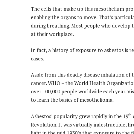
The cells that make up this mesothelium prot
enabling the organs to move. That’s particula
during breathing. Most people who develop th
at their workplace.
In fact, a history of exposure to asbestos is
cases.
Aside from this deadly disease inhalation of 
cancer. WHO – the World Health Organization 
over 100,000 people worldwide each year. Vis
to learn the basics of mesothelioma.
th
Asbestos’ popularity grew rapidly in the 19
c
Revolution. It was virtually indestructible, fi
light in the mid 1930’s that exposure to the fi