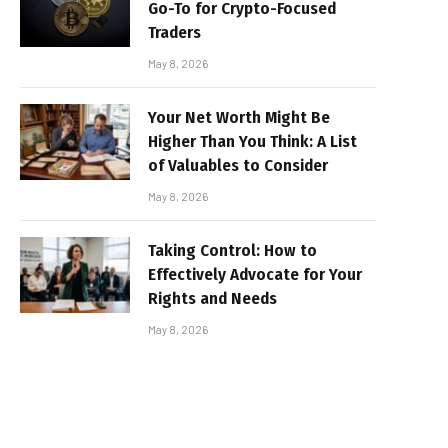
Go-To for Crypto-Focused
Traders
May 8, 2026
Your Net Worth Might Be
Higher Than You Think: A List
of Valuables to Consider
May 8, 2026
Taking Control: How to
Effectively Advocate for Your
Rights and Needs
May 8, 2026