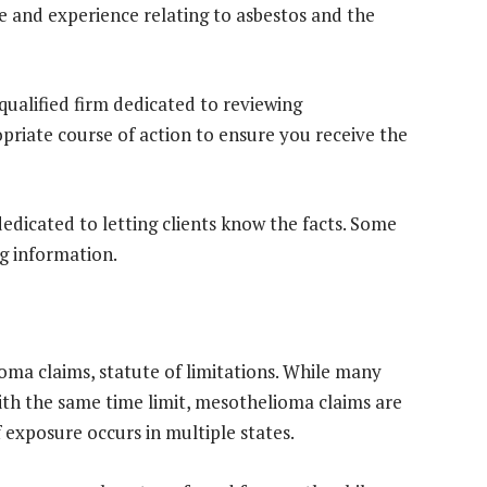
e and experience relating to asbestos and the
qualified firm dedicated to reviewing
riate course of action to ensure you receive the
edicated to letting clients know the facts. Some
g information.
ioma claims, statute of limitations. While many
with the same time limit, mesothelioma claims are
f exposure occurs in multiple states.