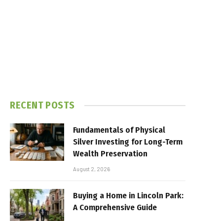
RECENT POSTS
Fundamentals of Physical
Silver Investing for Long-Term
Wealth Preservation
August 2, 2026
Buying a Home in Lincoln Park:
A Comprehensive Guide