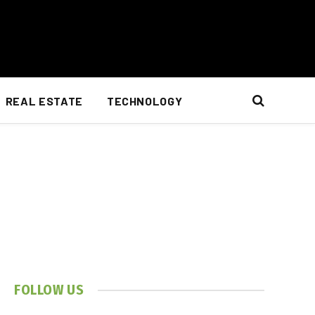
REAL ESTATE
TECHNOLOGY
FOLLOW US