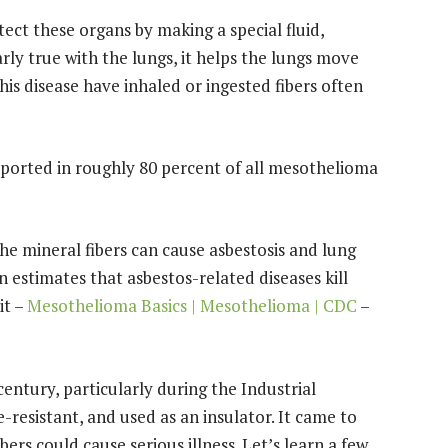
ect these organs by making a special fluid,
rly true with the lungs, it helps the lungs move
is disease have inhaled or ingested fibers often
 reported in roughly 80 percent of all mesothelioma
the mineral fibers can cause asbestosis and lung
estimates that asbestos-related diseases kill
it –
Mesothelioma Basics | Mesothelioma | CDC
–
entury, particularly during the Industrial
re-resistant, and used as an insulator. It came to
bers could cause serious illness. Let’s learn a few