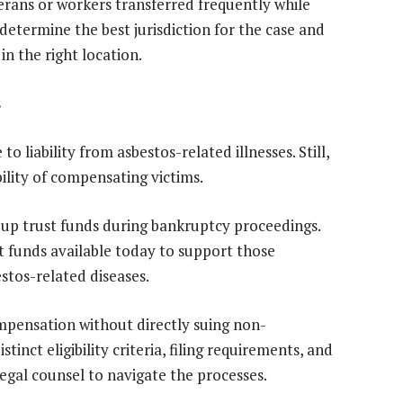
ans or workers transferred frequently while
etermine the best jurisdiction for the case and
n the right location.
s
liability from asbestos-related illnesses. Still,
ility of compensating victims.
 up trust funds during bankruptcy proceedings.
st funds available today to support those
tos-related diseases.
ompensation without directly suing non-
inct eligibility criteria, filing requirements, and
legal counsel to navigate the processes.