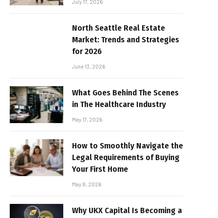
July 17, 2026
North Seattle Real Estate
Market: Trends and Strategies
for 2026
June 13, 2026
What Goes Behind The Scenes
in The Healthcare Industry
May 17, 2026
How to Smoothly Navigate the
Legal Requirements of Buying
Your First Home
May 8, 2026
Why UKX Capital Is Becoming a