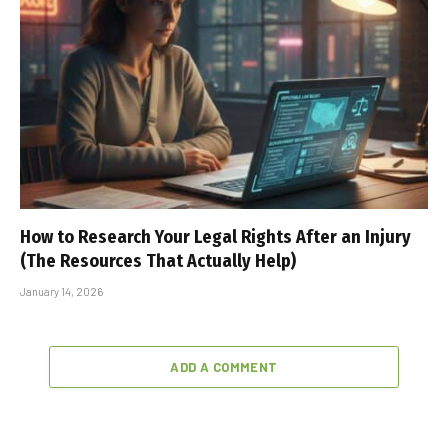
How to Research Your Legal Rights After an Injury
(The Resources That Actually Help)
January 14, 2026
ADD A COMMENT