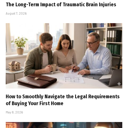
The Long-Term Impact of Traumatic Brain Injuries
August 7, 2026
How to Smoothly Navigate the Legal Requirements
of Buying Your First Home
May 8, 2026