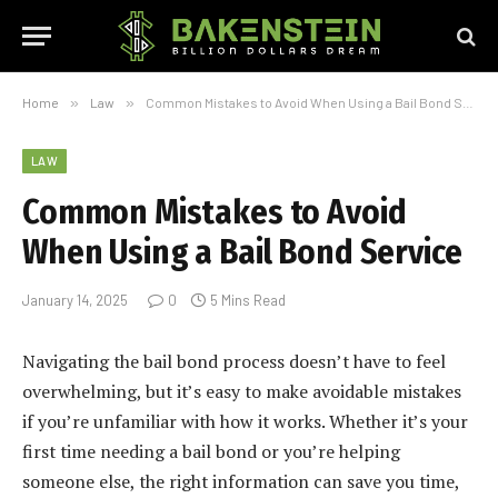
Home
»
Law
»
Common Mistakes to Avoid When Using a Bail Bond Service
LAW
Common Mistakes to Avoid
When Using a Bail Bond Service
January 14, 2025
0
5 Mins Read
Navigating the bail bond process doesn’t have to feel
overwhelming, but it’s easy to make avoidable mistakes
if you’re unfamiliar with how it works. Whether it’s your
first time needing a bail bond or you’re helping
someone else, the right information can save you time,