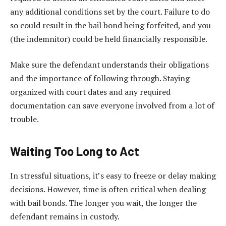
any additional conditions set by the court. Failure to do
so could result in the bail bond being forfeited, and you
(the indemnitor) could be held financially responsible.
Make sure the defendant understands their obligations
and the importance of following through. Staying
organized with court dates and any required
documentation can save everyone involved from a lot of
trouble.
Waiting Too Long to Act
In stressful situations, it’s easy to freeze or delay making
decisions. However, time is often critical when dealing
with bail bonds. The longer you wait, the longer the
defendant remains in custody.