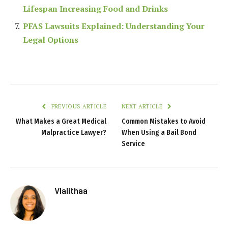
Lifespan Increasing Food and Drinks
PFAS Lawsuits Explained: Understanding Your
Legal Options
PREVIOUS ARTICLE
NEXT ARTICLE
What Makes a Great Medical
Common Mistakes to Avoid
Malpractice Lawyer?
When Using a Bail Bond
Service
Vlalithaa