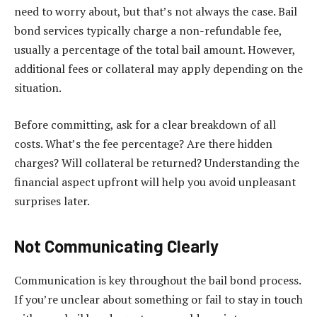
need to worry about, but that’s not always the case. Bail
bond services typically charge a non-refundable fee,
usually a percentage of the total bail amount. However,
additional fees or collateral may apply depending on the
situation.
Before committing, ask for a clear breakdown of all
costs. What’s the fee percentage? Are there hidden
charges? Will collateral be returned? Understanding the
financial aspect upfront will help you avoid unpleasant
surprises later.
Not Communicating Clearly
Communication is key throughout the bail bond process.
If you’re unclear about something or fail to stay in touch