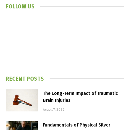
FOLLOW US
RECENT POSTS
The Long-Term Impact of Traumatic
Brain Injuries
August 7, 2026
Fundamentals of Physical Silver