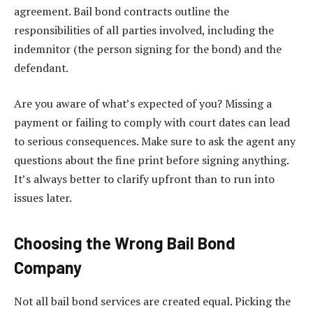
agreement. Bail bond contracts outline the
responsibilities of all parties involved, including the
indemnitor (the person signing for the bond) and the
defendant.
Are you aware of what’s expected of you? Missing a
payment or failing to comply with court dates can lead
to serious consequences. Make sure to ask the agent any
questions about the fine print before signing anything.
It’s always better to clarify upfront than to run into
issues later.
Choosing the Wrong Bail Bond
Company
Not all bail bond services are created equal. Picking the