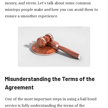
money, and stress. Let’s talk about some common
missteps people make and how you can avoid them to
ensure a smoother experience.
Misunderstanding the Terms of the
Agreement
One of the most important steps in using a bail bond
service is fully understanding the terms of the