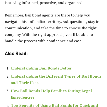
is staying informed, proactive, and organized.
Remember, bail bond agents are there to help you
navigate this unfamiliar territory. Ask questions, stay in
communication, and take the time to choose the right
company. With the right approach, you’ll be able to
handle the process with confidence and ease.
Also Read:
Understanding Bail Bonds Better
Understanding the Different Types of Bail Bonds
and Their Uses
How Bail Bonds Help Families During Legal
Emergencies
Top Benefits of Using Bail Bonds for Quick and