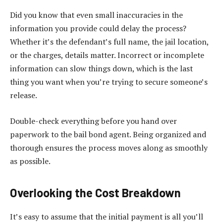
Did you know that even small inaccuracies in the
information you provide could delay the process?
Whether it’s the defendant’s full name, the jail location,
or the charges, details matter. Incorrect or incomplete
information can slow things down, which is the last
thing you want when you’re trying to secure someone’s
release.
Double-check everything before you hand over
paperwork to the bail bond agent. Being organized and
thorough ensures the process moves along as smoothly
as possible.
Overlooking the Cost Breakdown
It’s easy to assume that the initial payment is all you’ll