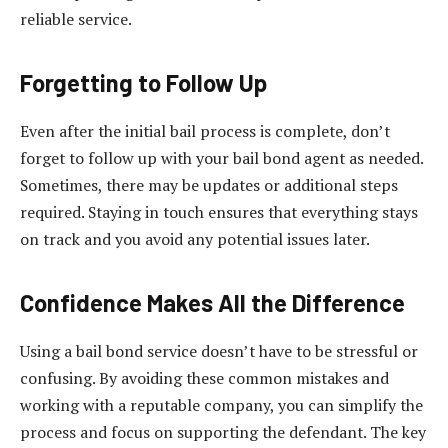
reliable service.
Forgetting to Follow Up
Even after the initial bail process is complete, don’t
forget to follow up with your bail bond agent as needed.
Sometimes, there may be updates or additional steps
required. Staying in touch ensures that everything stays
on track and you avoid any potential issues later.
Confidence Makes All the Difference
Using a bail bond service doesn’t have to be stressful or
confusing. By avoiding these common mistakes and
working with a reputable company, you can simplify the
process and focus on supporting the defendant. The key