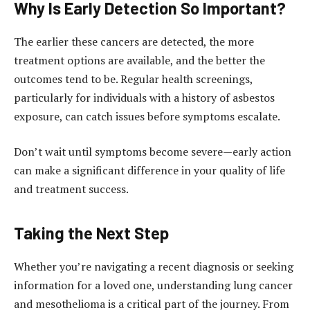
Why Is Early Detection So Important?
The earlier these cancers are detected, the more
treatment options are available, and the better the
outcomes tend to be. Regular health screenings,
particularly for individuals with a history of asbestos
exposure, can catch issues before symptoms escalate.
Don’t wait until symptoms become severe—early action
can make a significant difference in your quality of life
and treatment success.
Taking the Next Step
Whether you’re navigating a recent diagnosis or seeking
information for a loved one, understanding lung cancer
and mesothelioma is a critical part of the journey. From