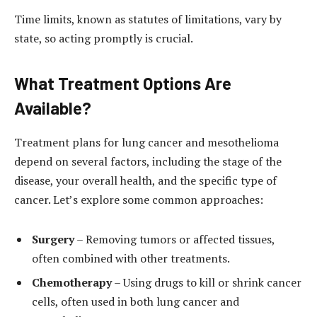
Time limits, known as statutes of limitations, vary by
state, so acting promptly is crucial.
What Treatment Options Are
Available?
Treatment plans for lung cancer and mesothelioma
depend on several factors, including the stage of the
disease, your overall health, and the specific type of
cancer. Let’s explore some common approaches:
Surgery
– Removing tumors or affected tissues,
often combined with other treatments.
Chemotherapy
– Using drugs to kill or shrink cancer
cells, often used in both lung cancer and