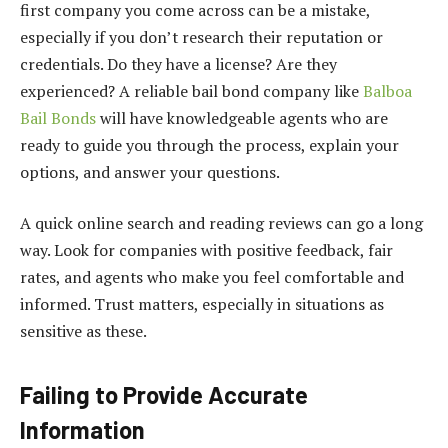
first company you come across can be a mistake,
especially if you don’t research their reputation or
credentials. Do they have a license? Are they
experienced? A reliable bail bond company like
Balboa
Bail Bonds
will have knowledgeable agents who are
ready to guide you through the process, explain your
options, and answer your questions.
A quick online search and reading reviews can go a long
way. Look for companies with positive feedback, fair
rates, and agents who make you feel comfortable and
informed. Trust matters, especially in situations as
sensitive as these.
Failing to Provide Accurate
Information