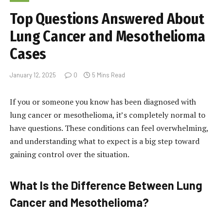
Top Questions Answered About
Lung Cancer and Mesothelioma
Cases
January 12, 2025
0
5 Mins Read
If you or someone you know has been diagnosed with
lung cancer or mesothelioma, it’s completely normal to
have questions. These conditions can feel overwhelming,
and understanding what to expect is a big step toward
gaining control over the situation.
What Is the Difference Between Lung
Cancer and Mesothelioma?