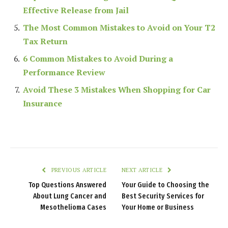
Effective Release from Jail
The Most Common Mistakes to Avoid on Your T2
Tax Return
6 Common Mistakes to Avoid During a
Performance Review
Avoid These 3 Mistakes When Shopping for Car
Insurance
PREVIOUS ARTICLE
NEXT ARTICLE
Top Questions Answered
Your Guide to Choosing the
About Lung Cancer and
Best Security Services for
Mesothelioma Cases
Your Home or Business