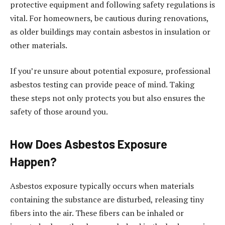
protective equipment and following safety regulations is
vital. For homeowners, be cautious during renovations,
as older buildings may contain asbestos in insulation or
other materials.
If you’re unsure about potential exposure, professional
asbestos testing can provide peace of mind. Taking
these steps not only protects you but also ensures the
safety of those around you.
How Does Asbestos Exposure
Happen?
Asbestos exposure typically occurs when materials
containing the substance are disturbed, releasing tiny
fibers into the air. These fibers can be inhaled or