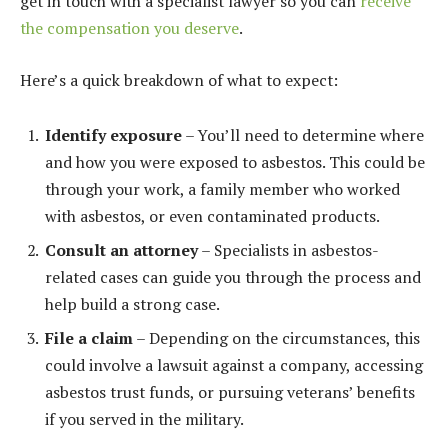
get in touch with a specialist lawyer so you can
receive
the compensation you deserve
.
Here’s a quick breakdown of what to expect:
Identify exposure
– You’ll need to determine where
and how you were exposed to asbestos. This could be
through your work, a family member who worked
with asbestos, or even contaminated products.
Consult an attorney
– Specialists in asbestos-
related cases can guide you through the process and
help build a strong case.
File a claim
– Depending on the circumstances, this
could involve a lawsuit against a company, accessing
asbestos trust funds, or pursuing veterans’ benefits
if you served in the military.