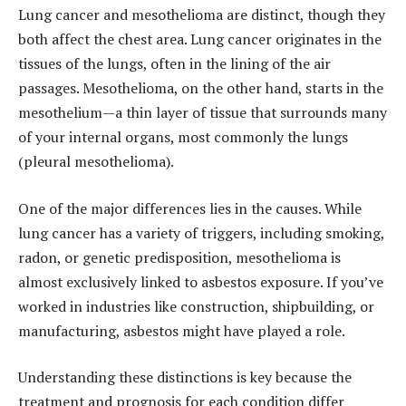
Lung cancer and mesothelioma are distinct, though they
both affect the chest area. Lung cancer originates in the
tissues of the lungs, often in the lining of the air
passages. Mesothelioma, on the other hand, starts in the
mesothelium—a thin layer of tissue that surrounds many
of your internal organs, most commonly the lungs
(pleural mesothelioma).
One of the major differences lies in the causes. While
lung cancer has a variety of triggers, including smoking,
radon, or genetic predisposition, mesothelioma is
almost exclusively linked to asbestos exposure. If you’ve
worked in industries like construction, shipbuilding, or
manufacturing, asbestos might have played a role.
Understanding these distinctions is key because the
treatment and prognosis for each condition differ