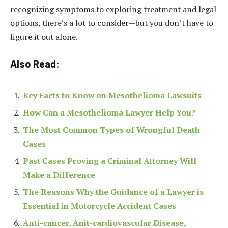
recognizing symptoms to exploring treatment and legal
options, there’s a lot to consider—but you don’t have to
figure it out alone.
Also Read:
Key Facts to Know on Mesothelioma Lawsuits
How Can a Mesothelioma Lawyer Help You?
The Most Common Types of Wrongful Death
Cases
Past Cases Proving a Criminal Attorney Will
Make a Difference
The Reasons Why the Guidance of a Lawyer is
Essential in Motorcycle Accident Cases
Anti-cancer, Anit-cardiovascular Disease,