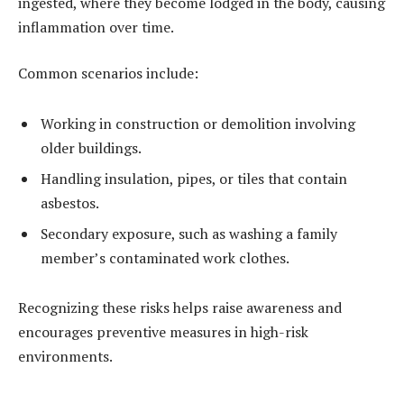
ingested, where they become lodged in the body, causing
inflammation over time.
Common scenarios include:
Working in construction or demolition involving
older buildings.
Handling insulation, pipes, or tiles that contain
asbestos.
Secondary exposure, such as washing a family
member’s contaminated work clothes.
Recognizing these risks helps raise awareness and
encourages preventive measures in high-risk
environments.