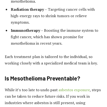
mesothelioma.
Radiation therapy
– Targeting cancer cells with
high-energy rays to shrink tumors or relieve
symptoms.
Immunotherapy
– Boosting the immune system to
fight cancer, which has shown promise for
mesothelioma in recent years.
Each treatment plan is tailored to the individual, so
working closely with a specialized medical team is key.
Is Mesothelioma Preventable?
While it’s too late to undo past
asbestos exposure
, steps
can be taken to reduce future risks. If you work in
industries where asbestos is still present, using