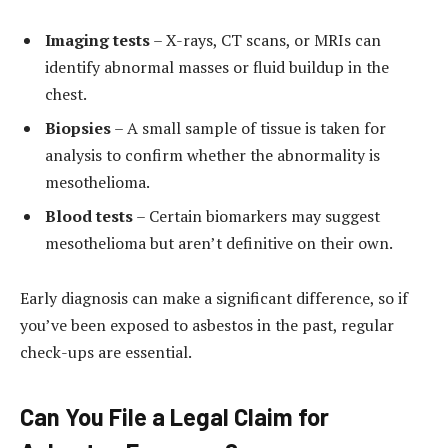
Imaging tests
– X-rays, CT scans, or MRIs can
identify abnormal masses or fluid buildup in the
chest.
Biopsies
– A small sample of tissue is taken for
analysis to confirm whether the abnormality is
mesothelioma.
Blood tests
– Certain biomarkers may suggest
mesothelioma but aren’t definitive on their own.
Early diagnosis can make a significant difference, so if
you’ve been exposed to asbestos in the past, regular
check-ups are essential.
Can You File a Legal Claim for