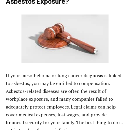
Asbestos Exposure?
If your mesothelioma or lung cancer diagnosis is linked
to asbestos, you may be entitled to compensation.
Asbestos-related diseases are often the result of
workplace exposure, and many companies failed to
adequately protect employees. Legal claims can help
cover medical expenses, lost wages, and provide
financial security for your family. The best thing to do is