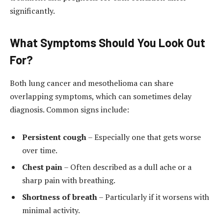
significantly.
What Symptoms Should You Look Out
For?
Both lung cancer and mesothelioma can share
overlapping symptoms, which can sometimes delay
diagnosis. Common signs include:
Persistent cough
– Especially one that gets worse
over time.
Chest pain
– Often described as a dull ache or a
sharp pain with breathing.
Shortness of breath
– Particularly if it worsens with
minimal activity.