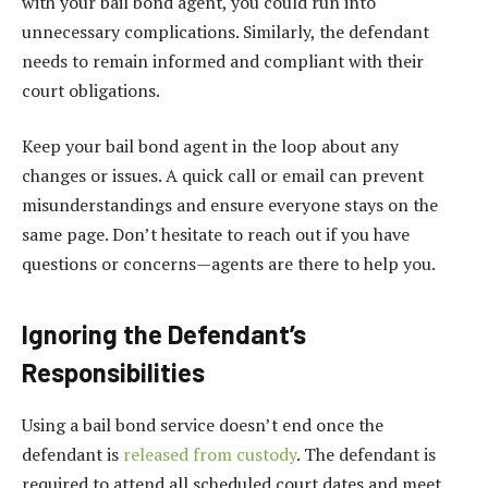
with your bail bond agent, you could run into
unnecessary complications. Similarly, the defendant
needs to remain informed and compliant with their
court obligations.
Keep your bail bond agent in the loop about any
changes or issues. A quick call or email can prevent
misunderstandings and ensure everyone stays on the
same page. Don’t hesitate to reach out if you have
questions or concerns—agents are there to help you.
Ignoring the Defendant’s
Responsibilities
Using a bail bond service doesn’t end once the
defendant is
released from custody
. The defendant is
required to attend all scheduled court dates and meet