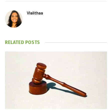
Vlalithaa
RELATED
POSTS