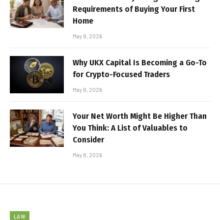
Requirements of Buying Your First
Home
May 8, 2026
Why UKX Capital Is Becoming a Go-To
for Crypto-Focused Traders
May 8, 2026
Your Net Worth Might Be Higher Than
You Think: A List of Valuables to
Consider
May 8, 2026
LAW