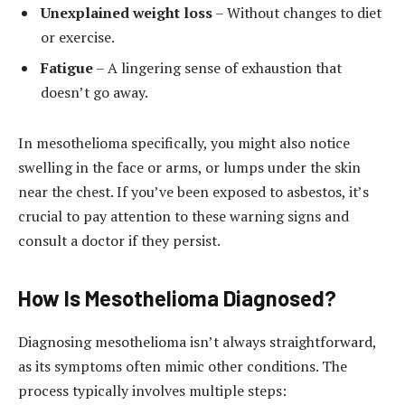
Unexplained weight loss
– Without changes to diet
or exercise.
Fatigue
– A lingering sense of exhaustion that
doesn’t go away.
In mesothelioma specifically, you might also notice
swelling in the face or arms, or lumps under the skin
near the chest. If you’ve been exposed to asbestos, it’s
crucial to pay attention to these warning signs and
consult a doctor if they persist.
How Is Mesothelioma Diagnosed?
Diagnosing mesothelioma isn’t always straightforward,
as its symptoms often mimic other conditions. The
process typically involves multiple steps: