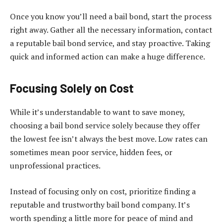
Once you know you’ll need a bail bond, start the process
right away. Gather all the necessary information, contact
a reputable bail bond service, and stay proactive. Taking
quick and informed action can make a huge difference.
Focusing Solely on Cost
While it’s understandable to want to save money,
choosing a bail bond service solely because they offer
the lowest fee isn’t always the best move. Low rates can
sometimes mean poor service, hidden fees, or
unprofessional practices.
Instead of focusing only on cost, prioritize finding a
reputable and trustworthy bail bond company. It’s
worth spending a little more for peace of mind and