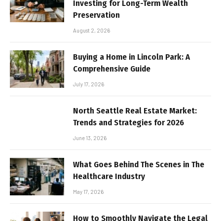
Investing for Long-Term Wealth
Preservation
August 2, 2026
Buying a Home in Lincoln Park: A
Comprehensive Guide
July 17, 2026
North Seattle Real Estate Market:
Trends and Strategies for 2026
June 13, 2026
What Goes Behind The Scenes in The
Healthcare Industry
May 17, 2026
How to Smoothly Navigate the Legal