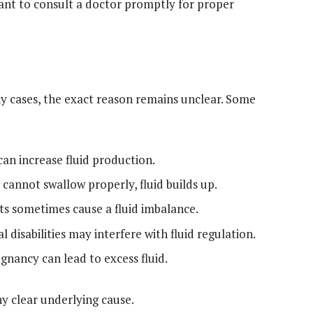
tant to consult a doctor promptly for proper
ny cases, the exact reason remains unclear. Some
an increase fluid production.
y cannot swallow properly, fluid builds up.
ets sometimes cause a fluid imbalance.
 disabilities may interfere with fluid regulation.
gnancy can lead to excess fluid.
y clear underlying cause.