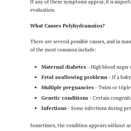
If any of these symptoms appear, it is impor
evaluation.
What Causes Polyhydramnios?
There are several possible causes, and in ma
of the most common include:
Maternal diabetes
– High blood sugar c
Fetal swallowing problems
– If a bab
Multiple pregnancies
– Twins or tripl
Genetic conditions
– Certain congenital
Infections
– Some infections during pre
Sometimes, the condition appears without an