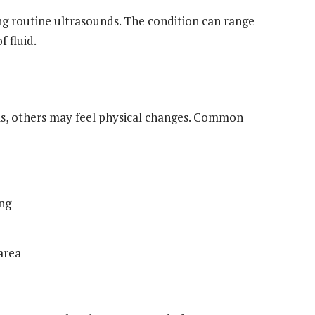
g routine ultrasounds. The condition can range
 fluid.
, others may feel physical changes. Common
ing
area