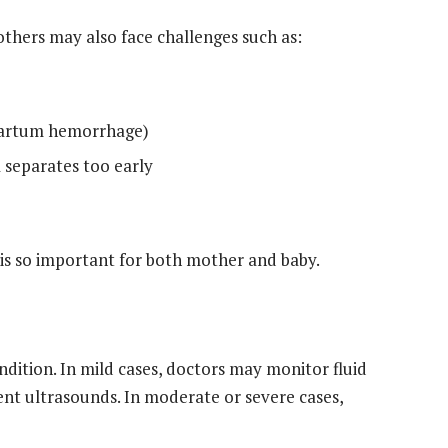
thers may also face challenges such as:
tpartum hemorrhage)
 separates too early
 is so important for both mother and baby.
dition. In mild cases, doctors may monitor fluid
ent ultrasounds. In moderate or severe cases,