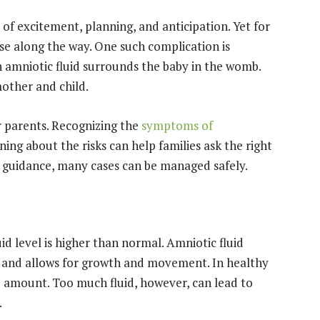
 of excitement, planning, and anticipation. Yet for
e along the way. One such complication is
amniotic fluid surrounds the baby in the womb.
mother and child.
r parents. Recognizing the
symptoms of
ning about the risks can help families ask the right
t guidance, many cases can be managed safely.
d level is higher than normal. Amniotic fluid
n, and allows for growth and movement. In healthy
e amount. Too much fluid, however, can lead to
.