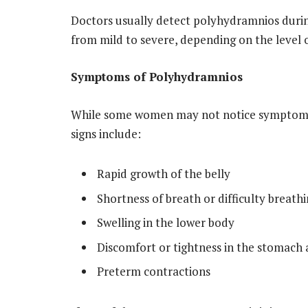
Doctors usually detect polyhydramnios durin
from mild to severe, depending on the level of
Symptoms of Polyhydramnios
While some women may not notice symptoms
signs include:
Rapid growth of the belly
Shortness of breath or difficulty breath
Swelling in the lower body
Discomfort or tightness in the stomach 
Preterm contractions