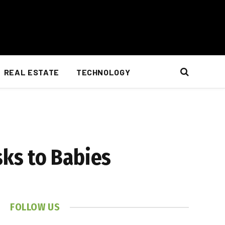
REAL ESTATE
TECHNOLOGY
ks to Babies
FOLLOW US