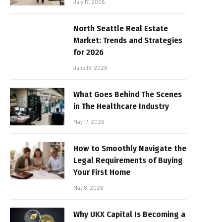
July 17, 2026
North Seattle Real Estate
Market: Trends and Strategies
for 2026
June 13, 2026
What Goes Behind The Scenes
in The Healthcare Industry
May 17, 2026
How to Smoothly Navigate the
Legal Requirements of Buying
Your First Home
May 8, 2026
Why UKX Capital Is Becoming a