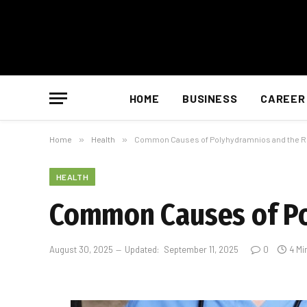
HOME
BUSINESS
CAREER
Home
»
Health
»
Common Causes of Polyhydramnios and the Ri
HEALTH
Common Causes of Po
August 30, 2025
Updated:
September 11, 2025
0
4 Mi