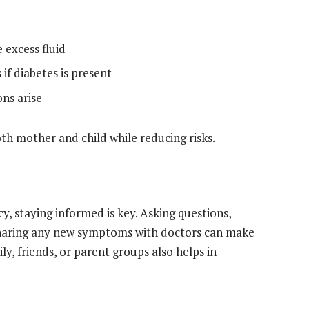
 excess fluid
if diabetes is present
ons arise
oth mother and child while reducing risks.
y, staying informed is key. Asking questions,
sharing any new symptoms with doctors can make
y, friends, or parent groups also helps in