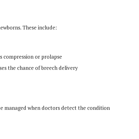
newborns. These include:
as compression or prolapse
ases the chance of breech delivery
 be managed when doctors detect the condition