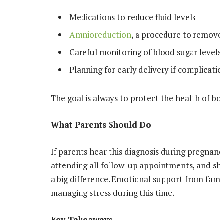
Medications to reduce fluid levels
Amnioreduction
, a procedure to remove
Careful monitoring of blood sugar levels 
Planning for early delivery if complicati
The goal is always to protect the health of b
What Parents Should Do
If parents hear this diagnosis during pregnanc
attending all follow-up appointments, and 
a big difference. Emotional support from famil
managing stress during this time.
Key Takeaways