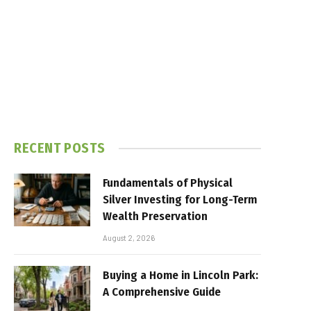
RECENT POSTS
Fundamentals of Physical
Silver Investing for Long-Term
Wealth Preservation
August 2, 2026
Buying a Home in Lincoln Park:
A Comprehensive Guide