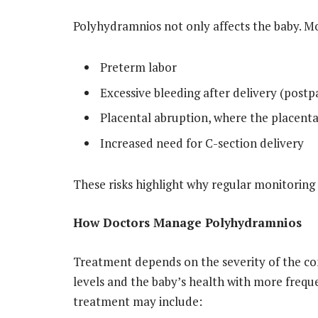
Polyhydramnios not only affects the baby. Mo
Preterm labor
Excessive bleeding after delivery (pos
Placental abruption, where the placenta
Increased need for C-section delivery
These risks highlight why regular monitoring
How Doctors Manage Polyhydramnios
Treatment depends on the severity of the con
levels and the baby’s health with more frequ
treatment may include: