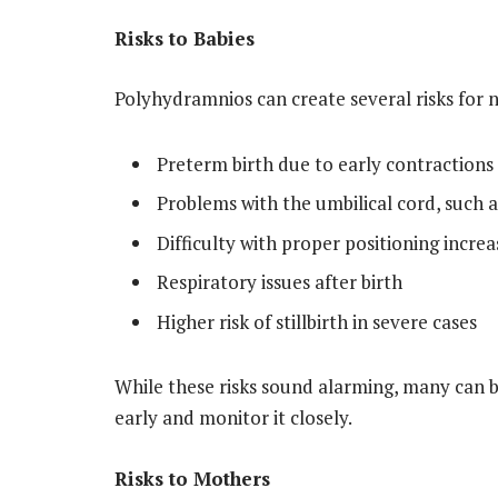
Risks to Babies
Polyhydramnios can create several risks for 
Preterm birth due to early contractions
Problems with the umbilical cord, such 
Difficulty with proper positioning incre
Respiratory issues after birth
Higher risk of stillbirth in severe cases
While these risks sound alarming, many can
early and monitor it closely.
Risks to Mothers