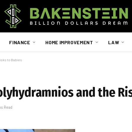
FINANCE
HOME IMPROVEMENT
LAW
sks to Babies
lyhydramnios and the Ris
ns Read