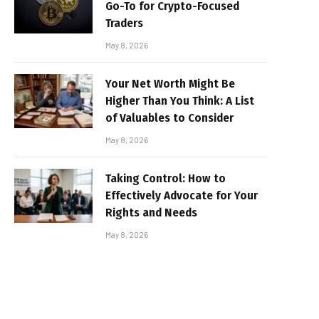
Go-To for Crypto-Focused
Traders
May 8, 2026
Your Net Worth Might Be
Higher Than You Think: A List
of Valuables to Consider
May 8, 2026
Taking Control: How to
Effectively Advocate for Your
Rights and Needs
May 8, 2026