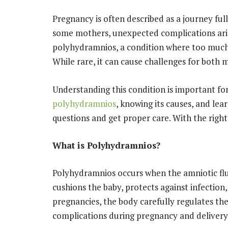
Pregnancy is often described as a journey full
some mothers, unexpected complications aris
polyhydramnios, a condition where too much 
While rare, it can cause challenges for both 
Understanding this condition is important fo
polyhydramnios
, knowing its causes, and lear
questions and get proper care. With the righ
What is Polyhydramnios?
Polyhydramnios occurs when the amniotic flui
cushions the baby, protects against infectio
pregnancies, the body carefully regulates th
complications during pregnancy and delivery