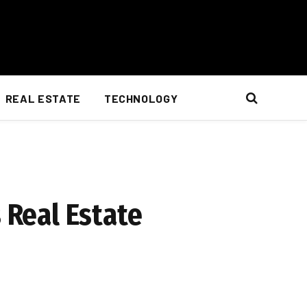
REAL ESTATE
TECHNOLOGY
 Real Estate