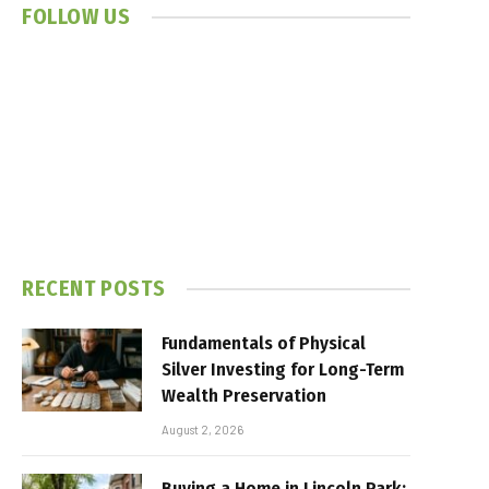
FOLLOW US
RECENT POSTS
Fundamentals of Physical
Silver Investing for Long-Term
Wealth Preservation
August 2, 2026
Buying a Home in Lincoln Park: