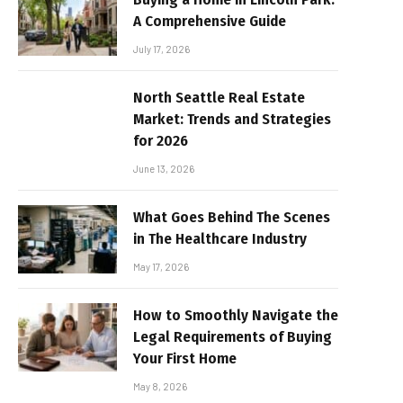
A Comprehensive Guide
July 17, 2026
North Seattle Real Estate
Market: Trends and Strategies
for 2026
June 13, 2026
What Goes Behind The Scenes
in The Healthcare Industry
May 17, 2026
How to Smoothly Navigate the
Legal Requirements of Buying
Your First Home
May 8, 2026