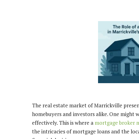
The real estate market of Marrickville prese
homebuyers and investors alike. One might 
effectively. This is where a
mortgage broker m
the intricacies of mortgage loans and the loc