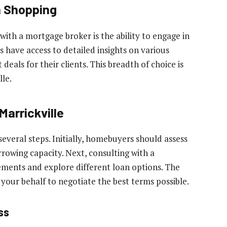
n Shopping
with a mortgage broker is the ability to engage in
have access to detailed insights on various
 deals for their clients. This breadth of choice is
lle.
Marrickville
several steps. Initially, homebuyers should assess
rrowing capacity. Next, consulting with a
ements and explore different loan options. The
your behalf to negotiate the best terms possible.
ss