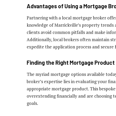
Advantages of Using a Mortgage Brok
Partnering with a local mortgage broker offe
knowledge of Marrickville’s property trends a
clients avoid common pitfalls and make info
Additionally, local brokers often maintain st
expedite the application process and secure 
Finding the Right Mortgage Product
The myriad mortgage options available toda
broker’s expertise lies in evaluating your fin
appropriate mortgage product. This bespoke s
overextending financially and are choosing te
goals.