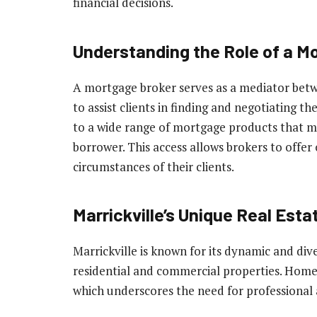
financial decisions.
Understanding the Role of a M
A mortgage broker serves as a mediator betw
to assist clients in finding and negotiating 
to a wide range of mortgage products that ma
borrower. This access allows brokers to offer 
circumstances of their clients.
Marrickville’s Unique Real Esta
Marrickville is known for its dynamic and div
residential and commercial properties. Home
which underscores the need for professional a