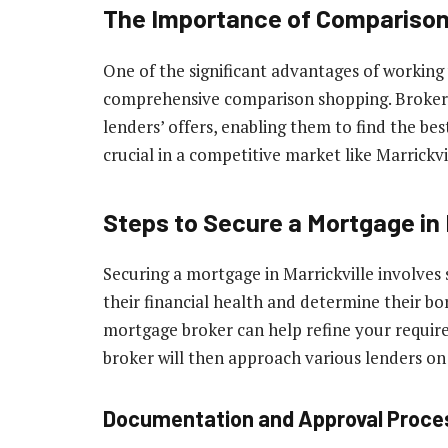
The Importance of Compariso
One of the significant advantages of working 
comprehensive comparison shopping. Brokers 
lenders’ offers, enabling them to find the best
crucial in a competitive market like Marrickvi
Steps to Secure a Mortgage in 
Securing a mortgage in Marrickville involves 
their financial health and determine their bo
mortgage broker can help refine your requir
broker will then approach various lenders on 
Documentation and Approval Proce