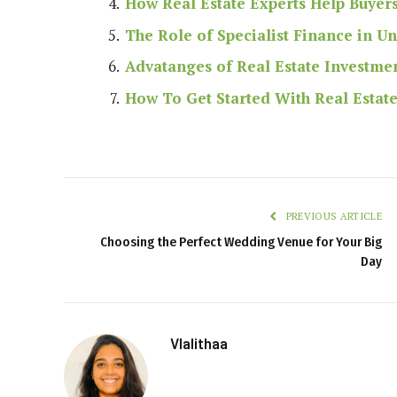
How Real Estate Experts Help Buyer
The Role of Specialist Finance in U
Advatanges of Real Estate Investme
How To Get Started With Real Estat
PREVIOUS ARTICLE
Choosing the Perfect Wedding Venue for Your Big
Day
Vlalithaa