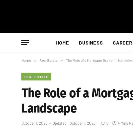
HOME
BUSINESS
CAREER
Home
»
Real Estate
»
The Role of a Mortgage Broker in Marrickv
REAL ESTATE
The Role of a Mortgag
Landscape
October 1, 2025
Updated:
October 1, 2025
0
4 Mins R