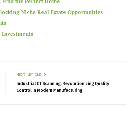
s Find the Perfect Home
nlocking Niche Real Estate Opportunities
nts
e Investments
NEXT ARTICLE
Industrial CT Scanning: Revolutionizing Quality
Control in Modern Manufacturing