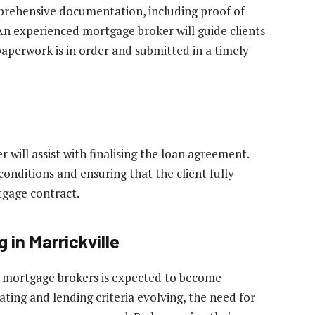
prehensive documentation, including proof of
 An experienced mortgage broker will guide clients
paperwork is in order and submitted in a timely
 will assist with finalising the loan agreement.
conditions and ensuring that the client fully
tgage contract.
 in Marrickville
of mortgage brokers is expected to become
uating and lending criteria evolving, the need for