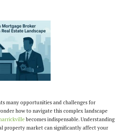
nts many opportunities and challenges for
wonder how to navigate this complex landscape
arrickville
becomes indispensable. Understanding
al property market can significantly affect your