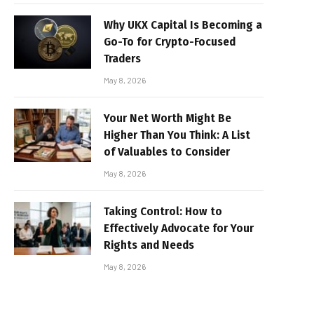
Why UKX Capital Is Becoming a
Go-To for Crypto-Focused
Traders
May 8, 2026
Your Net Worth Might Be
Higher Than You Think: A List
of Valuables to Consider
May 8, 2026
Taking Control: How to
Effectively Advocate for Your
Rights and Needs
May 8, 2026