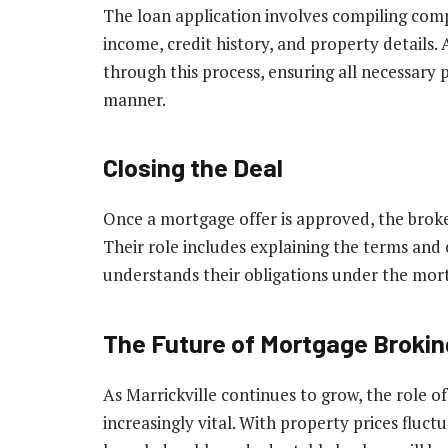
The loan application involves compiling com
income, credit history, and property details.
through this process, ensuring all necessary 
manner.
Closing the Deal
Once a mortgage offer is approved, the broker
Their role includes explaining the terms and 
understands their obligations under the mor
The Future of Mortgage Broking
As Marrickville continues to grow, the role 
increasingly vital. With property prices fluct