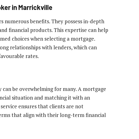
er in Marrickville
rs numerous benefits. They possess in-depth
nd financial products. This expertise can help
rmed choices when selecting a mortgage.
rong relationships with lenders, which can
favourable rates.
y can be overwhelming for many. A mortgage
ancial situation and matching it with an
ervice ensures that clients are not
rms that align with their long-term financial