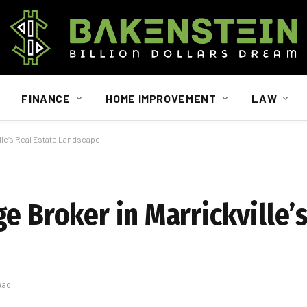
FINANCE
HOME IMPROVEMENT
LAW
ille’s Real Estate Landscape
e Broker in Marrickville’s
ead