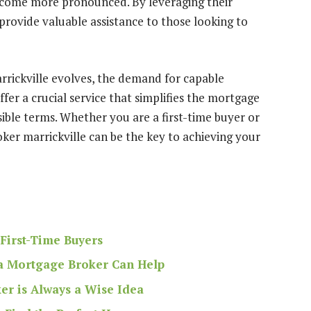
ecome more pronounced. By leveraging their
provide valuable assistance to those looking to
arrickville evolves, the demand for capable
ffer a crucial service that simplifies the mortgage
sible terms. Whether you are a first-time buyer or
ker marrickville can be the key to achieving your
First-Time Buyers
a Mortgage Broker Can Help
r is Always a Wise Idea