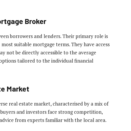
ortgage Broker
een borrowers and lenders. Their primary role is
the most suitable mortgage terms. They have access
y not be directly accessible to the average
options tailored to the individual financial
te Market
erse real estate market, characterised by a mix of
buyers and investors face strong competition,
dvice from experts familiar with the local area.