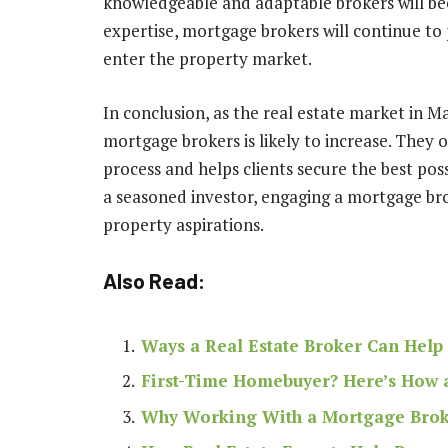
knowledgeable and adaptable brokers will b
expertise, mortgage brokers will continue to 
enter the property market.
In conclusion, as the real estate market in M
mortgage brokers is likely to increase. They o
process and helps clients secure the best pos
a seasoned investor, engaging a mortgage bro
property aspirations.
Also Read:
Ways a Real Estate Broker Can Help 
First-Time Homebuyer? Here’s How 
Why Working With a Mortgage Broke