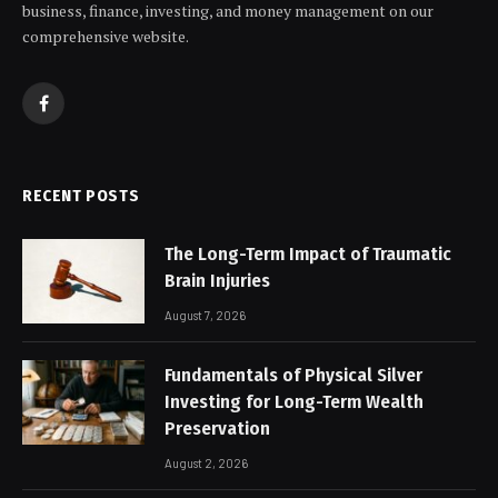
business, finance, investing, and money management on our
comprehensive website.
Facebook
RECENT POSTS
The Long-Term Impact of Traumatic
Brain Injuries
August 7, 2026
Fundamentals of Physical Silver
Investing for Long-Term Wealth
Preservation
August 2, 2026