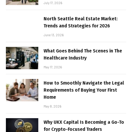
July 17, 2026
North Seattle Real Estate Market:
Trends and Strategies for 2026
June 13, 2026
What Goes Behind The Scenes in The
Healthcare Industry
May 17, 2026
How to Smoothly Navigate the Legal
Requirements of Buying Your First
Home
May 8, 2026
Why UKX Capital Is Becoming a Go-To
for Crypto-Focused Traders