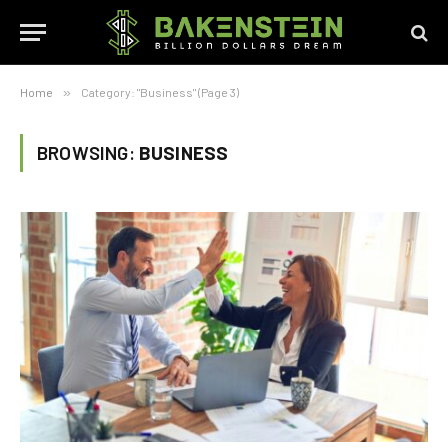
Home
»
Category: "Business" (Page 3)
BROWSING:
BUSINESS