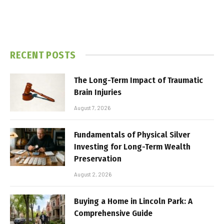
RECENT POSTS
The Long-Term Impact of Traumatic
Brain Injuries
August 7, 2026
Fundamentals of Physical Silver
Investing for Long-Term Wealth
Preservation
August 2, 2026
Buying a Home in Lincoln Park: A
Comprehensive Guide