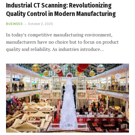
Industrial CT Scanning: Revolutionizing
Quality Control in Modern Manufacturing
BUSINESS
October 2, 2025
In today’s competitive manufacturing environment,
manufacturers have no choice but to focus on product
quality and reliability. As industries introduce…