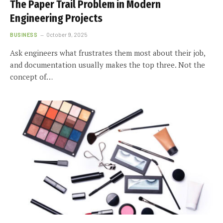
The Paper Trail Problem in Modern
Engineering Projects
BUSINESS
October 9, 2025
Ask engineers what frustrates them most about their job,
and documentation usually makes the top three. Not the
concept of…