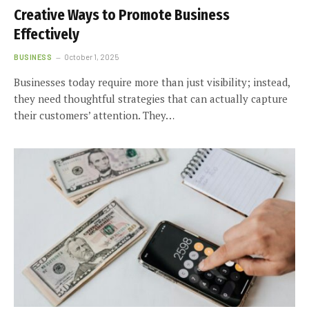
Creative Ways to Promote Business
Effectively
BUSINESS
October 1, 2025
Businesses today require more than just visibility; instead,
they need thoughtful strategies that can actually capture
their customers’ attention. They…