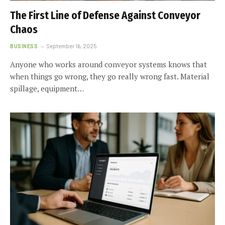
The First Line of Defense Against Conveyor
Chaos
BUSINESS
September 16, 2025
Anyone who works around conveyor systems knows that
when things go wrong, they go really wrong fast. Material
spillage, equipment…