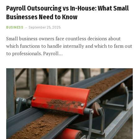
Payroll Outsourcing vs In-House: What Small
Businesses Need to Know
BUSINESS
September 25, 2025
Small business owners face countless decisions about
which functions to handle internally and which to farm out
to professionals. Payroll…