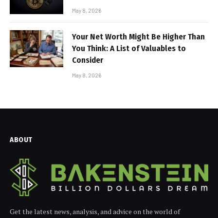
May 8, 2026
Your Net Worth Might Be Higher Than
You Think: A List of Valuables to
Consider
May 8, 2026
ABOUT
Get the latest news, analysis, and advice on the world of