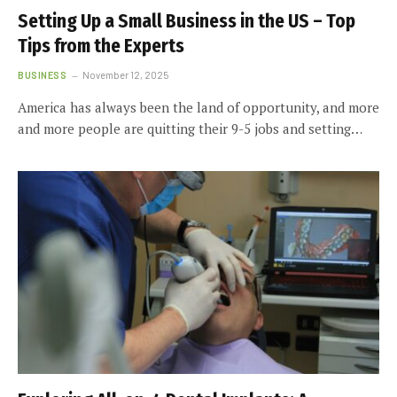
Setting Up a Small Business in the US – Top
Tips from the Experts
BUSINESS
November 12, 2025
America has always been the land of opportunity, and more
and more people are quitting their 9-5 jobs and setting…