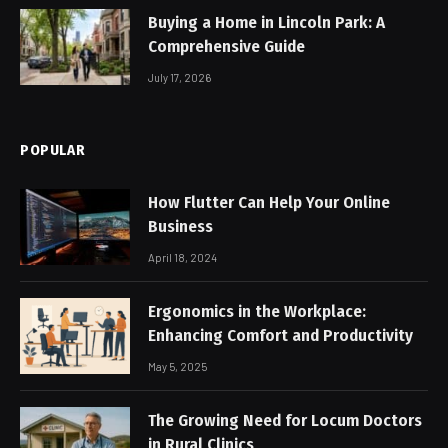
Buying a Home in Lincoln Park: A
Comprehensive Guide
July 17, 2026
POPULAR
How Flutter Can Help Your Online
Business
April 18, 2024
Ergonomics in the Workplace:
Enhancing Comfort and Productivity
May 5, 2025
The Growing Need for Locum Doctors
in Rural Clinics