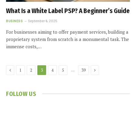
What Is a White Label PSP? A Beginner’s Guide
BUSINESS
September 6, 2025
For businesses aiming to offer payment services, building a
proprietary system from scratch is a monumental task. The
immense costs,…
Previous
Next
…
1
2
3
4
5
39
FOLLOW US