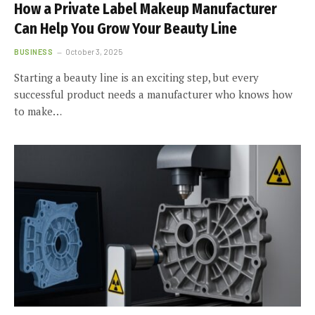
How a Private Label Makeup Manufacturer
Can Help You Grow Your Beauty Line
BUSINESS
October 3, 2025
Starting a beauty line is an exciting step, but every
successful product needs a manufacturer who knows how
to make…