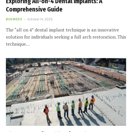
Exploring All-on-4 Dental Implants: A
Comprehensive Guide
BUSINESS
October 14, 2025
The “all on 4” dental implant technique is an innovative
solution for individuals seeking a full arch restoration. This
technique…