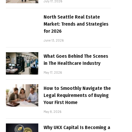
July 17, 2026
North Seattle Real Estate
Market: Trends and Strategies
for 2026
June 13, 2026
What Goes Behind The Scenes
in The Healthcare Industry
May 17, 2026
How to Smoothly Navigate the
Legal Requirements of Buying
Your First Home
May 8, 2026
Why UKX Capital Is Becoming a