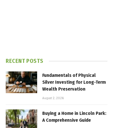
RECENT POSTS
Fundamentals of Physical
Silver Investing for Long-Term
Wealth Preservation
August 2, 2026
Buying a Home in Lincoln Park:
A Comprehensive Guide