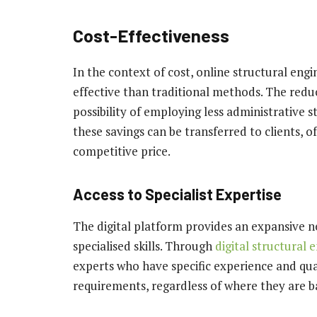
Cost-Effectiveness
In the context of cost, online structural eng
effective than traditional methods. The reduc
possibility of employing less administrative st
these savings can be transferred to clients, o
competitive price.
Access to Specialist Expertise
The digital platform provides an expansive n
specialised skills. Through
digital structural 
experts who have specific experience and quali
requirements, regardless of where they are b