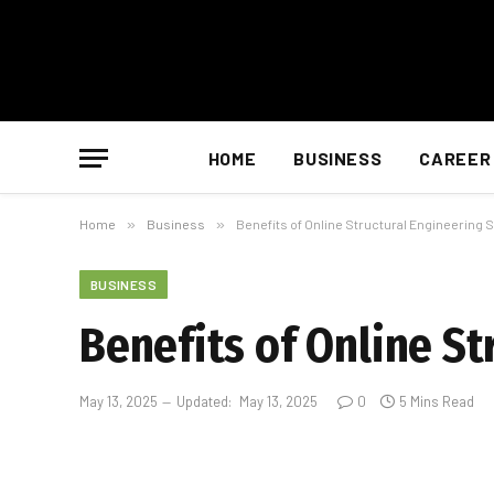
HOME
BUSINESS
CAREER
Home
»
Business
»
Benefits of Online Structural Engineering 
BUSINESS
Benefits of Online St
May 13, 2025
Updated:
May 13, 2025
0
5 Mins Read