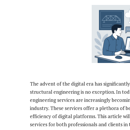
The advent of the digital era has significantl
structural engineering is no exception. In to
engineering services are increasingly becomin
industry. These services offer a plethora of
efficiency of digital platforms. This article w
services for both professionals and clients in