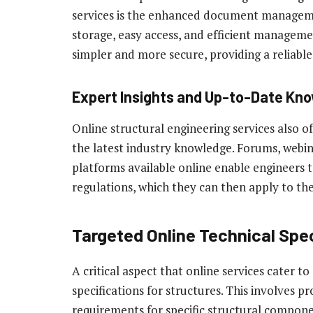
services is the enhanced document managemen
storage, easy access, and efficient manage
simpler and more secure, providing a reliable a
Expert Insights and Up-to-Date Kn
Online structural engineering services also o
the latest industry knowledge. Forums, webi
platforms available online enable engineers t
regulations, which they can then apply to thei
Targeted Online Technical Spec
A critical aspect that online services cater t
specifications for structures. This involves 
requirements for specific structural compon