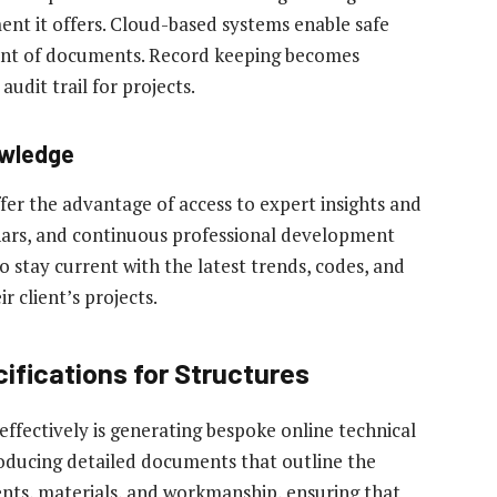
t it offers. Cloud-based systems enable safe
ment of documents. Record keeping becomes
udit trail for projects.
owledge
ffer the advantage of access to expert insights and
nars, and continuous professional development
o stay current with the latest trends, codes, and
r client’s projects.
ifications for Structures
o effectively is generating bespoke online technical
producing detailed documents that outline the
ents, materials, and workmanship, ensuring that