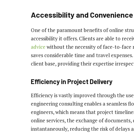
Accessibility and Convenience
One of the paramount benefits of online stru
accessibility it offers. Clients are able to rec
advice
without the necessity of face-to-face 
saves considerable time and travel expenses. 
client base, providing their expertise irrespe
Efficiency in Project Delivery
Efficiency is vastly improved through the use 
engineering consulting enables a seamless f
engineers, which means that project timeline
online services, the exchange of documents, 
instantaneously, reducing the risk of delays 