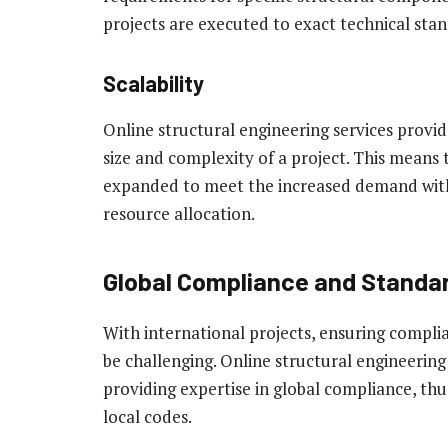
projects are executed to exact technical stan
Scalability
Online structural engineering services provide
size and complexity of a project. This means t
expanded to meet the increased demand witho
resource allocation.
Global Compliance and Standar
With international projects, ensuring compli
be challenging. Online structural engineering
providing expertise in global compliance, th
local codes.