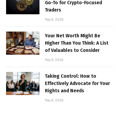
Go-To for Crypto-Focused
Traders
May 8, 2026
Your Net Worth Might Be
Higher Than You Think: A List
of Valuables to Consider
May 8, 2026
Taking Control: How to
Effectively Advocate for Your
Rights and Needs
May 8, 2026