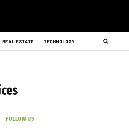
REAL ESTATE
TECHNOLOGY
ices
FOLLOW US