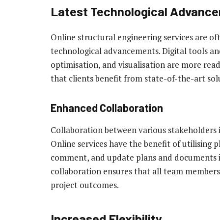
Latest Technological Advanc
Online structural engineering services are ofte
technological advancements. Digital tools and
optimisation, and visualisation are more read
that clients benefit from state-of-the-art sol
Enhanced Collaboration
Collaboration between various stakeholders in 
Online services have the benefit of utilising 
comment, and update plans and documents in 
collaboration ensures that all team members 
project outcomes.
Increased Flexibility