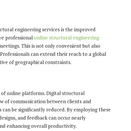
ctural engineering services is the improved
eive professional
online structural engineering
meetings. This is not only convenient but also
Professionals can extend their reach to a global
ctive of geographical constraints.
of online platforms. Digital structural
low of communication between clients and
s can be significantly reduced. By employing these
designs, and feedback can occur nearly
and enhancing overall productivity.