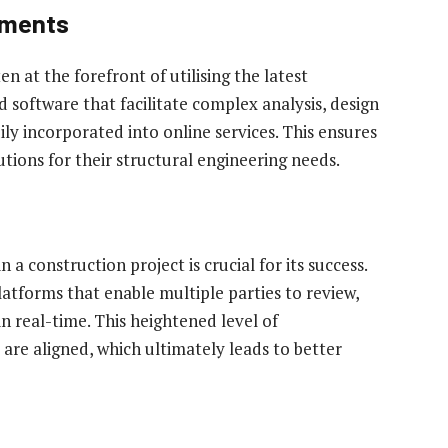
ements
n at the forefront of utilising the latest
 software that facilitate complex analysis, design
ily incorporated into online services. This ensures
utions for their structural engineering needs.
a construction project is crucial for its success.
platforms that enable multiple parties to review,
real-time. This heightened level of
are aligned, which ultimately leads to better