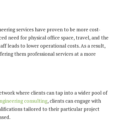
ineering services have proven to be more cost-
ed need for physical office space, travel, and the
aff leads to lower operational costs. As a result,
ffering them professional services at a more
etwork where clients can tap into a wider pool of
engineering consulting
, clients can engage with
fications tailored to their particular project
ased.