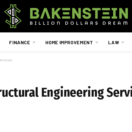
FINANCE
HOME IMPROVEMENT
LAW
Services
ructural Engineering Serv