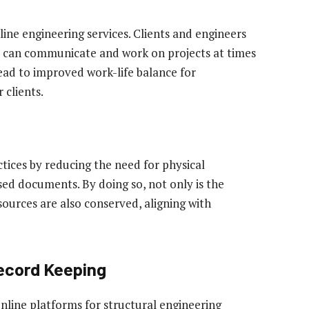
nline engineering services. Clients and engineers
t can communicate and work on projects at times
ead to improved work-life balance for
 clients.
ctices by reducing the need for physical
ed documents. By doing so, not only is the
sources are also conserved, aligning with
cord Keeping
nline platforms for structural engineering