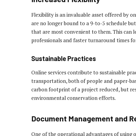
Flexibility is an invaluable asset offered by o
are no longer bound to a 9-to-5 schedule bu
that are most convenient to them. This can l
professionals and faster turnaround times for
Sustainable Practices
Online services contribute to sustainable pra
transportation, both of people and paper-bas
carbon footprint of a project reduced, but re
environmental conservation efforts.
Document Management and Re
One of the operational advantages of using o