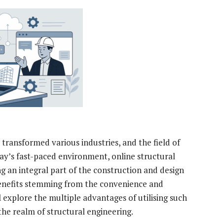
y transformed various industries, and the field of
day’s fast-paced environment, online structural
g an integral part of the construction and design
 benefits stemming from the convenience and
ill explore the multiple advantages of utilising such
 the realm of structural engineering.