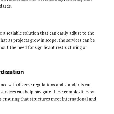
dards.
 a scalable solution that can easily adjust to the
hat as projects grow in scope, the services can be
ut the need for significant restructuring or
disation
ance with diverse regulations and standards can
 services can help navigate these complexities by
us ensuring that structures meet international and