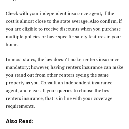
Check with your independent insurance agent, if the
cost is almost close to the state average. Also confirm, if
you are eligible to receive discounts when you purchase
multiple policies or have specific safety features in your
home.
In most states, the law doesn’t make renters insurance
mandatory; however, having renters insurance can make
you stand out from other renters eyeing the same
property as you. Consult an independent insurance
agent, and clear all your queries to choose the best
renters insurance, that is in line with your coverage
requirements.
Also Read: