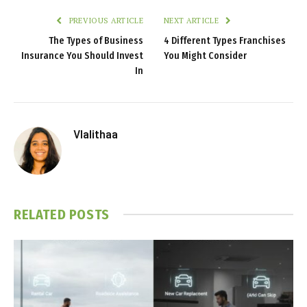
PREVIOUS ARTICLE
NEXT ARTICLE
The Types of Business
4 Different Types Franchises
Insurance You Should Invest
You Might Consider
In
Vlalithaa
RELATED
POSTS