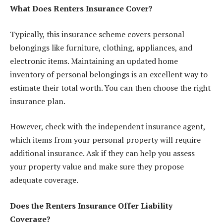
What Does Renters Insurance Cover?
Typically, this insurance scheme covers personal
belongings like furniture, clothing, appliances, and
electronic items. Maintaining an updated home
inventory of personal belongings is an excellent way to
estimate their total worth. You can then choose the right
insurance plan.
However, check with the independent insurance agent,
which items
from your personal property will require
additional insurance. Ask if they can help you assess
your property value and make sure they propose
adequate coverage.
Does the Renters Insurance Offer Liability
Coverage?