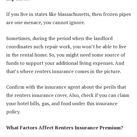
If you live in states like Massachusetts, then frozen pipes
are one menace, you cannot ignore.
Sometimes, during the period when the landlord
coordinates such repair work, you won’t be able to live
in the rental home. So, you might need some source of
funds to support your additional living expenses. And
that’s where renters insurance comes in the picture.
Confirm with the insurance agent about the perils that
the renters insurance cover. Also, check if you can claim
your hotel bills, gas, and food under this insurance
policy.
What Factors Affect Renters Insurance Premium?