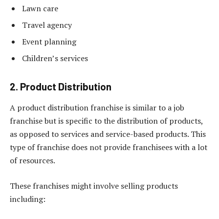
Lawn care
Travel agency
Event planning
Children’s services
2. Product Distribution
A product distribution franchise is similar to a job
franchise but is specific to the distribution of products,
as opposed to services and service-based products. This
type of franchise does not provide franchisees with a lot
of resources.
These franchises might involve selling products
including: