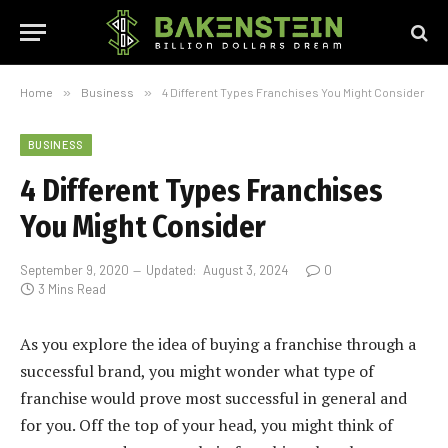
Home
»
Business
»
4 Different Types Franchises You Might Consider
BUSINESS
4 Different Types Franchises
You Might Consider
September 9, 2020
Updated:
August 3, 2024
0
3 Mins Read
As you explore the idea of buying a franchise through a
successful brand, you might wonder what type of
franchise would prove most successful in general and
for you. Off the top of your head, you might think of