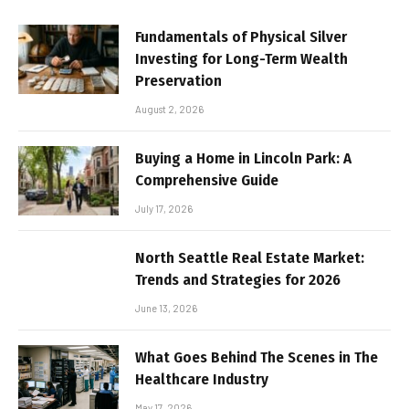
Fundamentals of Physical Silver
Investing for Long-Term Wealth
Preservation
August 2, 2026
Buying a Home in Lincoln Park: A
Comprehensive Guide
July 17, 2026
North Seattle Real Estate Market:
Trends and Strategies for 2026
June 13, 2026
What Goes Behind The Scenes in The
Healthcare Industry
May 17, 2026