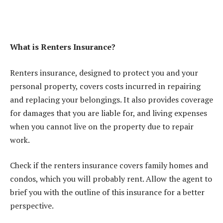
What is Renters Insurance?
Renters insurance, designed to protect you and your
personal property, covers costs incurred in repairing
and replacing your belongings. It also provides coverage
for damages that you are liable for, and living expenses
when you cannot live on the property due to repair
work.
Check if the renters insurance covers family homes and
condos, which you will probably rent. Allow the agent to
brief you with the outline of this insurance for a better
perspective.