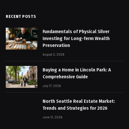
RECENT POSTS
Fundamentals of Physical Silver
Investing for Long-Term Wealth
Preservation
August 2, 2026
Buying a Home in Lincoln Park: A
Comprehensive Guide
July 17, 2026
North Seattle Real Estate Market:
Trends and Strategies for 2026
June 13, 2026