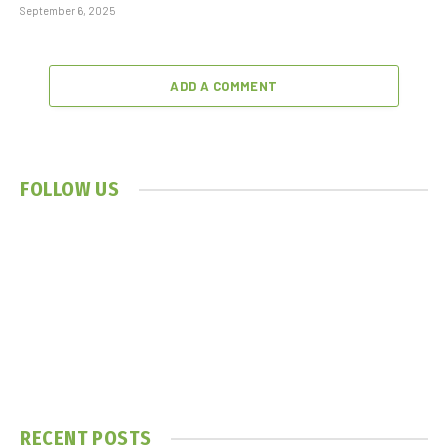
September 6, 2025
ADD A COMMENT
FOLLOW US
RECENT POSTS