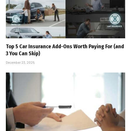
Top 5 Car Insurance Add-Ons Worth Paying For (and
3 You Can Skip)
December 23, 2025