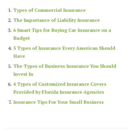
Types of Commercial Insurance
The Importance of Liability Insurance
6 Smart Tips for Buying Car Insurance on a
Budget
5 Types of Insurance Every American Should
Have
The Types of Business Insurance You Should
Invest In
4 Types of Customized Insurance Covers
Provided by Florida Insurance Agencies
Insurance Tips For Your Small Business