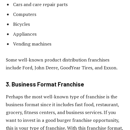
Cars and care repair parts
Computers
Bicycles
Appliances
Vending machines
Some well-known product distribution franchises
include Ford, John Deere, GoodYear Tires, and Exxon.
3. Business Format Franchise
Perhaps the most well-known type of franchise is the
business format since it includes fast food, restaurant,
grocery, fitness centers, and business services. If you
want to invest in a good burger franchise opportunity,
this is your type of franchise. With this franchise format,