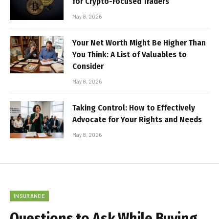
for Crypto-Focused Traders
May 8, 2026
Your Net Worth Might Be Higher Than
You Think: A List of Valuables to
Consider
May 8, 2026
Taking Control: How to Effectively
Advocate for Your Rights and Needs
May 8, 2026
INSURANCE
Questions to Ask While Buying