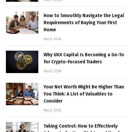
How to Smoothly Navigate the Legal
Requirements of Buying Your First
Home
May 8, 2026
Why UKX Capital Is Becoming a Go-To
for Crypto-Focused Traders
May 8, 2026
Your Net Worth Might Be Higher Than
You Think: A List of Valuables to
Consider
May 8, 2026
Taking Control: How to Effectively