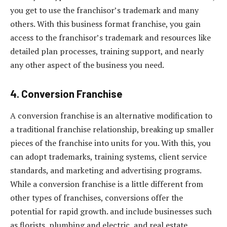
you get to use the franchisor’s trademark and many
others. With this business format franchise, you gain
access to the franchisor’s trademark and resources like
detailed plan processes, training support, and nearly
any other aspect of the business you need.
4. Conversion Franchise
A conversion franchise is an alternative modification to
a traditional franchise relationship, breaking up smaller
pieces of the franchise into units for you. With this, you
can adopt trademarks, training systems, client service
standards, and marketing and advertising programs.
While a conversion franchise is a little different from
other types of franchises, conversions offer the
potential for rapid growth. and include businesses such
as florists, plumbing and electric, and real estate.