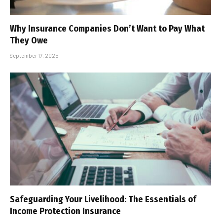
Why Insurance Companies Don’t Want to Pay What
They Owe
September 17, 2025
Safeguarding Your Livelihood: The Essentials of
Income Protection Insurance