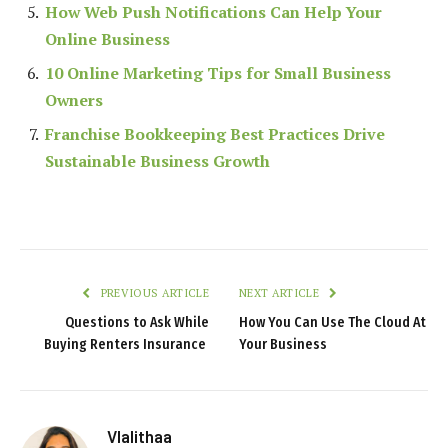
How Web Push Notifications Can Help Your
Online Business
10 Online Marketing Tips for Small Business
Owners
Franchise Bookkeeping Best Practices Drive
Sustainable Business Growth
PREVIOUS ARTICLE
NEXT ARTICLE
Questions to Ask While
How You Can Use The Cloud At
Buying Renters Insurance
Your Business
Vlalithaa