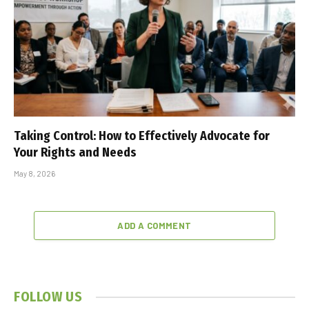
Taking Control: How to Effectively Advocate for
Your Rights and Needs
May 8, 2026
ADD A COMMENT
FOLLOW US