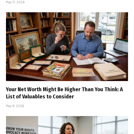
May 17, 2026
Your Net Worth Might Be Higher Than You Think: A
List of Valuables to Consider
May 8, 2026