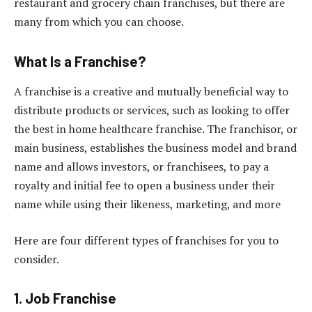
restaurant and grocery chain franchises, but there are
many from which you can choose.
What Is a Franchise?
A franchise is a creative and mutually beneficial way to
distribute products or services, such as looking to offer
the best in home healthcare franchise. The franchisor, or
main business, establishes the business model and brand
name and allows investors, or franchisees, to pay a
royalty and initial fee to open a business under their
name while using their likeness, marketing, and more
Here are four different types of franchises for you to
consider.
1. Job Franchise