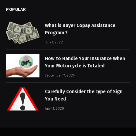
POPULAR
What is Bayer Copay Assistance
Program ?
July 1, 2022
How to Handle Your Insurance When
Your Motorcycle is Totaled
September 17, 2024
Carefully Consider the Type of Sign
You Need
April 1, 2020