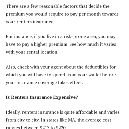
There are a few reasonable factors that decide the
premium you would require to pay per month towards
your renters insurance.
For instance, if you live in a risk-prone area, you may
have to pay a higher premium. See how much it varies
with your rental location.
Also, check with your agent about the deductibles for
which you will have to spend from your wallet before
your insurance coverage takes effect.
Is Renters Insurance Expensive?
Ideally,
renters insurance
is quite affordable and varies
from city to city. In states like MA, the average cost
ranges between $217 to $220.