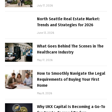
July 17, 2026
North Seattle Real Estate Market:
Trends and Strategies for 2026
June 13, 2026
What Goes Behind The Scenes in The
Healthcare Industry
May 17, 2026
How to Smoothly Navigate the Legal
Requirements of Buying Your First
Home
May 8, 2026
Why UKX Capital Is Becoming a Go-To