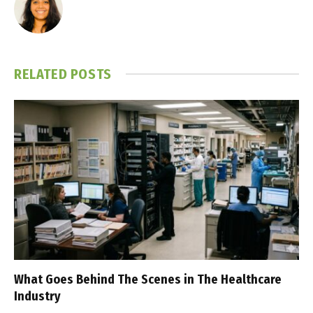
RELATED
POSTS
What Goes Behind The Scenes in The Healthcare
Industry