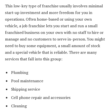
This low-key type of franchise usually involves minimal
start-up investment and more freedom for you in
operations. Often home-based or using your own
vehicle, a job franchise lets you start and run a small
franchised business on your own with no staff to hire or
manage and no customers to serve in-person. You might
need to buy some equipment, a small amount of stock
and a special vehicle that is reliable. There are many
services that fall into this group:
Plumbing
Pool maintenance
Shipping service
Cell phone repair and accessories
Cleaning