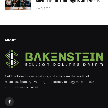
Advocate for Your Rights and Needs
May 8, 2026
ABOUT
Get the latest news, analysis, and advice on the world of
business, finance, investing, and money management on our
comprehensive website.
Facebook