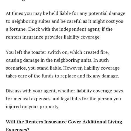
At times you may be held liable for any potential damage
to neighboring suites and be careful as it might cost you
a fortune. Check with the independent agent, if the
renters insurance provides liability coverage.
You left the toaster switch on, which created fire,
causing damage in the neighboring units. In such
scenarios, you stand liable. However, liability coverage
takes care of the funds to replace and fix any damage.
Discuss with your agent, whether liability coverage pays
for medical expenses and legal bills for the person you
injured on your property.
Will the Renters Insurance Cover Additional Living
Expenses?