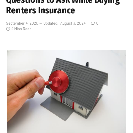
Renters Insurance
September 4, 2020
Updated:
August 3, 2024
0
4 Mins Read