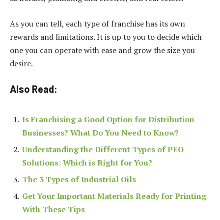
As you can tell, each type of franchise has its own
rewards and limitations. It is up to you to decide which
one you can operate with ease and grow the size you
desire.
Also Read:
Is Franchising a Good Option for Distribution
Businesses? What Do You Need to Know?
Understanding the Different Types of PEO
Solutions: Which is Right for You?
The 3 Types of Industrial Oils
Get Your Important Materials Ready for Printing
With These Tips