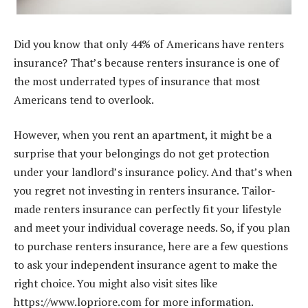
Did you know that only 44% of Americans have renters
insurance? That’s because renters insurance is one of
the most underrated types of insurance that most
Americans tend to overlook.
However, when you rent an apartment, it might be a
surprise that your belongings do not get protection
under your landlord’s insurance policy. And that’s when
you regret not investing in renters insurance. Tailor-
made renters insurance can perfectly fit your lifestyle
and meet your individual coverage needs. So, if you plan
to purchase renters insurance, here are a few questions
to ask your independent insurance agent to make the
right choice. You might also visit sites like
https://www.lopriore.com
for more information.