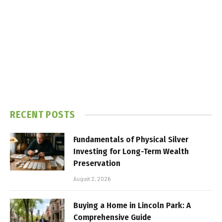
RECENT POSTS
Fundamentals of Physical Silver
Investing for Long-Term Wealth
Preservation
August 2, 2026
Buying a Home in Lincoln Park: A
Comprehensive Guide