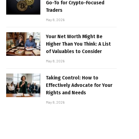
Go-To for Crypto-Focused
Traders
May 8, 2026
Your Net Worth Might Be
Higher Than You Think: A List
of Valuables to Consider
May 8, 2026
Taking Control: How to
Effectively Advocate for Your
Rights and Needs
May 8, 2026