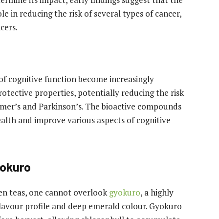
e in reducing the risk of several types of cancer,
cers.
f cognitive function become increasingly
tective properties, potentially reducing the risk
imer’s and Parkinson’s. The bioactive compounds
ealth and improve various aspects of cognitive
yokuro
en teas, one cannot overlook
gyokuro
, a highly
 flavour profile and deep emerald colour. Gyokuro