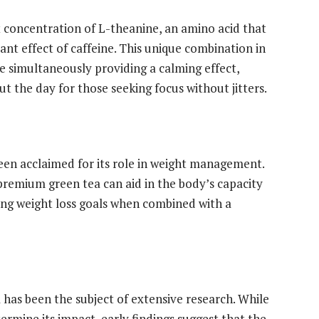
t concentration of L-theanine, an amino acid that
nt effect of caffeine. This unique combination in
e simultaneously providing a calming effect,
 the day for those seeking focus without jitters.
en acclaimed for its role in weight management.
premium green tea can aid in the body’s capacity
ting weight loss goals when combined with a
 has been the subject of extensive research. While
ermine its impact, early findings suggest that the