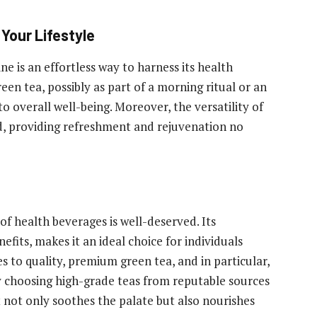
Your Lifestyle
ne is an effortless way to harness its health
een tea, possibly as part of a morning ritual or an
o overall well-being. Moreover, the versatility of
d, providing refreshment and rejuvenation no
f health beverages is well-deserved. Its
efits, makes it an ideal choice for individuals
es to quality, premium green tea, and in particular,
y choosing high-grade teas from reputable sources
 not only soothes the palate but also nourishes