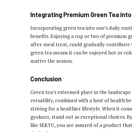
Integrating Premium Green Tea into 
Incorporating green tea into one’s daily routi
benefits. Enjoying a cup or two of premium gr
after-meal treat, could gradually contribute t
green tea means it can be enjoyed hot or col
matter the season.
Conclusion
Green tea’s esteemed place in the landscape o
versatility, combined with a host of health ben
striving for a healthier lifestyle. When it com
gyokuro, stand out as exceptional choices. B
like IKKYU, you are assured of a product that