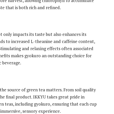
efore harvest, allowing chlorophyll to accumulate
ste that is both rich and refined.
 only impacts its taste but also enhances its
eads to increased L-theanine and caffeine content,
timulating and relaxing effects often associated
enefits makes gyokuro an outstanding choice for
c beverage.
he source of green tea matters. From soil quality
the final product. IKKYU takes great pride in
en teas, including gyokuro, ensuring that each cup
n immersive, sensory experience.