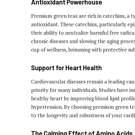
Antioxidant Powerhouse
Premium green teas are rich in catechins, a t
antioxidant. These catechins, particularly ep
their ability to neutralize harmful free radica
chronic diseases and slowing the aging proces
cup of wellness, brimming with protective sub
Support for Heart Health
Cardiovascular diseases remain a leading cau
priority for many individuals. Studies have 
healthy heart by improving blood lipid profil
hypertension. By choosing premium green tea,
to the longevity and robustness of your card
The Calming Effect of Amino Acids