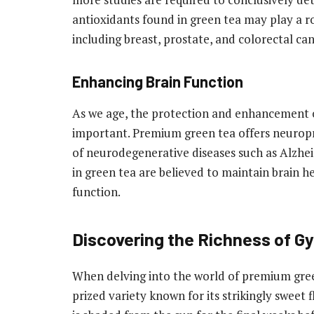
antioxidants found in green tea may play a rol
including breast, prostate, and colorectal can
Enhancing Brain Function
As we age, the protection and enhancement o
important. Premium green tea offers neuropro
of neurodegenerative diseases such as Alzhe
in green tea are believed to maintain brain h
function.
Discovering the Richness of G
When delving into the world of premium gre
prized variety known for its strikingly sweet