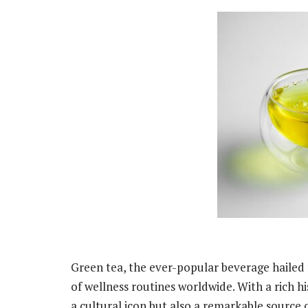
Green tea, the ever-popular beverage hailed f
of wellness routines worldwide. With a rich his
a cultural icon but also a remarkable source 