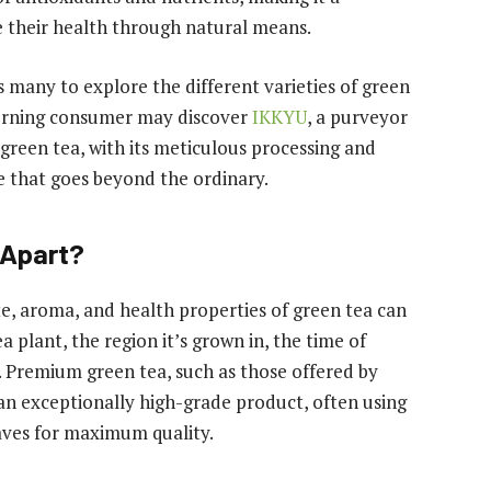
e their health through natural means.
s many to explore the different varieties of green
iscerning consumer may discover
IKKYU
, a purveyor
reen tea, with its meticulous processing and
ce that goes beyond the ordinary.
 Apart?
te, aroma, and health properties of green tea can
a plant, the region it’s grown in, the time of
 Premium green tea, such as those offered by
 an exceptionally high-grade product, often using
aves for maximum quality.