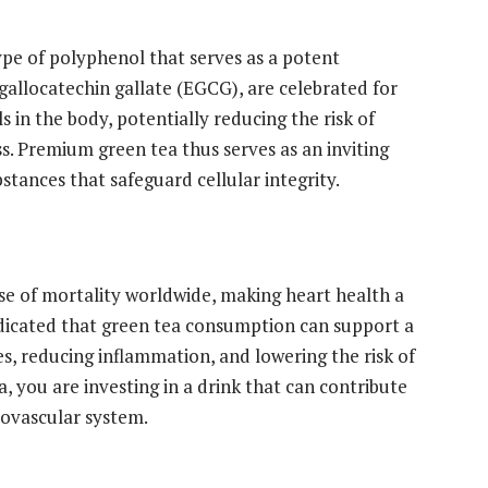
ype of polyphenol that serves as a potent
igallocatechin gallate (EGCG), are celebrated for
ls in the body, potentially reducing the risk of
s. Premium green tea thus serves as an inviting
stances that safeguard cellular integrity.
se of mortality worldwide, making heart health a
indicated that green tea consumption can support a
es, reducing inflammation, and lowering the risk of
 you are investing in a drink that can contribute
iovascular system.