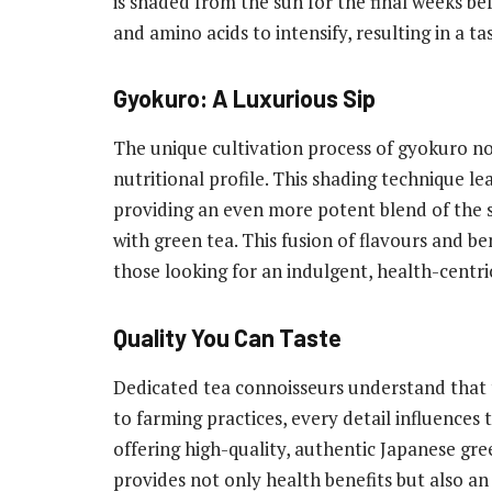
is shaded from the sun for the final weeks b
and amino acids to intensify, resulting in a ta
Gyokuro: A Luxurious Sip
The unique cultivation process of gyokuro not
nutritional profile. This shading technique l
providing an even more potent blend of the s
with green tea. This fusion of flavours and b
those looking for an indulgent, health-centri
Quality You Can Taste
Dedicated tea connoisseurs understand that t
to farming practices, every detail influences 
offering high-quality, authentic Japanese gre
provides not only health benefits but also a