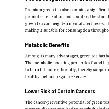
Premium green tea also contains a significan
promotes relaxation and counters the stimula
green tea can heighten mental alertness whil
making it suitable for consumption throughout
Metabolic Benefits
Among its many advantages, green tea has be
The metabolic-boosting properties found in 
to burn fat more efficiently, thereby suppor
healthy diet and regular exercise.
Lower Risk of Certain Cancers
The cancer-preventive potential of green tea
more studies are required to conclusively det