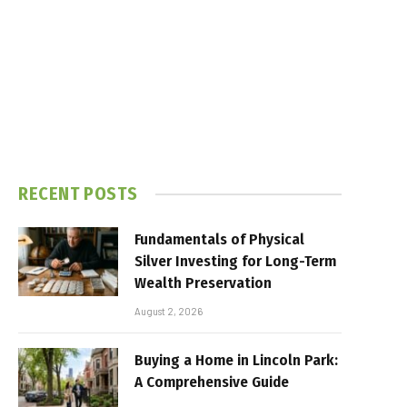
RECENT POSTS
Fundamentals of Physical
Silver Investing for Long-Term
Wealth Preservation
August 2, 2026
Buying a Home in Lincoln Park:
A Comprehensive Guide