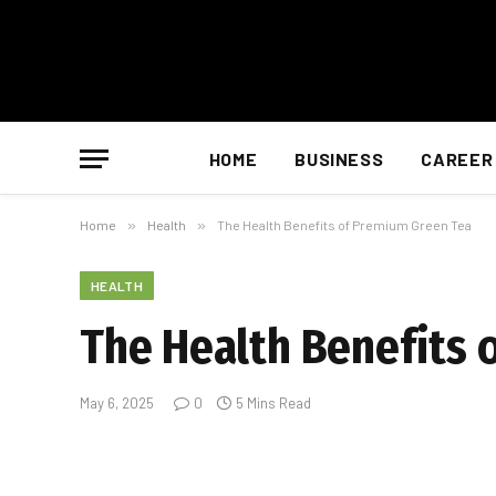
HOME
BUSINESS
CAREER
Home
»
Health
»
The Health Benefits of Premium Green Tea
HEALTH
The Health Benefits 
May 6, 2025
0
5 Mins Read