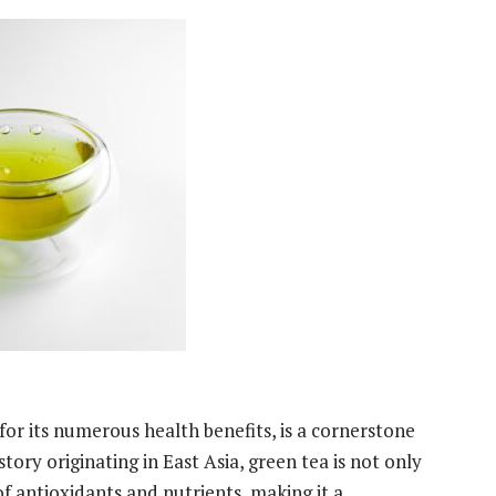
or its numerous health benefits, is a cornerstone
tory originating in East Asia, green tea is not only
of antioxidants and nutrients, making it a