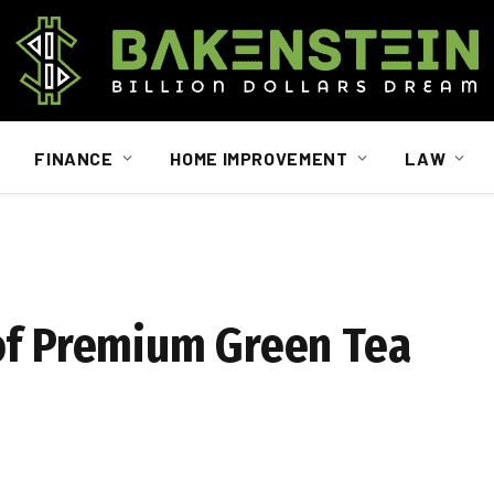
FINANCE
HOME IMPROVEMENT
LAW
of Premium Green Tea