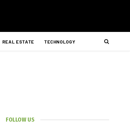
REAL ESTATE
TECHNOLOGY
FOLLOW US