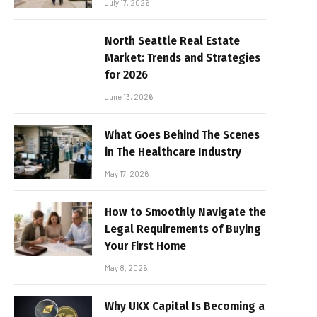
July 17, 2026
North Seattle Real Estate
Market: Trends and Strategies
for 2026
June 13, 2026
What Goes Behind The Scenes
in The Healthcare Industry
May 17, 2026
How to Smoothly Navigate the
Legal Requirements of Buying
Your First Home
May 8, 2026
Why UKX Capital Is Becoming a