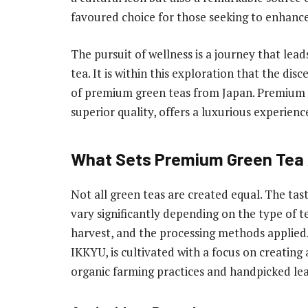
favoured choice for those seeking to enhanc
The pursuit of wellness is a journey that lead
tea. It is within this exploration that the d
of premium green teas from Japan. Premium g
superior quality, offers a luxurious experien
What Sets Premium Green Tea
Not all green teas are created equal. The tas
vary significantly depending on the type of te
harvest, and the processing methods applied.
IKKYU, is cultivated with a focus on creating
organic farming practices and handpicked le