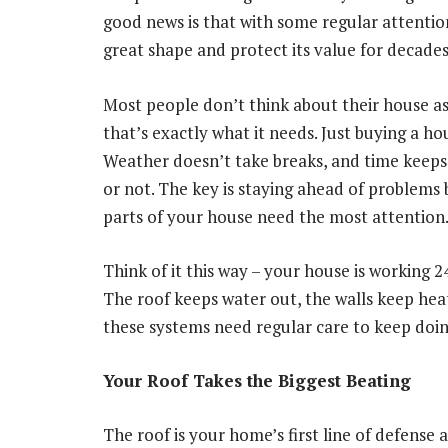
good news is that with some regular attenti
great shape and protect its value for decades
Most people don’t think about their house as
that’s exactly what it needs. Just buying a ho
Weather doesn’t take breaks, and time keep
or not. The key is staying ahead of problems
parts of your house need the most attention
Think of it this way – your house is working 
The roof keeps water out, the walls keep heat
these systems need regular care to keep doing
Your Roof Takes the Biggest Beating
The roof is your home’s first line of defense 