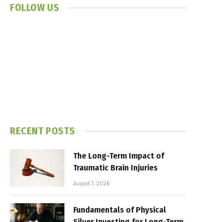
FOLLOW US
RECENT POSTS
The Long-Term Impact of
Traumatic Brain Injuries
August 7, 2026
Fundamentals of Physical
Silver Investing for Long-Term