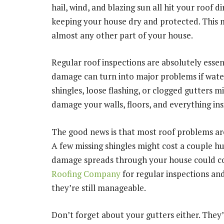
hail, wind, and blazing sun all hit your roof di
keeping your house dry and protected. This
almost any other part of your house.
Regular roof inspections are absolutely essent
damage can turn into major problems if water 
shingles, loose flashing, or clogged gutters 
damage your walls, floors, and everything in
The good news is that most roof problems ar
A few missing shingles might cost a couple hu
damage spreads through your house could co
Roofing Company
for regular inspections an
they’re still manageable.
Don’t forget about your gutters either. They