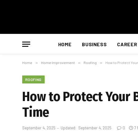
HOME
BUSINESS
CAREER
Home
»
Home Improvement
»
Roofing
»
How to Protect You
ROOFING
How to Protect Your
Time
September 4, 2025
Updated:
September 4, 2025
0
7