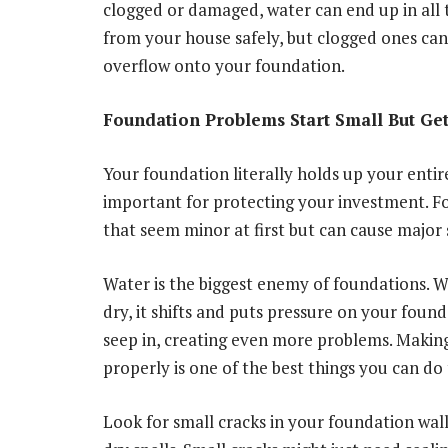
clogged or damaged, water can end up in all
from your house safely, but clogged ones can
overflow onto your foundation.
Foundation Problems Start Small But Get
Your foundation literally holds up your entir
important for protecting your investment. F
that seem minor at first but can cause major
Water is the biggest enemy of foundations. 
dry, it shifts and puts pressure on your found
seep in, creating even more problems. Makin
properly is one of the best things you can do
Look for small cracks in your foundation walls