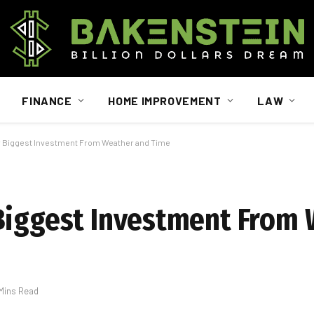
FINANCE
HOME IMPROVEMENT
LAW
r Biggest Investment From Weather and Time
 Biggest Investment From
 Mins Read