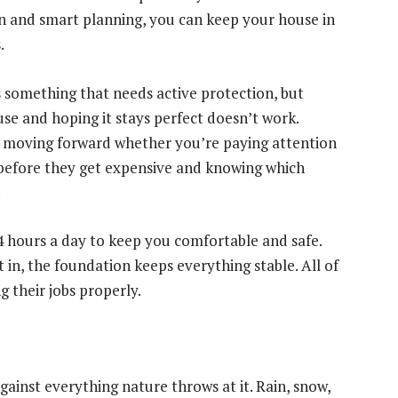
on and smart planning, you can keep your house in
.
 something that needs active protection, but
use and hoping it stays perfect doesn’t work.
s moving forward whether you’re paying attention
 before they get expensive and knowing which
.
24 hours a day to keep you comfortable and safe.
 in, the foundation keeps everything stable. All of
 their jobs properly.
against everything nature throws at it. Rain, snow,