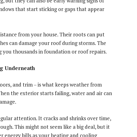
ng, but they can also be early warning signs of
ndows that start sticking or gaps that appear
distance from your house. Their roots can put
ches can damage your roof during storms. The
ng you thousands in foundation or roof repairs.
ng Underneath
doors, and trim – is what keeps weather from
en the exterior starts failing, water and air can
damage.
lar attention. It cracks and shrinks over time,
ugh. This might not seem like a big deal, but it
er energy bills as your heating and cooling