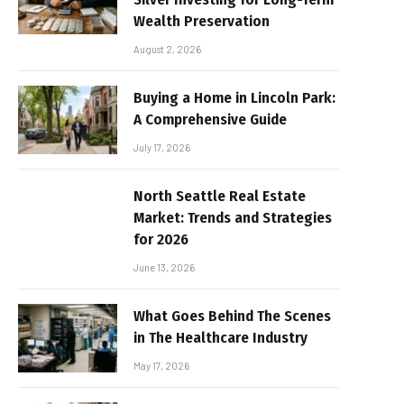
Wealth Preservation
August 2, 2026
Buying a Home in Lincoln Park:
A Comprehensive Guide
July 17, 2026
North Seattle Real Estate
Market: Trends and Strategies
for 2026
June 13, 2026
What Goes Behind The Scenes
in The Healthcare Industry
May 17, 2026