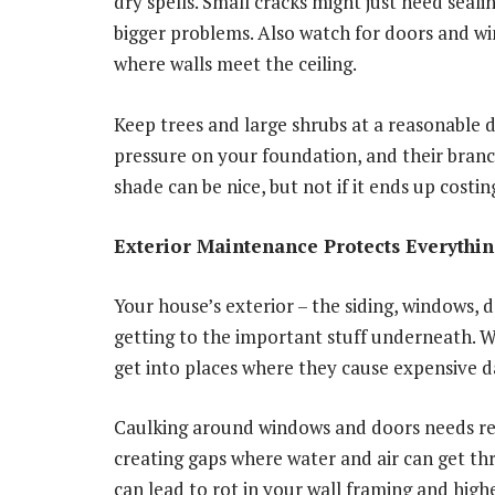
dry spells. Small cracks might just need seali
bigger problems. Also watch for doors and wi
where walls meet the ceiling.
Keep trees and large shrubs at a reasonable 
pressure on your foundation, and their bran
shade can be nice, but not if it ends up costi
Exterior Maintenance Protects Everythi
Your house’s exterior – the siding, windows, 
getting to the important stuff underneath. Wh
get into places where they cause expensive 
Caulking around windows and doors needs regu
creating gaps where water and air can get thro
can lead to rot in your wall framing and high