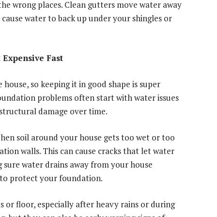
 the wrong places. Clean gutters move water away
 cause water to back up under your shingles or
 Expensive Fast
e house, so keeping it in good shape is super
oundation problems often start with water issues
 structural damage over time.
When soil around your house gets too wet or too
ation walls. This can cause cracks that let water
g sure water drains away from your house
 to protect your foundation.
 or floor, especially after heavy rains or during