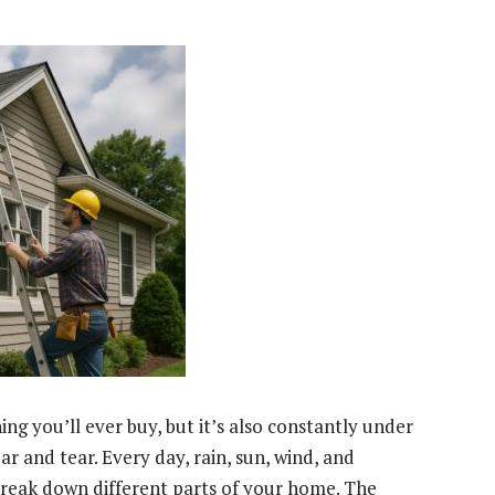
ng you’ll ever buy, but it’s also constantly under
r and tear. Every day, rain, sun, wind, and
reak down different parts of your home. The