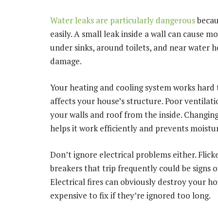
Water leaks are particularly dangerous
becau
easily. A small leak inside a wall can cause m
under sinks, around toilets, and near water he
damage.
Your heating and cooling system works hard t
affects your house’s structure. Poor ventila
your walls and roof from the inside. Changing
helps it work efficiently and prevents moistur
Don’t ignore electrical problems either. Flicke
breakers that trip frequently could be signs 
Electrical fires can obviously destroy your ho
expensive to fix if they’re ignored too long.