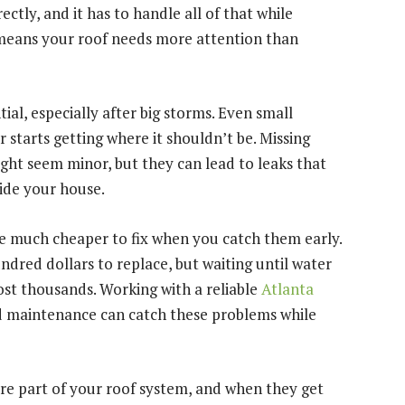
rectly, and it has to handle all of that while
 means your roof needs more attention than
ial, especially after big storms. Even small
starts getting where it shouldn’t be. Missing
might seem minor, but they can lead to leaks that
side your house.
e much cheaper to fix when you catch them early.
ndred dollars to replace, but waiting until water
st thousands. Working with a reliable
Atlanta
d maintenance can catch these problems while
’re part of your roof system, and when they get