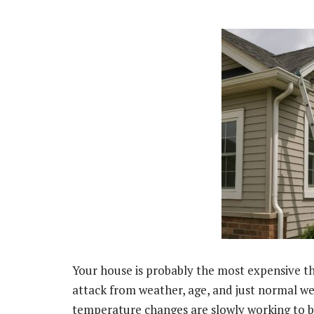
Your house is probably the most expensive thi
attack from weather, age, and just normal wea
temperature changes are slowly working to b