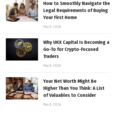
How to Smoothly Navigate the
Legal Requirements of Buying
Your First Home
May 8, 2026
Why UKX Capital Is Becoming a
Go-To for Crypto-Focused
Traders
May 8, 2026
Your Net Worth Might Be
Higher Than You Think: A List
of Valuables to Consider
May 8, 2026