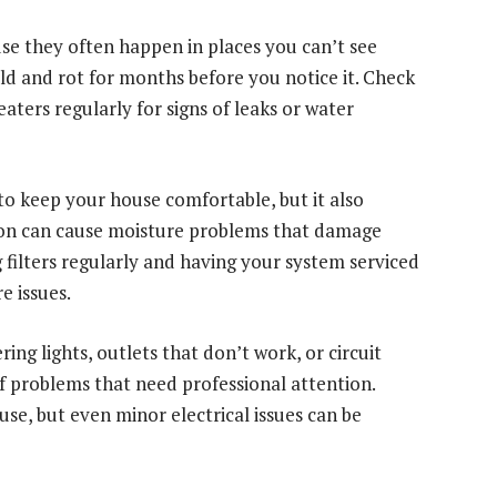
se they often happen in places you can’t see
old and rot for months before you notice it. Check
aters regularly for signs of leaks or water
o keep your house comfortable, but it also
tion can cause moisture problems that damage
 filters regularly and having your system serviced
e issues.
ring lights, outlets that don’t work, or circuit
of problems that need professional attention.
use, but even minor electrical issues can be