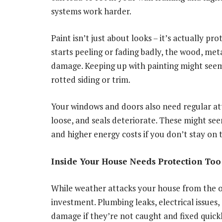
systems work harder.
Paint isn’t just about looks – it’s actually p
starts peeling or fading badly, the wood, met
damage. Keeping up with painting might seem
rotted siding or trim.
Your windows and doors also need regular att
loose, and seals deteriorate. These might s
and higher energy costs if you don’t stay on 
Inside Your House Needs Protection Too
While weather attacks your house from the o
investment. Plumbing leaks, electrical issue
damage if they’re not caught and fixed quickl