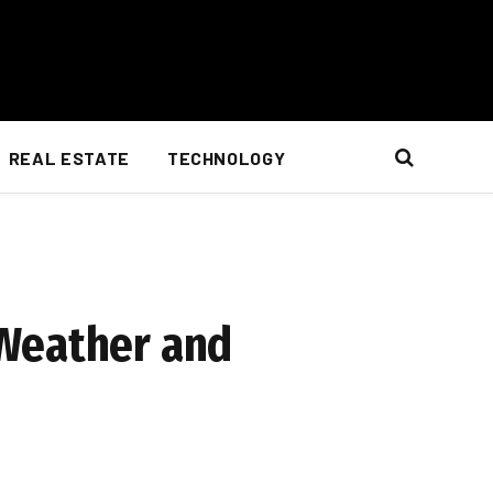
REAL ESTATE
TECHNOLOGY
 Weather and