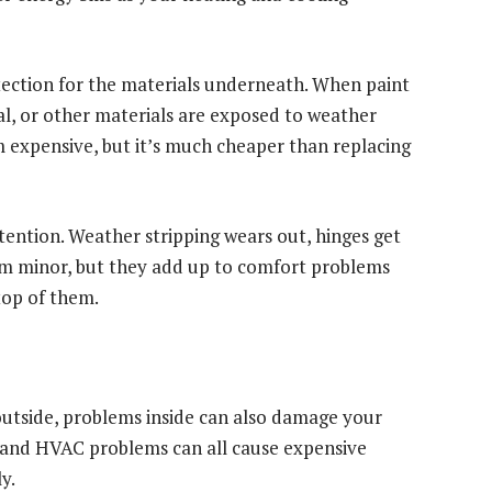
rotection for the materials underneath. When paint
al, or other materials are exposed to weather
 expensive, but it’s much cheaper than replacing
ention. Weather stripping wears out, hinges get
eem minor, but they add up to comfort problems
top of them.
utside, problems inside can also damage your
s, and HVAC problems can all cause expensive
y.