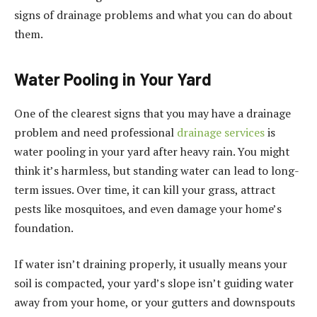
signs of drainage problems and what you can do about
them.
Water Pooling in Your Yard
One of the clearest signs that you may have a drainage
problem and need professional
drainage services
is
water pooling in your yard after heavy rain. You might
think it’s harmless, but standing water can lead to long-
term issues. Over time, it can kill your grass, attract
pests like mosquitoes, and even damage your home’s
foundation.
If water isn’t draining properly, it usually means your
soil is compacted, your yard’s slope isn’t guiding water
away from your home, or your gutters and downspouts