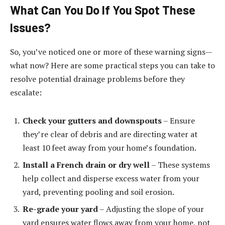
What Can You Do If You Spot These
Issues?
So, you’ve noticed one or more of these warning signs—
what now? Here are some practical steps you can take to
resolve potential drainage problems before they
escalate:
Check your gutters and downspouts
– Ensure
they’re clear of debris and are directing water at
least 10 feet away from your home’s foundation.
Install a French drain or dry well
– These systems
help collect and disperse excess water from your
yard, preventing pooling and soil erosion.
Re-grade your yard
– Adjusting the slope of your
yard ensures water flows away from your home, not