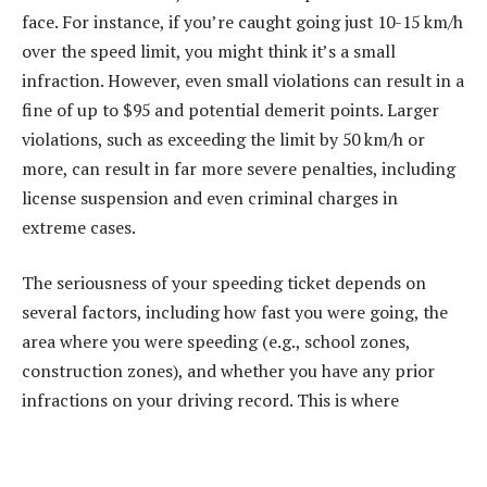
face. For instance, if you’re caught going just 10-15 km/h
over the speed limit, you might think it’s a small
infraction. However, even small violations can result in a
fine of up to $95 and potential demerit points. Larger
violations, such as exceeding the limit by 50 km/h or
more, can result in far more severe penalties, including
license suspension and even criminal charges in
extreme cases.
The seriousness of your speeding ticket depends on
several factors, including how fast you were going, the
area where you were speeding (e.g., school zones,
construction zones), and whether you have any prior
infractions on your driving record. This is where
understanding your specific situation can help you
decide if hiring a lawyer is the right move.