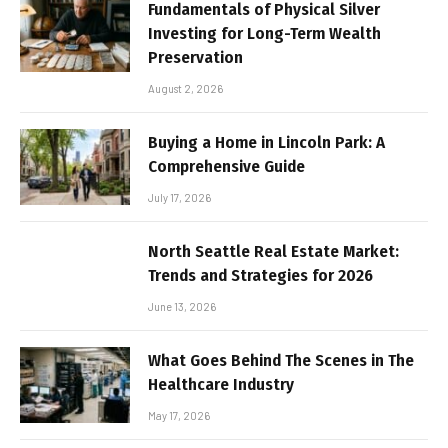
Fundamentals of Physical Silver
Investing for Long-Term Wealth
Preservation
August 2, 2026
Buying a Home in Lincoln Park: A
Comprehensive Guide
July 17, 2026
North Seattle Real Estate Market:
Trends and Strategies for 2026
June 13, 2026
What Goes Behind The Scenes in The
Healthcare Industry
May 17, 2026