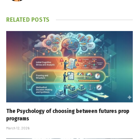
RELATED
POSTS
The Psychology of choosing between futures prop
programs
March 12, 2026