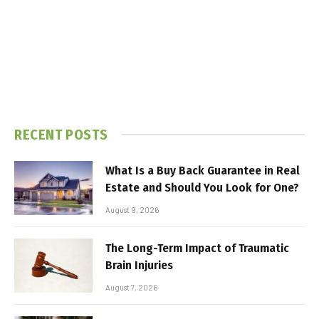
RECENT POSTS
What Is a Buy Back Guarantee in Real
Estate and Should You Look for One?
August 9, 2026
The Long-Term Impact of Traumatic
Brain Injuries
August 7, 2026