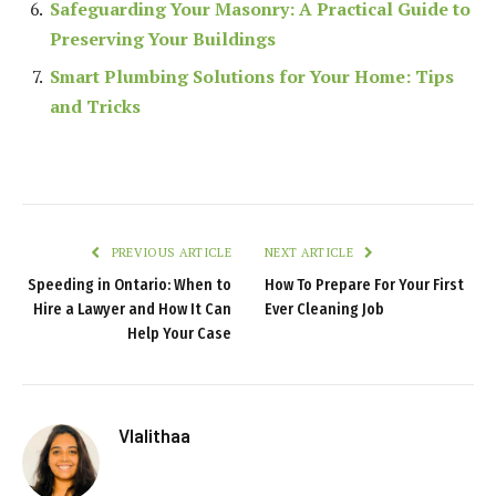
Safeguarding Your Masonry: A Practical Guide to
Preserving Your Buildings
Smart Plumbing Solutions for Your Home: Tips
and Tricks
PREVIOUS ARTICLE
NEXT ARTICLE
Speeding in Ontario: When to
How To Prepare For Your First
Hire a Lawyer and How It Can
Ever Cleaning Job
Help Your Case
Vlalithaa