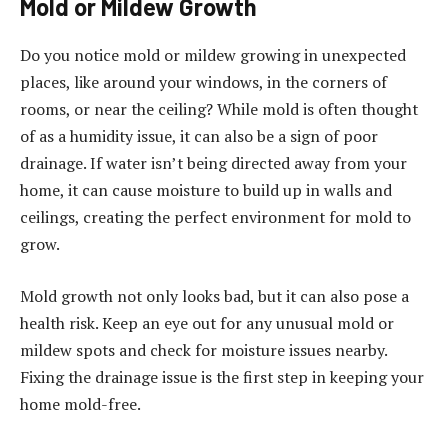
Mold or Mildew Growth
Do you notice mold or mildew growing in unexpected
places, like around your windows, in the corners of
rooms, or near the ceiling? While mold is often thought
of as a humidity issue, it can also be a sign of poor
drainage. If water isn’t being directed away from your
home, it can cause moisture to build up in walls and
ceilings, creating the perfect environment for mold to
grow.
Mold growth not only looks bad, but it can also pose a
health risk. Keep an eye out for any unusual mold or
mildew spots and check for moisture issues nearby.
Fixing the drainage issue is the first step in keeping your
home mold-free.