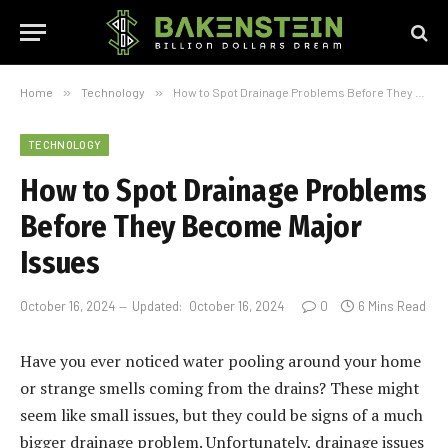
Home
»
Technology
»
How to Spot Drainage Problems Before They Become Major Issues
TECHNOLOGY
How to Spot Drainage Problems
Before They Become Major
Issues
October 16, 2024
Updated:
October 16, 2024
0
6 Mins Read
Have you ever noticed water pooling around your home
or strange smells coming from the drains? These might
seem like small issues, but they could be signs of a much
bigger drainage problem. Unfortunately, drainage issues