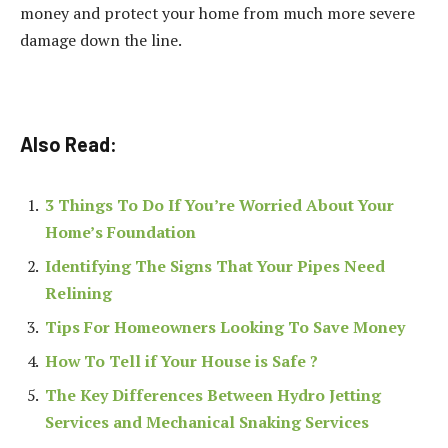
money and protect your home from much more severe
damage down the line.
Also Read:
3 Things To Do If You’re Worried About Your
Home’s Foundation
Identifying The Signs That Your Pipes Need
Relining
Tips For Homeowners Looking To Save Money
How To Tell if Your House is Safe ?
The Key Differences Between Hydro Jetting
Services and Mechanical Snaking Services