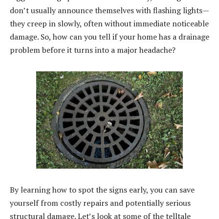
don’t usually announce themselves with flashing lights—
they creep in slowly, often without immediate noticeable
damage. So, how can you tell if your home has a drainage
problem before it turns into a major headache?
By learning how to spot the signs early, you can save
yourself from costly repairs and potentially serious
structural damage. Let’s look at some of the telltale