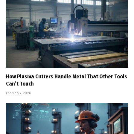
How Plasma Cutters Handle Metal That Other Tools
Can’t Touch
February 7, 2026