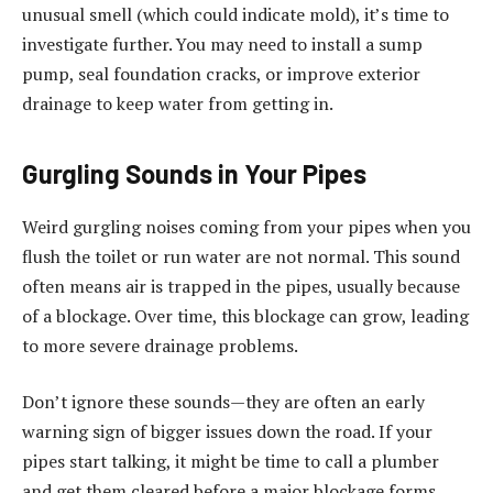
unusual smell (which could indicate mold), it’s time to
investigate further. You may need to install a sump
pump, seal foundation cracks, or improve exterior
drainage to keep water from getting in.
Gurgling Sounds in Your Pipes
Weird gurgling noises coming from your pipes when you
flush the toilet or run water are not normal. This sound
often means air is trapped in the pipes, usually because
of a blockage. Over time, this blockage can grow, leading
to more severe drainage problems.
Don’t ignore these sounds—they are often an early
warning sign of bigger issues down the road. If your
pipes start talking, it might be time to call a plumber
and get them cleared before a major blockage forms.