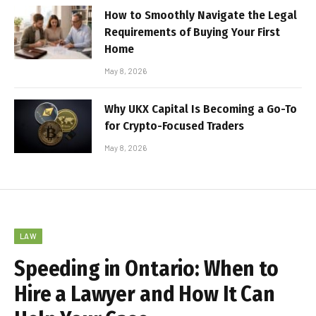
How to Smoothly Navigate the Legal
Requirements of Buying Your First
Home
May 8, 2026
Why UKX Capital Is Becoming a Go-To
for Crypto-Focused Traders
May 8, 2026
LAW
Speeding in Ontario: When to
Hire a Lawyer and How It Can