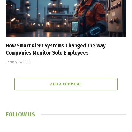
How Smart Alert Systems Changed the Way
Companies Monitor Solo Employees
January 14, 2026
ADD A COMMENT
FOLLOW US