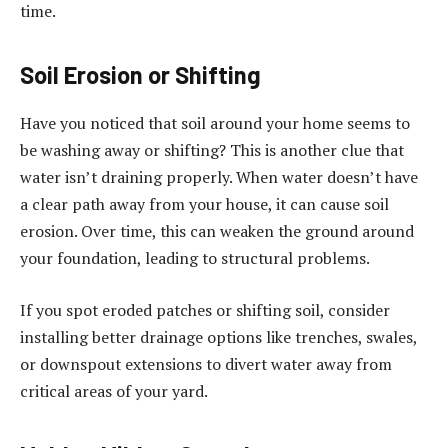
time.
Soil Erosion or Shifting
Have you noticed that soil around your home seems to
be washing away or shifting? This is another clue that
water isn’t draining properly. When water doesn’t have
a clear path away from your house, it can cause soil
erosion. Over time, this can weaken the ground around
your foundation, leading to structural problems.
If you spot eroded patches or shifting soil, consider
installing better drainage options like trenches, swales,
or downspout extensions to divert water away from
critical areas of your yard.