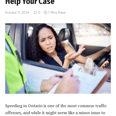
Help Your Case
October 11, 2024
0
7 Mins Read
Speeding in Ontario is one of the most common traffic
offenses, and while it might seem like a minor issue to