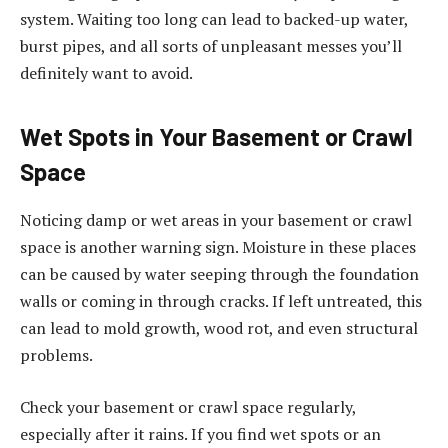
system. Waiting too long can lead to backed-up water,
burst pipes, and all sorts of unpleasant messes you’ll
definitely want to avoid.
Wet Spots in Your Basement or Crawl
Space
Noticing damp or wet areas in your basement or crawl
space is another warning sign. Moisture in these places
can be caused by water seeping through the foundation
walls or coming in through cracks. If left untreated, this
can lead to mold growth, wood rot, and even structural
problems.
Check your basement or crawl space regularly,
especially after it rains. If you find wet spots or an