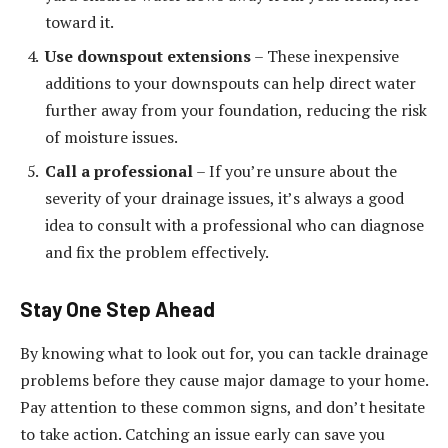
toward it.
Use downspout extensions
– These inexpensive
additions to your downspouts can help direct water
further away from your foundation, reducing the risk
of moisture issues.
Call a professional
– If you’re unsure about the
severity of your drainage issues, it’s always a good
idea to consult with a professional who can diagnose
and fix the problem effectively.
Stay One Step Ahead
By knowing what to look out for, you can tackle drainage
problems before they cause major damage to your home.
Pay attention to these common signs, and don’t hesitate
to take action. Catching an issue early can save you