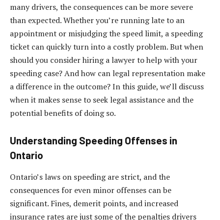
many drivers, the consequences can be more severe
than expected. Whether you’re running late to an
appointment or misjudging the speed limit, a speeding
ticket can quickly turn into a costly problem. But when
should you consider hiring a lawyer to help with your
speeding case? And how can legal representation make
a difference in the outcome? In this guide, we’ll discuss
when it makes sense to seek legal assistance and the
potential benefits of doing so.
Understanding Speeding Offenses in
Ontario
Ontario’s laws on speeding are strict, and the
consequences for even minor offenses can be
significant. Fines, demerit points, and increased
insurance rates are just some of the penalties drivers