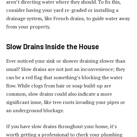
aren’t directing water where they should. To fix this,
consider having your yard re-graded or installing a
drainage system, like French drains, to guide water away
from your property.
Slow Drains Inside the House
Ever noticed your sink or shower draining slower than
usual? Slow drains are not just an inconvenience; they
can be a red flag that something’s blocking the water
flow. While clogs from hair or soap build-up are
common, slow drains could also indicate a more
significant issue, like tree roots invading your pipes or
an underground blockage.
If you have slow drains throughout your home, it’s
worth getting a professional to check your plumbing