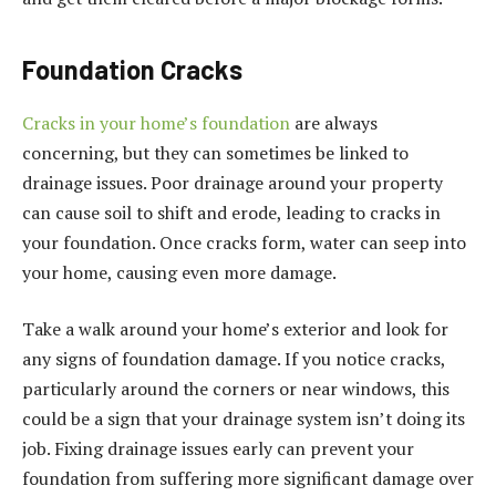
Foundation Cracks
Cracks in your home’s foundation
are always
concerning, but they can sometimes be linked to
drainage issues. Poor drainage around your property
can cause soil to shift and erode, leading to cracks in
your foundation. Once cracks form, water can seep into
your home, causing even more damage.
Take a walk around your home’s exterior and look for
any signs of foundation damage. If you notice cracks,
particularly around the corners or near windows, this
could be a sign that your drainage system isn’t doing its
job. Fixing drainage issues early can prevent your
foundation from suffering more significant damage over