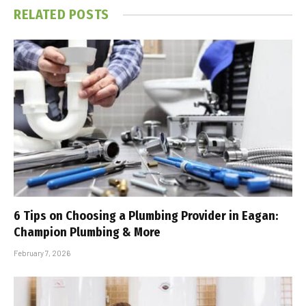
RELATED
POSTS
6 Tips on Choosing a Plumbing Provider in Eagan:
Champion Plumbing & More
February 7, 2026