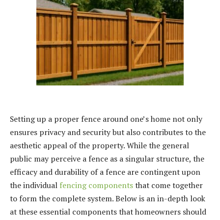
Setting up a proper fence around one’s home not only
ensures privacy and security but also contributes to the
aesthetic appeal of the property. While the general
public may perceive a fence as a singular structure, the
efficacy and durability of a fence are contingent upon
the individual
fencing components
that come together
to form the complete system. Below is an in-depth look
at these essential components that homeowners should