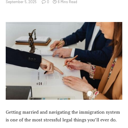
September 5, 2025
0
6 Mins Read
Getting married and navigating the immigration system
is one of the most stressful legal things you’ll ever do.