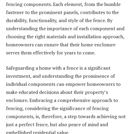
fencing components. Each element, from the humble
fastener to the prominent panels, contributes to the
durability, functionality, and style of the fence. By
understanding the importance of each component and
choosing the right materials and installation approach,
homeowners can ensure that their home enclosure
serves them effectively for years to come.
Safeguarding a home with a fence is a significant
investment, and understanding the prominence of
individual components can empower homeowners to
make educated decisions about their property’s
enclosure. Embracing a comprehensive approach to
fencing, considering the significance of fencing
components, is, therefore, a step towards achieving not
just a perfect fence, but also peace of mind and
embellished residential value.