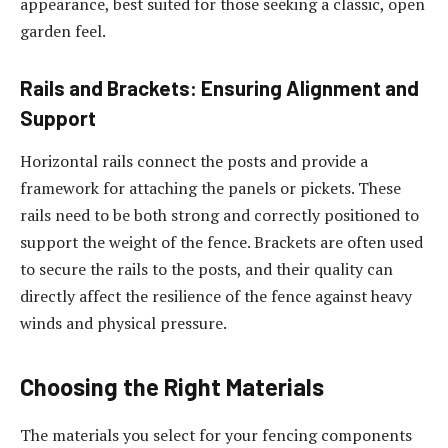
appearance, best suited for those seeking a classic, open
garden feel.
Rails and Brackets: Ensuring Alignment and
Support
Horizontal rails connect the posts and provide a
framework for attaching the panels or pickets. These
rails need to be both strong and correctly positioned to
support the weight of the fence. Brackets are often used
to secure the rails to the posts, and their quality can
directly affect the resilience of the fence against heavy
winds and physical pressure.
Choosing the Right Materials
The materials you select for your fencing components