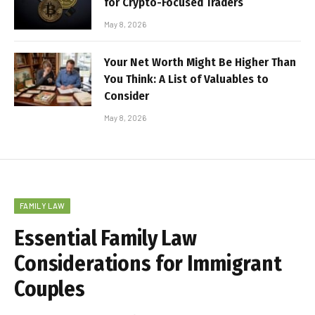
for Crypto-Focused Traders
May 8, 2026
Your Net Worth Might Be Higher Than
You Think: A List of Valuables to
Consider
May 8, 2026
FAMILY LAW
Essential Family Law
Considerations for Immigrant
Couples