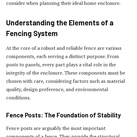
consider when planning their ideal home enclosure.
Understanding the Elements of a
Fencing System
At the core of a robust and reliable fence are various
components, each serving a distinct purpose. From
posts to panels, every part plays a vital role in the
integrity of the enclosure. These components must be
chosen with care, considering factors such as material
quality, design preference, and environmental
conditions.
Fence Posts: The Foundation of Stability
Fence posts are arguably the most important
components of a fence. They provide the structural