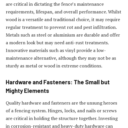
are critical in dictating the fence’s maintenance
requirements, lifespan, and overall performance. Whilst
wood is a versatile and traditional choice, it may require
regular treatment to prevent rot and pest infiltration.
Metals such as steel or aluminium are durable and offer
a modern look but may need anti-rust treatments.
Innovative materials such as vinyl provide a low-
maintenance alternative, although they may not be as
sturdy as metal or wood in extreme conditions.
Hardware and Fasteners: The Small but
Mighty Elements
Quality hardware and fasteners are the unsung heroes
of a fencing system. Hinges, locks, and nails or screws
are critical in holding the structure together. Investing
in corrosion-resistant and heavy-duty hardware can