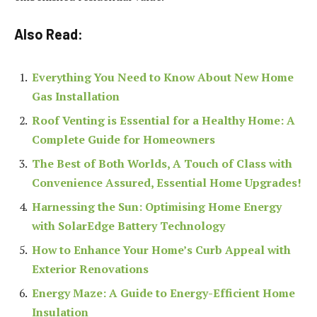
Also Read:
Everything You Need to Know About New Home
Gas Installation
Roof Venting is Essential for a Healthy Home: A
Complete Guide for Homeowners
The Best of Both Worlds, A Touch of Class with
Convenience Assured, Essential Home Upgrades!
Harnessing the Sun: Optimising Home Energy
with SolarEdge Battery Technology
How to Enhance Your Home’s Curb Appeal with
Exterior Renovations
Energy Maze: A Guide to Energy-Efficient Home
Insulation