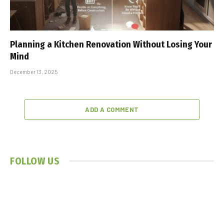
Planning a Kitchen Renovation Without Losing Your
Mind
December 13, 2025
ADD A COMMENT
FOLLOW US