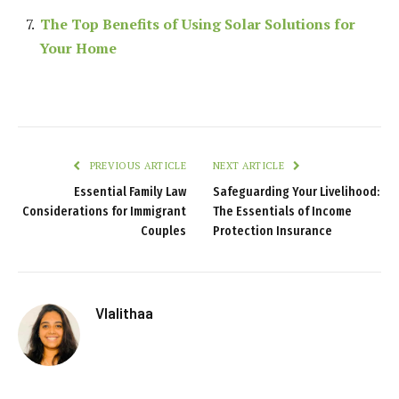
The Top Benefits of Using Solar Solutions for
Your Home
PREVIOUS ARTICLE
NEXT ARTICLE
Essential Family Law
Safeguarding Your Livelihood:
Considerations for Immigrant
The Essentials of Income
Couples
Protection Insurance
Vlalithaa