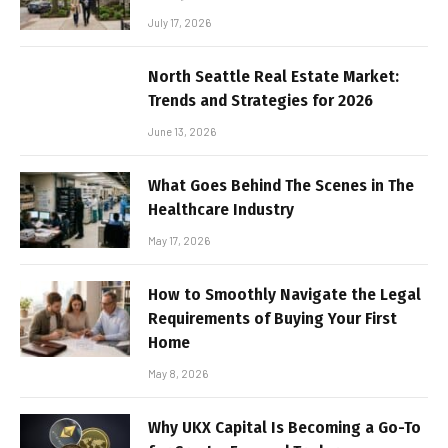
July 17, 2026
North Seattle Real Estate Market:
Trends and Strategies for 2026
June 13, 2026
What Goes Behind The Scenes in The
Healthcare Industry
May 17, 2026
How to Smoothly Navigate the Legal
Requirements of Buying Your First
Home
May 8, 2026
Why UKX Capital Is Becoming a Go-To