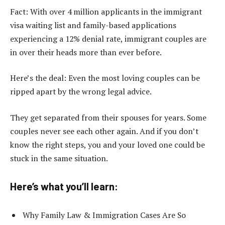
Fact: With over 4 million applicants in the immigrant
visa waiting list and family-based applications
experiencing a 12% denial rate, immigrant couples are
in over their heads more than ever before.
Here’s the deal: Even the most loving couples can be
ripped apart by the wrong legal advice.
They get separated from their spouses for years. Some
couples never see each other again. And if you don’t
know the right steps, you and your loved one could be
stuck in the same situation.
Here’s what you’ll learn:
Why Family Law & Immigration Cases Are So