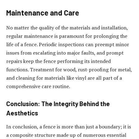
Maintenance and Care
No matter the quality of the materials and installation,
regular maintenance is paramount for prolonging the
life of a fence. Periodic inspections can preempt minor
issues from escalating into major faults, and prompt
repairs keep the fence performing its intended
functions. Treatment for wood, rust-proofing for metal,
and cleaning for materials like vinyl are all part of a
comprehensive care routine.
Conclusion: The Integrity Behind the
Aesthetics
In conclusion, a fence is more than just a boundary; it is
a composite structure made up of numerous essential