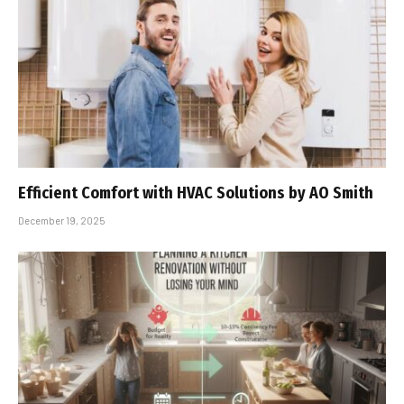
Efficient Comfort with HVAC Solutions by AO Smith
December 19, 2025