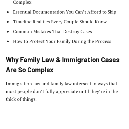
Complex
Essential Documentation You Can’t Afford to Skip
Timeline Realities Every Couple Should Know
Common Mistakes That Destroy Cases
How to Protect Your Family During the Process
Why Family Law & Immigration Cases
Are So Complex
Immigration law and family law intersect in ways that
most people don’t fully appreciate until they’re in the
thick of things.
Think about it…
When you apply for an immigrant visa, you’re not just