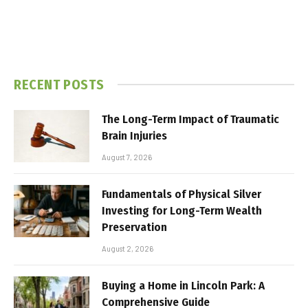
RECENT POSTS
The Long-Term Impact of Traumatic
Brain Injuries
August 7, 2026
Fundamentals of Physical Silver
Investing for Long-Term Wealth
Preservation
August 2, 2026
Buying a Home in Lincoln Park: A
Comprehensive Guide