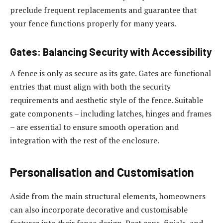
preclude frequent replacements and guarantee that
your fence functions properly for many years.
Gates: Balancing Security with Accessibility
A fence is only as secure as its gate. Gates are functional
entries that must align with both the security
requirements and aesthetic style of the fence. Suitable
gate components – including latches, hinges and frames
– are essential to ensure smooth operation and
integration with the rest of the enclosure.
Personalisation and Customisation
Aside from the main structural elements, homeowners
can also incorporate decorative and customisable