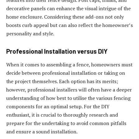
features into their fence design. Post caps, finials, and
decorative panels can enhance the visual intrigue of the
home enclosure. Considering these add-ons not only
boosts curb appeal but can also reflect the homeowner’s
personality and style.
Professional Installation versus DIY
When it comes to assembling a fence, homeowners must
decide between professional installation or taking on
the project themselves. Each option has its merits;
however, professional installers will often have a deeper
understanding of how best to utilise the various fencing
components for an optimal setup. For the DIY
enthusiast, it is crucial to thoroughly research and
prepare for the undertaking to avoid common pitfalls
and ensure a sound installation.