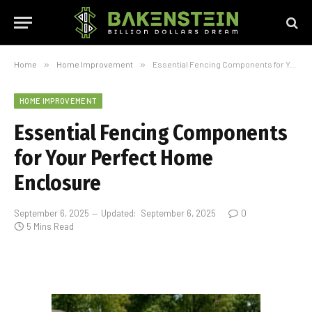
Home
»
Home Improvement
»
Essential Fencing Components for Your Perfect Home Enclosure
HOME IMPROVEMENT
Essential Fencing Components
for Your Perfect Home
Enclosure
September 6, 2025
Updated:
September 6, 2025
0
5 Mins Read