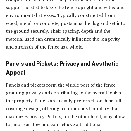
support needed to keep the fence upright and withstand
environmental stresses. Typically constructed from
wood, metal, or concrete, posts must be dug and set into
the ground securely. Their spacing, depth and the
material used can dramatically influence the longevity
and strength of the fence as a whole.
Panels and Pickets: Privacy and Aesthetic
Appeal
Panels and pickets form the visible part of the fence,
granting privacy and contributing to the overall look of
the property. Panels are usually preferred for their full-
coverage design, offering a continuous boundary that
maximizes privacy. Pickets, on the other hand, may allow
for more airflow and can achieve a traditional