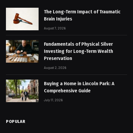
The Long-Term Impact of Traumatic
Brain Injuries
August 7, 2026
Fundamentals of Physical Silver
Investing for Long-Term Wealth
Preservation
August 2, 2026
Buying a Home in Lincoln Park: A
Comprehensive Guide
July 17, 2026
POPULAR