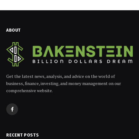
ABOUT
Get the latest news, analysis, and advice on the world of
business, finance, investing, and money management on our
comprehensive website.
Facebook
RECENT POSTS