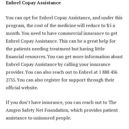
Enbrel Copay Assistance
You can opt for Enbrel Copay Assistance, and under this
program, the cost of the medicine will reduce to $5 a
month. You need to have commercial insurance to get
Enbrel Copay Assistance. This can be a great help for
the patients needing treatment but having little
financial resources. You can get more information about
Enbrel Copay Assistance by calling your insurance
provider. You can also reach out to Enbrel at 1 888 436
2735. You can also register for support through their
official website.
If you don’t have insurance, you can reach out to The
Amgen Safety Net Foundation, which provides patient
assistance to uninsured people.