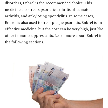
disorders, Enbrel is the recommended choice. This
medicine also treats psoriatic arthritis, rheumatoid
arthritis, and ankylosing spondylitis. In some cases,
Enbrel is also used to treat plaque psoriasis. Enbrel is an
effective medicine, but the cost can be very high, just like
other immunosuppressants. Learn more about Enbrel in
the following sections.