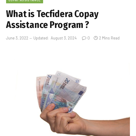
What is Tecfidera Copay
Assistance Program ?
June 3, 2022
Updated:
August 3, 2024
0
2 Mins Read