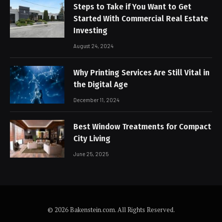
Steps to Take if You Want to Get
Started With Commercial Real Estate
Investing
August 24, 2024
Why Printing Services Are Still Vital in
the Digital Age
December 11, 2024
Best Window Treatments for Compact
City Living
June 25, 2025
© 2026 Bakenstein.com. All Rights Reserved.