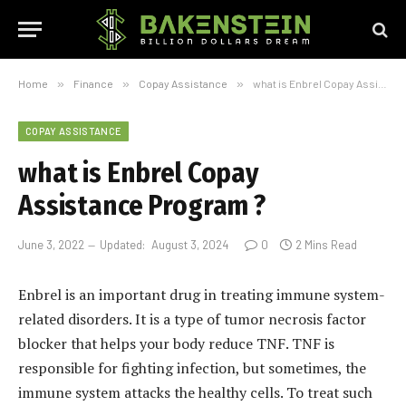
Home
»
Finance
»
Copay Assistance
»
what is Enbrel Copay Assistance Program ?
COPAY ASSISTANCE
what is Enbrel Copay
Assistance Program ?
June 3, 2022
Updated:
August 3, 2024
0
2 Mins Read
Enbrel is an important drug in treating immune system-
related disorders. It is a type of tumor necrosis factor
blocker that helps your body reduce TNF. TNF is
responsible for fighting infection, but sometimes, the
immune system attacks the healthy cells. To treat such