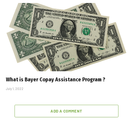
What is Bayer Copay Assistance Program ?
July 1, 2022
ADD A COMMENT