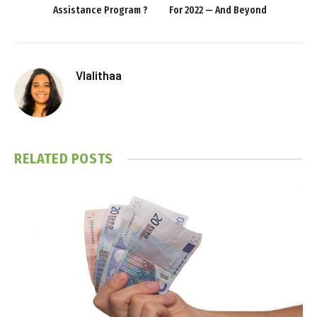
Assistance Program ?
For 2022 — And Beyond
Vlalithaa
RELATED
POSTS