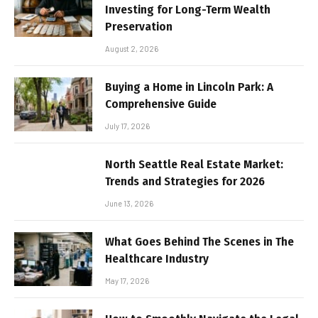
Investing for Long-Term Wealth
Preservation
August 2, 2026
Buying a Home in Lincoln Park: A
Comprehensive Guide
July 17, 2026
North Seattle Real Estate Market:
Trends and Strategies for 2026
June 13, 2026
What Goes Behind The Scenes in The
Healthcare Industry
May 17, 2026