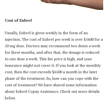
Cost of Enbrel
Usually, Enbrel is given weekly in the form of an
injection. The cost of Enbrel per week is over $1600 for a
50 mg dose. Doctors may recommend two doses a week
for three months, and after that, the dosage is reduced
to one dose a week. This list price is high, and your
insurance might not cover it. If you look at the monthly
cost, then the cost exceeds $6500 a month in the later
phase of the treatment. So, how can you cope with the
cost of treatment? We have shared some information
about Enbrel Copay Assistance. Check out more details
below.