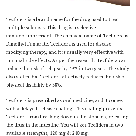
Tecfidera is a brand name for the drug used to treat
multiple sclerosis. This drug is a selective
immunosuppressant. The chemical name of Tecfidera is
Dimethyl Fumarate. Tecfidera is used for disease-
modifying therapy, and it is usually very effective with
minimal side effects. As per the research, Tecfidera can
reduce the risk of relapse by 49% in two years. The study
also states that Tecfidera effectively reduces the risk of
physical disability by 38%.
Tecfidera is prescribed as oral medicine, and it comes
with a delayed-release coating. This coating prevents
Tecfidera from breaking down in the stomach, releasing
the drug in the intestine. You will get Tecfidera in two
available strengths, 120 mg & 240 mg.