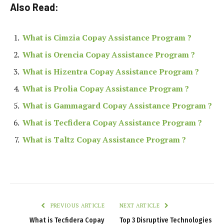
Also Read:
What is Cimzia Copay Assistance Program ?
What is Orencia Copay Assistance Program ?
What is Hizentra Copay Assistance Program ?
What is Prolia Copay Assistance Program ?
What is Gammagard Copay Assistance Program ?
What is Tecfidera Copay Assistance Program ?
What is Taltz Copay Assistance Program ?
PREVIOUS ARTICLE
NEXT ARTICLE
What is Tecfidera Copay
Top 3 Disruptive Technologies