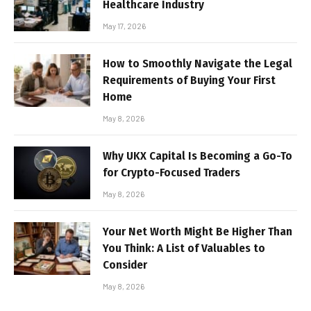
Healthcare Industry
May 17, 2026
How to Smoothly Navigate the Legal
Requirements of Buying Your First
Home
May 8, 2026
Why UKX Capital Is Becoming a Go-To
for Crypto-Focused Traders
May 8, 2026
Your Net Worth Might Be Higher Than
You Think: A List of Valuables to
Consider
May 8, 2026