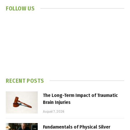
FOLLOW US
RECENT POSTS
The Long-Term Impact of Traumatic
Brain Injuries
August 7, 2026
Fundamentals of Physical Silver