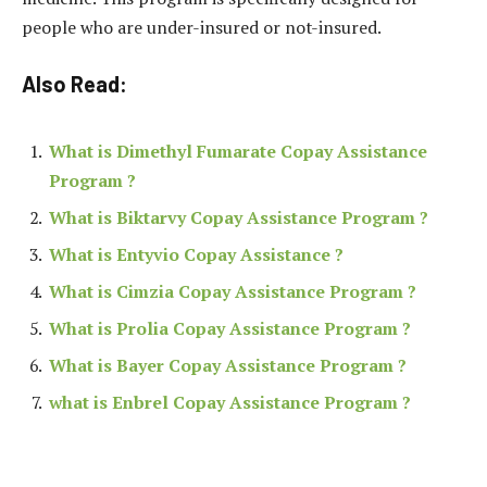
people who are under-insured or not-insured.
Also Read:
What is Dimethyl Fumarate Copay Assistance
Program ?
What is Biktarvy Copay Assistance Program ?
What is Entyvio Copay Assistance ?
What is Cimzia Copay Assistance Program ?
What is Prolia Copay Assistance Program ?
What is Bayer Copay Assistance Program ?
what is Enbrel Copay Assistance Program ?