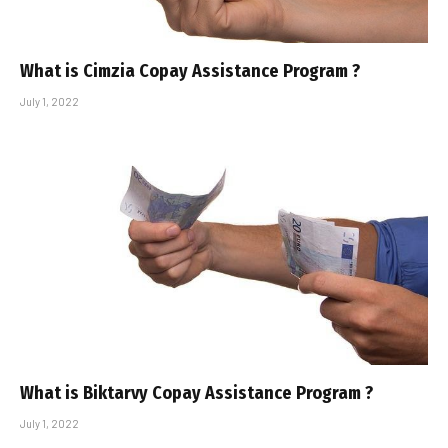
What is Cimzia Copay Assistance Program ?
July 1, 2022
What is Biktarvy Copay Assistance Program ?
July 1, 2022