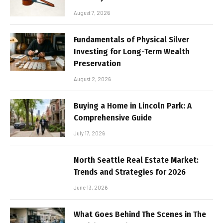
August 7, 2026
Fundamentals of Physical Silver
Investing for Long-Term Wealth
Preservation
August 2, 2026
Buying a Home in Lincoln Park: A
Comprehensive Guide
July 17, 2026
North Seattle Real Estate Market:
Trends and Strategies for 2026
June 13, 2026
What Goes Behind The Scenes in The