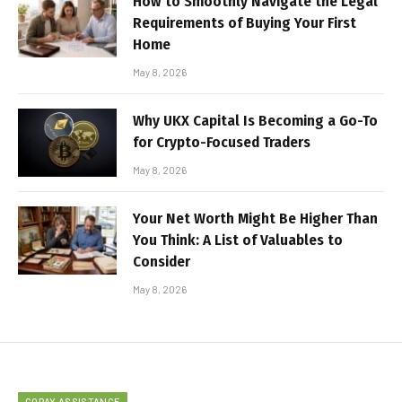
How to Smoothly Navigate the Legal
Requirements of Buying Your First
Home
May 8, 2026
Why UKX Capital Is Becoming a Go-To
for Crypto-Focused Traders
May 8, 2026
Your Net Worth Might Be Higher Than
You Think: A List of Valuables to
Consider
May 8, 2026
COPAY ASSISTANCE