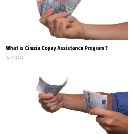
What is Cimzia Copay Assistance Program ?
July 1, 2022