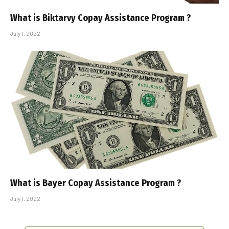
What is Biktarvy Copay Assistance Program ?
July 1, 2022
What is Bayer Copay Assistance Program ?
July 1, 2022