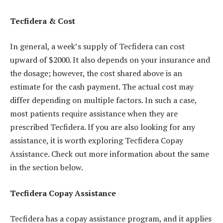
Tecfidera & Cost
In general, a week’s supply of Tecfidera can cost
upward of $2000. It also depends on your insurance and
the dosage; however, the cost shared above is an
estimate for the cash payment. The actual cost may
differ depending on multiple factors. In such a case,
most patients require assistance when they are
prescribed Tecfidera. If you are also looking for any
assistance, it is worth exploring Tecfidera Copay
Assistance. Check out more information about the same
in the section below.
Tecfidera Copay Assistance
Tecfidera has a copay assistance program, and it applies