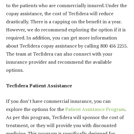
to the patients who are commercially insured. Under the
copay assistance, the cost of Tecfidera will reduce
drastically. There is a capping on the benefit in a year.
However, we do recommend exploring the option if it is
required. In addition, you can get more information
about Tecfidera copay assistance by calling 800 456 2255.
The team at Tecfidera can also connect with your
insurance provider and recommend the available
options.
Tecfidera Patient Assistance
If you don’t have commercial insurance, you can
explore the options for the
Patient Assistance Program
.
As per this program, Tecfidera will sponsor the cost of
treatment, or they will provide you with discounted
medicine. This program is specifically designed for