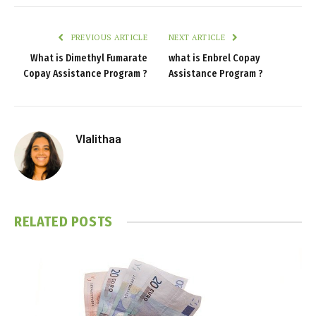
PREVIOUS ARTICLE
NEXT ARTICLE
What is Dimethyl Fumarate
what is Enbrel Copay
Copay Assistance Program ?
Assistance Program ?
Vlalithaa
RELATED
POSTS