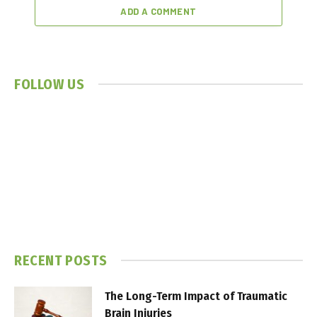
ADD A COMMENT
FOLLOW US
RECENT POSTS
The Long-Term Impact of Traumatic
Brain Injuries