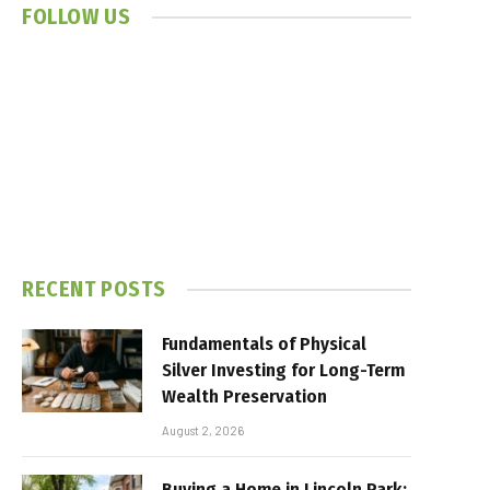
FOLLOW US
RECENT POSTS
Fundamentals of Physical
Silver Investing for Long-Term
Wealth Preservation
August 2, 2026
Buying a Home in Lincoln Park: