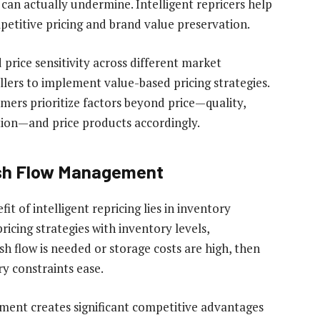
 can actually undermine. Intelligent repricers help
petitive pricing and brand value preservation.
price sensitivity across different market
llers to implement value-based pricing strategies.
ers prioritize factors beyond price—quality,
ation—and price products accordingly.
ash Flow Management
 of intelligent repricing lies in inventory
icing strategies with inventory levels,
h flow is needed or storage costs are high, then
y constraints ease.
ent creates significant competitive advantages