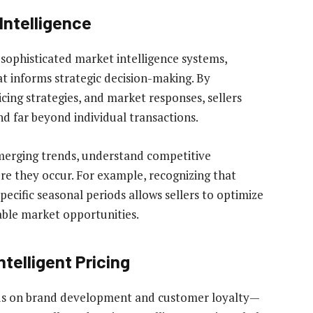
Intelligence
sophisticated market intelligence systems,
t informs strategic decision-making. By
cing strategies, and market responses, sellers
nd far beyond individual transactions.
 emerging trends, understand competitive
ore they occur. For example, recognizing that
pecific seasonal periods allows sellers to optimize
able market opportunities.
telligent Pricing
nds on brand development and customer loyalty—