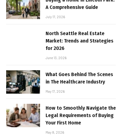
A Comprehensive Guide
July 17, 2026
North Seattle Real Estate
Market: Trends and Strategies
for 2026
June 13, 2026
What Goes Behind The Scenes
in The Healthcare Industry
May 17, 2026
How to Smoothly Navigate the
Legal Requirements of Buying
Your First Home
May 8, 2026