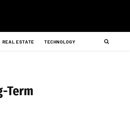
REAL ESTATE
TECHNOLOGY
g-Term