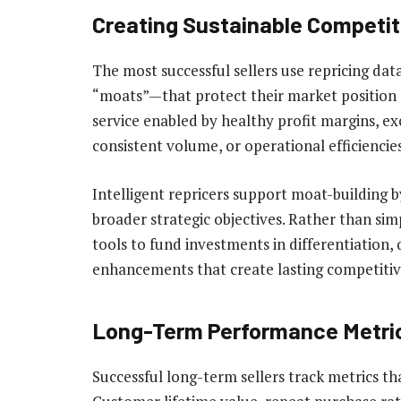
Creating Sustainable Competit
The most successful sellers use repricing da
“moats”—that protect their market position 
service enabled by healthy profit margins, e
consistent volume, or operational efficiencie
Intelligent repricers support moat-building by
broader strategic objectives. Rather than sim
tools to fund investments in differentiation
enhancements that create lasting competiti
Long-Term Performance Metri
Successful long-term sellers track metrics 