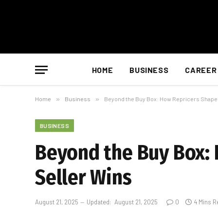
HOME
BUSINESS
CAREER
Home
»
Business
»
Beyond the Buy Box: How Repricers Shape
BUSINESS
Beyond the Buy Box:
Seller Wins
August 21, 2025
Updated:
August 21, 2025
0
4 Mins R