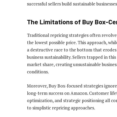
successful sellers build sustainable businesses
The Limitations of Buy Box-Ce
Traditional repricing strategies often revolv
the lowest possible price. This approach, whil
a destructive race to the bottom that erode
business sustainability. Sellers trapped in this
market share, creating unsustainable busines
conditions.
Moreover, Buy Box-focused strategies ignore
long-term success on Amazon. Customer lifet
optimization, and strategic positioning all co
to simplistic repricing approaches.