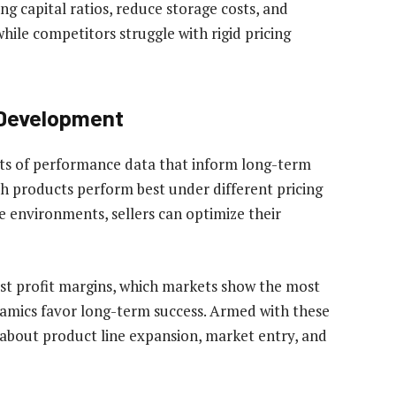
ng capital ratios, reduce storage costs, and
hile competitors struggle with rigid pricing
 Development
s of performance data that inform long-term
ch products perform best under different pricing
e environments, sellers can optimize their
est profit margins, which markets show the most
amics favor long-term success. Armed with these
s about product line expansion, market entry, and