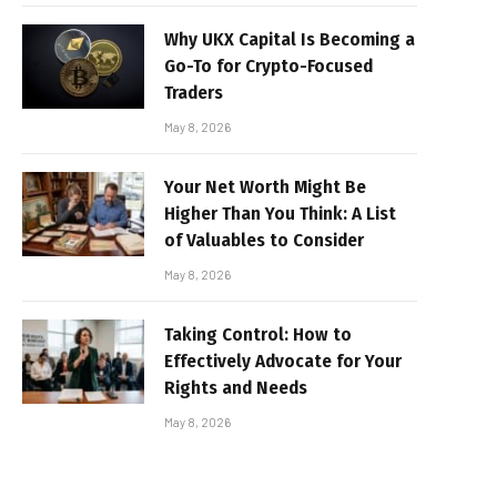
Why UKX Capital Is Becoming a
Go-To for Crypto-Focused
Traders
May 8, 2026
Your Net Worth Might Be
Higher Than You Think: A List
of Valuables to Consider
May 8, 2026
Taking Control: How to
Effectively Advocate for Your
Rights and Needs
May 8, 2026