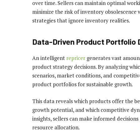
over time. Sellers can maintain optimal worki
minimize the risk of inventory obsolescence w
strategies that ignore inventory realities.
Data-Driven Product Portfolio
An intelligent
repricer
generates vast amount
product strategy decisions. By analyzing whi
scenarios, market conditions, and competitiv
product portfolios for sustainable growth.
This data reveals which products offer the b
growth potential, and which competitive dyn
insights, sellers can make informed decision
resource allocation.