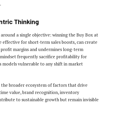
.
ntric Thinking
e around a single objective: winning the Buy Box at
e effective for short-term sales boosts, can create
s profit margins and undermines long-term
 mindset frequently sacrifice profitability for
s models vulnerable to any shift in market
 the broader ecosystem of factors that drive
ime value, brand recognition, inventory
ntribute to sustainable growth but remain invisible