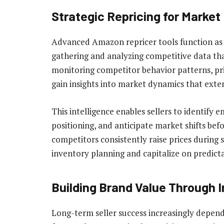
Strategic Repricing for Market 
Advanced Amazon repricer tools function as 
gathering and analyzing competitive data tha
monitoring competitor behavior patterns, pri
gain insights into market dynamics that exte
This intelligence enables sellers to identify
positioning, and anticipate market shifts bef
competitors consistently raise prices during s
inventory planning and capitalize on predict
Building Brand Value Through In
Long-term seller success increasingly depe