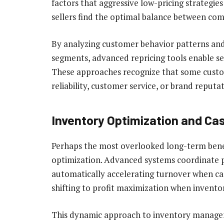
factors that aggressive low-pricing strategies
sellers find the optimal balance between com
By analyzing customer behavior patterns and 
segments, advanced repricing tools enable se
These approaches recognize that some custom
reliability, customer service, or brand reput
Inventory Optimization and C
Perhaps the most overlooked long-term benefit
optimization. Advanced systems coordinate pr
automatically accelerating turnover when cas
shifting to profit maximization when inventor
This dynamic approach to inventory managem