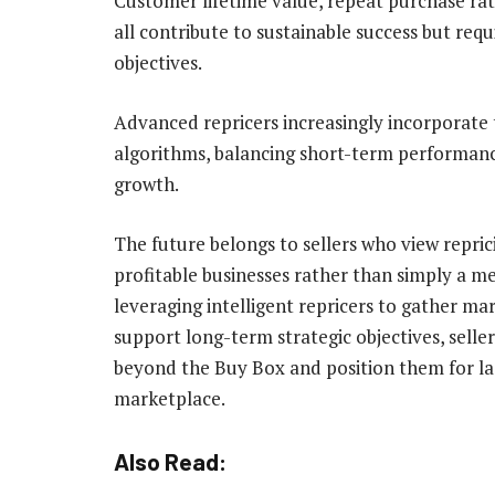
Customer lifetime value, repeat purchase ra
all contribute to sustainable success but requ
objectives.
Advanced repricers increasingly incorporate 
algorithms, balancing short-term performance
growth.
The future belongs to sellers who view reprici
profitable businesses rather than simply a me
leveraging intelligent repricers to gather ma
support long-term strategic objectives, sell
beyond the Buy Box and position them for las
marketplace.
Also Read: