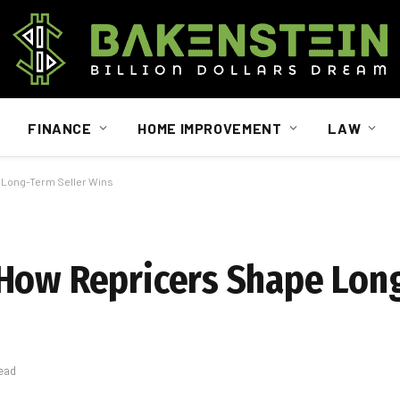
FINANCE
HOME IMPROVEMENT
LAW
 Long-Term Seller Wins
 How Repricers Shape Lon
ead