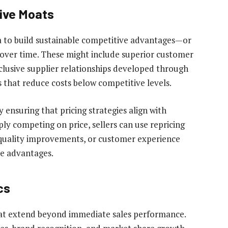
ive Moats
ta to build sustainable competitive advantages—or
over time. These might include superior customer
xclusive supplier relationships developed through
s that reduce costs below competitive levels.
 ensuring that pricing strategies align with
ply competing on price, sellers can use repricing
, quality improvements, or customer experience
ve advantages.
cs
that extend beyond immediate sales performance.