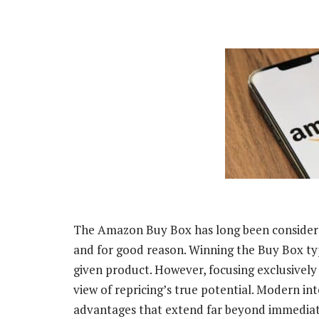
The Amazon Buy Box has long been considere
and for good reason. Winning the Buy Box typi
given product. However, focusing exclusivel
view of repricing’s true potential. Modern in
advantages that extend far beyond immediat