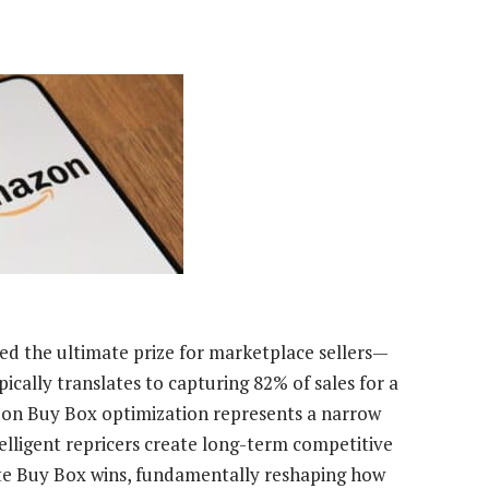
d the ultimate prize for marketplace sellers—
cally translates to capturing 82% of sales for a
y on Buy Box optimization represents a narrow
telligent repricers create long-term competitive
e Buy Box wins, fundamentally reshaping how