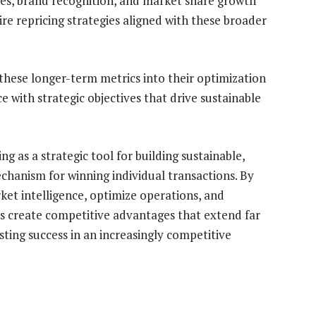
tes, brand recognition, and market share growth
ire repricing strategies aligned with these broader
these longer-term metrics into their optimization
 with strategic objectives that drive sustainable
ng as a strategic tool for building sustainable,
chanism for winning individual transactions. By
rket intelligence, optimize operations, and
ers create competitive advantages that extend far
ting success in an increasingly competitive