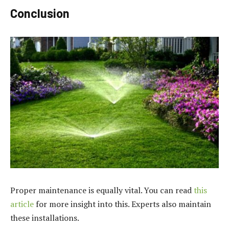
Conclusion
Proper maintenance is equally vital. You can read
this
article
for more insight into this. Experts also maintain
these installations.