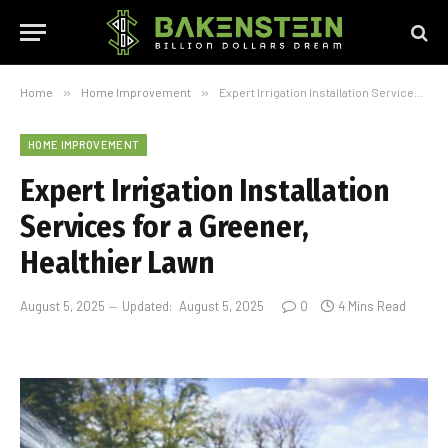
Home
»
Home Improvement
»
Expert Irrigation Installation Services for a Greener, Healthier Lawn
HOME IMPROVEMENT
Expert Irrigation Installation
Services for a Greener,
Healthier Lawn
August 5, 2025
Updated:
August 5, 2025
0
4 Mins Read