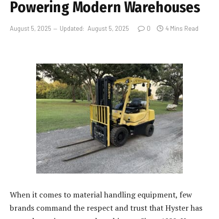
Powering Modern Warehouses
August 5, 2025
Updated:
August 5, 2025
0
4 Mins Read
When it comes to material handling equipment, few
brands command the respect and trust that Hyster has