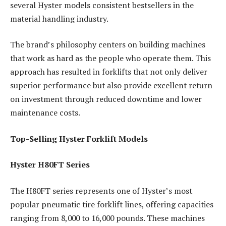
several Hyster models consistent bestsellers in the
material handling industry.
The brand’s philosophy centers on building machines
that work as hard as the people who operate them. This
approach has resulted in forklifts that not only deliver
superior performance but also provide excellent return
on investment through reduced downtime and lower
maintenance costs.
Top-Selling Hyster Forklift Models
Hyster H80FT Series
The H80FT series represents one of Hyster’s most
popular pneumatic tire forklift lines, offering capacities
ranging from 8,000 to 16,000 pounds. These machines