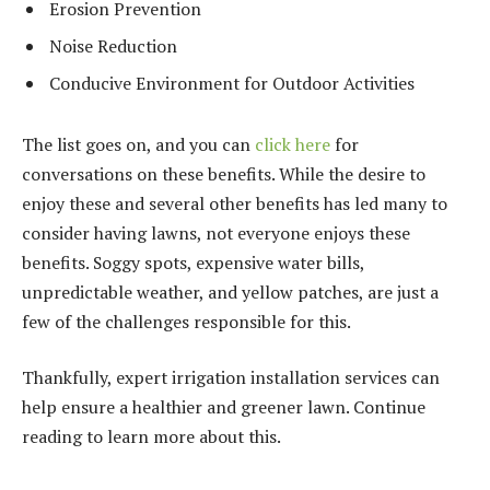
Erosion Prevention
Noise Reduction
Conducive Environment for Outdoor Activities
The list goes on, and you can
click here
for
conversations on these benefits. While the desire to
enjoy these and several other benefits has led many to
consider having lawns, not everyone enjoys these
benefits. Soggy spots, expensive water bills,
unpredictable weather, and yellow patches, are just a
few of the challenges responsible for this.
Thankfully, expert irrigation installation services can
help ensure a healthier and greener lawn. Continue
reading to learn more about this.