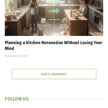
Planning a Kitchen Renovation Without Losing Your
Mind
December 13, 2025
ADD A COMMENT
FOLLOW US