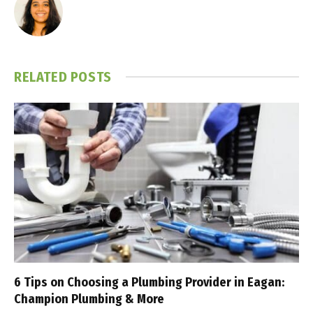
RELATED
POSTS
6 Tips on Choosing a Plumbing Provider in Eagan:
Champion Plumbing & More