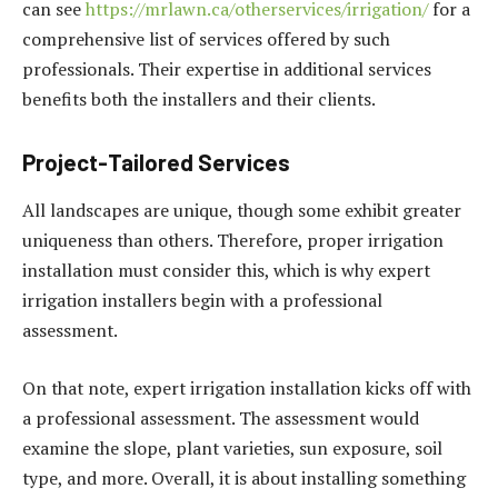
can see
https://mrlawn.ca/otherservices/irrigation/
for a
comprehensive list of services offered by such
professionals. Their expertise in additional services
benefits both the installers and their clients.
Project-Tailored Services
All landscapes are unique, though some exhibit greater
uniqueness than others. Therefore, proper irrigation
installation must consider this, which is why expert
irrigation installers begin with a professional
assessment.
On that note, expert irrigation installation kicks off with
a professional assessment. The assessment would
examine the slope, plant varieties, sun exposure, soil
type, and more. Overall, it is about installing something