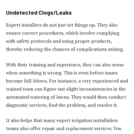
Undetected Clogs/Leaks
Expert installers do not just set things up. They also
ensure correct procedures, which involve complying
with safety protocols and using proper products,
thereby reducing the chances of complications arising.
With their training and experience, they can also sense
when something is wrong. This is even before issues
become full-blown. For instance, a very experienced and
trained team can figure out slight inconsistencies in the
automated watering of lawns. They would then conduct
diagnostic services, find the problem, and resolve it.
It also helps that many expert irrigation installation
teams also offer repair and replacement services. You