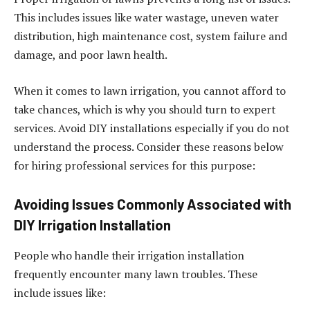
This includes issues like water wastage, uneven water
distribution, high maintenance cost, system failure and
damage, and poor lawn health.
When it comes to lawn irrigation, you cannot afford to
take chances, which is why you should turn to expert
services. Avoid DIY installations especially if you do not
understand the process. Consider these reasons below
for hiring professional services for this purpose:
Avoiding Issues Commonly Associated with
DIY Irrigation Installation
People who handle their irrigation installation
frequently encounter many lawn troubles. These
include issues like: