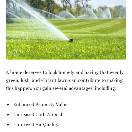
A home deserves to look homely and having that evenly
green, lush, and vibrant lawn can contribute to making
this happen. You gain several advantages, including:
Enhanced Property Value
Increased Curb Appeal
Improved Air Quality