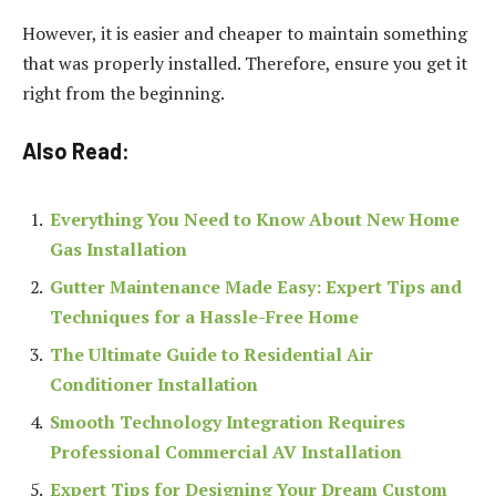
However, it is easier and cheaper to maintain something
that was properly installed. Therefore, ensure you get it
right from the beginning.
Also Read:
Everything You Need to Know About New Home
Gas Installation
Gutter Maintenance Made Easy: Expert Tips and
Techniques for a Hassle-Free Home
The Ultimate Guide to Residential Air
Conditioner Installation
Smooth Technology Integration Requires
Professional Commercial AV Installation
Expert Tips for Designing Your Dream Custom