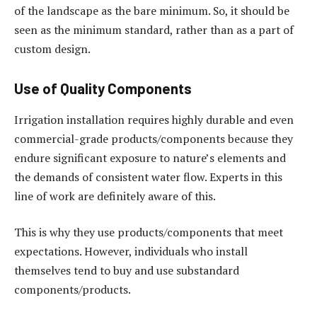
of the landscape as the bare minimum. So, it should be
seen as the minimum standard, rather than as a part of
custom design.
Use of Quality Components
Irrigation installation requires highly durable and even
commercial-grade products/components because they
endure significant exposure to nature’s elements and
the demands of consistent water flow. Experts in this
line of work are definitely aware of this.
This is why they use products/components that meet
expectations. However, individuals who install
themselves tend to buy and use substandard
components/products.