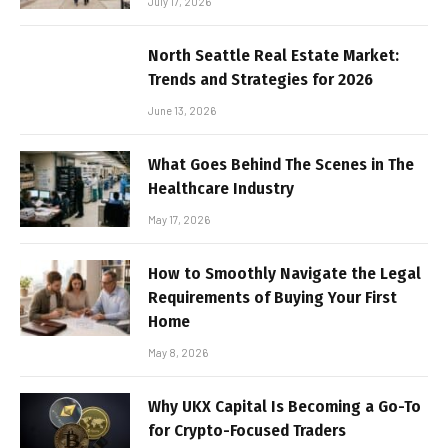
July 17, 2026
North Seattle Real Estate Market:
Trends and Strategies for 2026
June 13, 2026
What Goes Behind The Scenes in The
Healthcare Industry
May 17, 2026
How to Smoothly Navigate the Legal
Requirements of Buying Your First
Home
May 8, 2026
Why UKX Capital Is Becoming a Go-To
for Crypto-Focused Traders