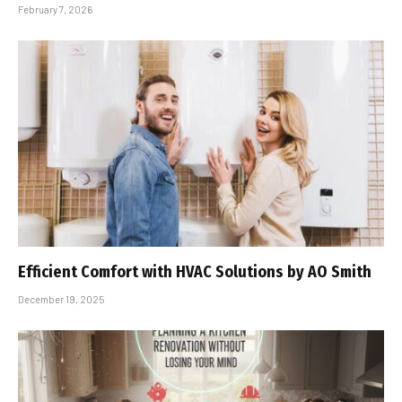
February 7, 2026
Efficient Comfort with HVAC Solutions by AO Smith
December 19, 2025