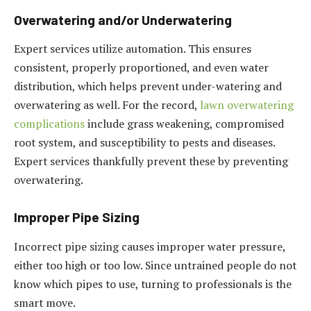
Overwatering and/or Underwatering
Expert services utilize automation. This ensures
consistent, properly proportioned, and even water
distribution, which helps prevent under-watering and
overwatering as well. For the record,
lawn overwatering
complications
include grass weakening, compromised
root system, and susceptibility to pests and diseases.
Expert services thankfully prevent these by preventing
overwatering.
Improper Pipe Sizing
Incorrect pipe sizing causes improper water pressure,
either too high or too low. Since untrained people do not
know which pipes to use, turning to professionals is the
smart move.