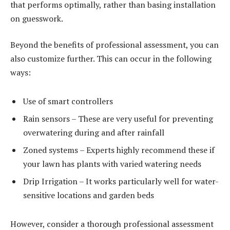
that performs optimally, rather than basing installation
on guesswork.
Beyond the benefits of professional assessment, you can
also customize further. This can occur in the following
ways:
Use of smart controllers
Rain sensors – These are very useful for preventing
overwatering during and after rainfall
Zoned systems – Experts highly recommend these if
your lawn has plants with varied watering needs
Drip Irrigation – It works particularly well for water-
sensitive locations and garden beds
However, consider a thorough professional assessment