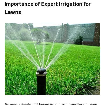
Importance of Expert Irrigation for
Lawns
Proper irrigation of lawns prevents a long list of issues.