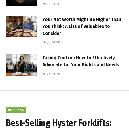
May 8, 2026
Your Net Worth Might Be Higher Than
You Think: A List of Valuables to
Consider
May 8, 2026
Taking Control: How to Effectively
Advocate for Your Rights and Needs
May 8, 2026
BUSINESS
Best-Selling Hyster Forklifts: