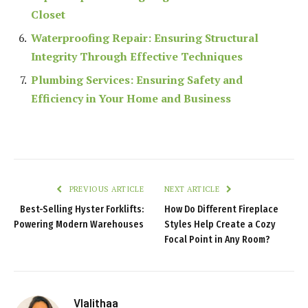
Closet
Waterproofing Repair: Ensuring Structural
Integrity Through Effective Techniques
Plumbing Services: Ensuring Safety and
Efficiency in Your Home and Business
PREVIOUS ARTICLE
NEXT ARTICLE
Best-Selling Hyster Forklifts:
How Do Different Fireplace
Powering Modern Warehouses
Styles Help Create a Cozy
Focal Point in Any Room?
Vlalithaa