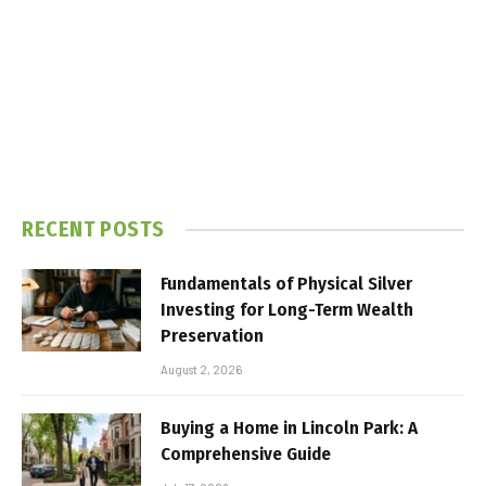
RECENT POSTS
Fundamentals of Physical Silver
Investing for Long-Term Wealth
Preservation
August 2, 2026
Buying a Home in Lincoln Park: A
Comprehensive Guide