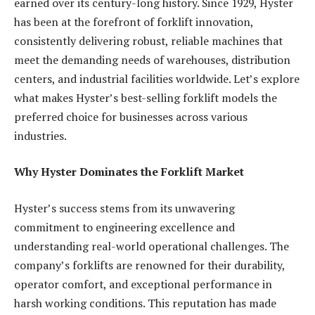
earned over its century-long history. Since 1929, Hyster
has been at the forefront of forklift innovation,
consistently delivering robust, reliable machines that
meet the demanding needs of warehouses, distribution
centers, and industrial facilities worldwide. Let’s explore
what makes Hyster’s best-selling forklift models the
preferred choice for businesses across various
industries.
Why Hyster Dominates the Forklift Market
Hyster’s success stems from its unwavering
commitment to engineering excellence and
understanding real-world operational challenges. The
company’s forklifts are renowned for their durability,
operator comfort, and exceptional performance in
harsh working conditions. This reputation has made