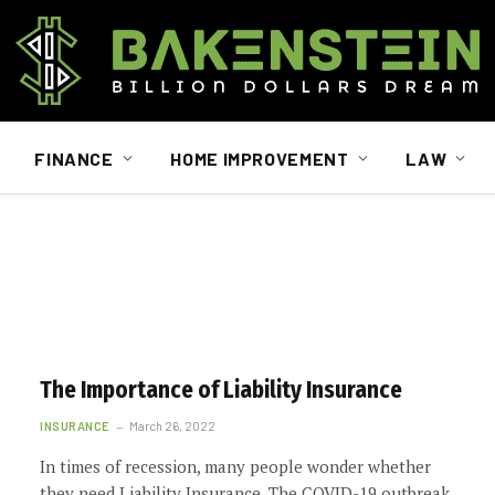
FINANCE
HOME IMPROVEMENT
LAW
The Importance of Liability Insurance
INSURANCE
March 26, 2022
In times of recession, many people wonder whether
they need Liability Insurance. The COVID-19 outbreak