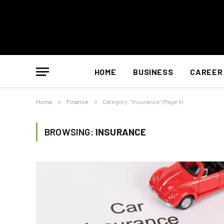
HOME
BUSINESS
CAREER
Home
»
Finance
»
Category: "Insurance" (Page 4)
BROWSING:
INSURANCE