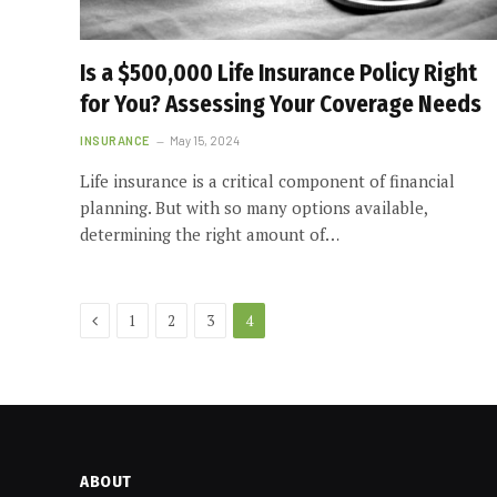
Is a $500,000 Life Insurance Policy Right
for You? Assessing Your Coverage Needs
INSURANCE
May 15, 2024
Life insurance is a critical component of financial
planning. But with so many options available,
determining the right amount of…
Previous
1
2
3
4
ABOUT