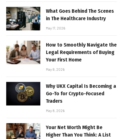
What Goes Behind The Scenes
in The Healthcare Industry
May 17, 2026
How to Smoothly Navigate the
Legal Requirements of Buying
Your First Home
May 8, 2026
Why UKX Capital Is Becoming a
Go-To for Crypto-Focused
Traders
May 8, 2026
Your Net Worth Might Be
Higher Than You Think: A List