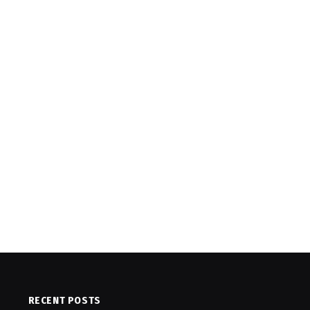
RECENT POSTS