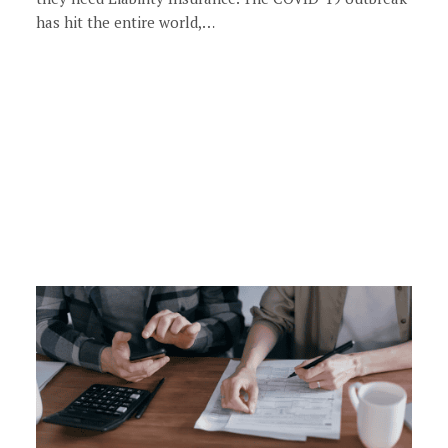
has hit the entire world,…