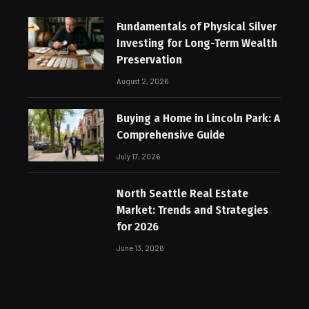
Fundamentals of Physical Silver
Investing for Long-Term Wealth
Preservation
August 2, 2026
Buying a Home in Lincoln Park: A
Comprehensive Guide
July 17, 2026
North Seattle Real Estate
Market: Trends and Strategies
for 2026
June 13, 2026