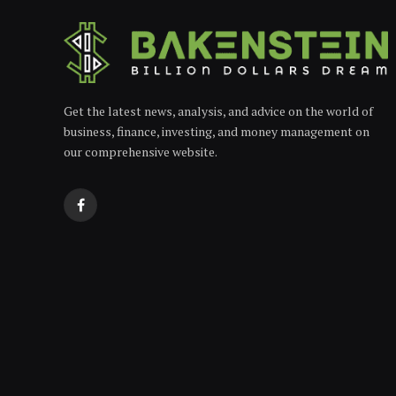
Get the latest news, analysis, and advice on the world of
business, finance, investing, and money management on
our comprehensive website.
Facebook