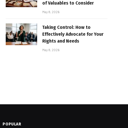
of Valuables to Consider
May 8, 2026
Taking Control: How to
Effectively Advocate for Your
Rights and Needs
May 8, 2026
POPULAR