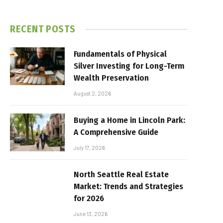
RECENT POSTS
Fundamentals of Physical
Silver Investing for Long-Term
Wealth Preservation
August 2, 2026
Buying a Home in Lincoln Park:
A Comprehensive Guide
July 17, 2026
North Seattle Real Estate
Market: Trends and Strategies
for 2026
June 13, 2026