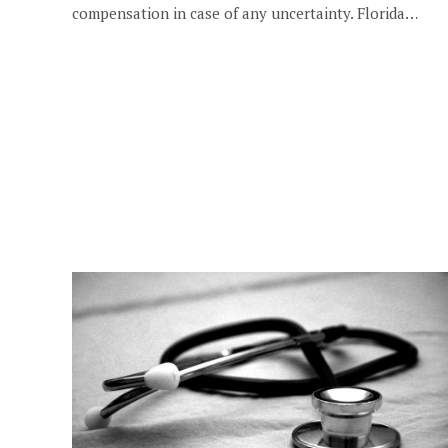
compensation in case of any uncertainty. Florida…