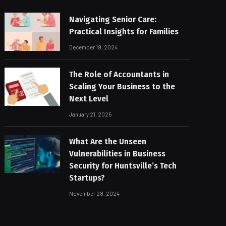
Navigating Senior Care:
Practical Insights for Families
December 19, 2024
The Role of Accountants in
Scaling Your Business to the
Next Level
January 21, 2025
What Are the Unseen
Vulnerabilities in Business
Security for Huntsville’s Tech
Startups?
November 28, 2024