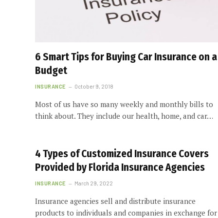
6 Smart Tips for Buying Car Insurance on a
Budget
INSURANCE
October 9, 2018
Most of us have so many weekly and monthly bills to
think about. They include our health, home, and car…
4 Types of Customized Insurance Covers
Provided by Florida Insurance Agencies
INSURANCE
March 29, 2022
Insurance agencies sell and distribute insurance
products to individuals and companies in exchange for