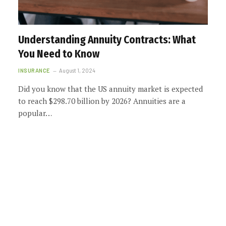
Understanding Annuity Contracts: What
You Need to Know
INSURANCE
August 1, 2024
Did you know that the US annuity market is expected
to reach $298.70 billion by 2026? Annuities are a
popular…