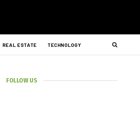
REAL ESTATE
TECHNOLOGY
FOLLOW US