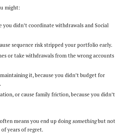
You might:
e you didn’t coordinate withdrawals and Social
use sequence risk stripped your portfolio early.
 times or take withdrawals from the wrong accounts
 maintaining it, because you didn’t budget for
.
ion, or cause family friction, because you didn’t
er” often means you end up doing
something
but not
of years of regret.