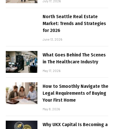
July 17, 2026
North Seattle Real Estate
Market: Trends and Strategies
for 2026
June 13, 2026
What Goes Behind The Scenes
in The Healthcare Industry
May 17, 2026
How to Smoothly Navigate the
Legal Requirements of Buying
Your First Home
May 8, 2026
Why UKX Capital Is Becoming a