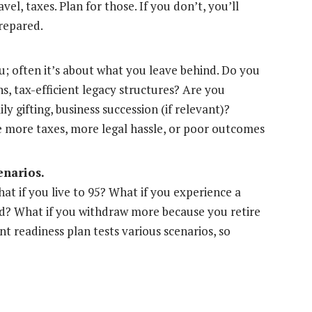
avel, taxes. Plan for those. If you don’t, you’ll
repared.
u; often it’s about what you leave behind. Do you
ons, tax-efficient legacy structures? Are you
ly gifting, business succession (if relevant)?
 more taxes, more legal hassle, or poor outcomes
enarios.
hat if you live to 95? What if you experience a
ed? What if you withdraw more because you retire
t readiness plan tests various scenarios, so