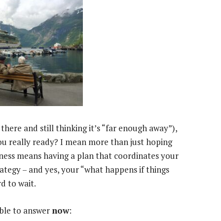
here and still thinking it’s “far enough away”),
ou really ready? I mean more than just hoping
iness means having a plan that coordinates your
rategy – and yes, your “what happens if things
d to wait.
able to answer
now
: