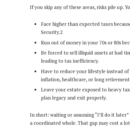
If you skip any of these areas, risks pile up. 
Face higher than expected taxes becaus
Security.
2
Run out of money in your 70s or 80s beca
Be forced to sell illiquid assets at bad
leading to tax inefficiency.
Have to reduce your lifestyle instead of
inflation, healthcare, or long retirement
Leave your estate exposed to heavy taxat
plan legacy and exit properly.
In short: waiting or assuming “I’ll do it lat
a coordinated whole. That gap may cost a lot 