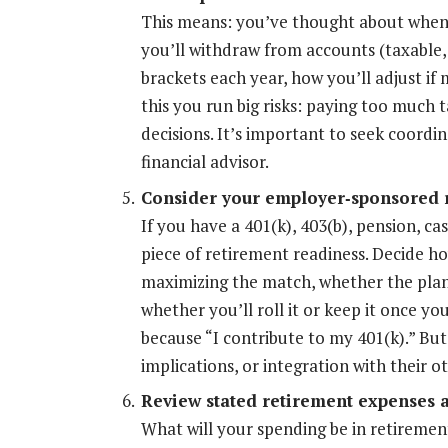
This means: you’ve thought about when a
you’ll withdraw from accounts (taxable,
brackets each year, how you’ll adjust if
this you run big risks: paying too much
decisions. It’s important to seek coordi
financial advisor.
Consider your employer
‐
sponsored r
If you have a 401(k), 403(b), pension, c
piece of retirement readiness. Decide 
maximizing the match, whether the plan
whether you’ll roll it or keep it once y
because “I contribute to my 401(k).” But
implications, or integration with their o
Review stated retirement expenses an
What will your spending be in retiremen