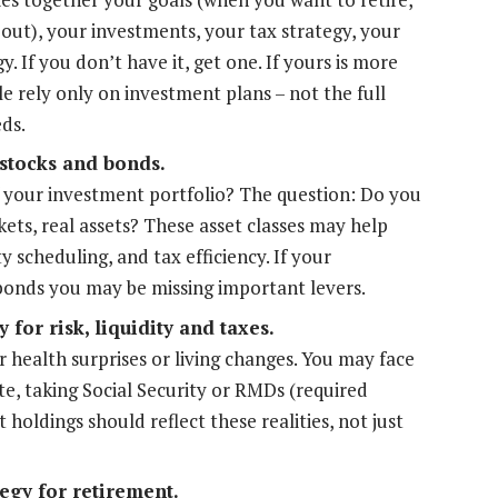
out), your investments, your tax strategy, your
. If you don’t have it, get one. If yours is more
le rely only on investment plans – not the full
eds.
 stocks and bonds.
your investment portfolio? The question: Do you
kets, real assets? These asset classes may help
ity scheduling, and tax efficiency. If your
/bonds you may be missing important levers.
 for risk, liquidity and taxes.
r health surprises or living changes. You may face
ate, taking Social Security or RMDs (required
holdings should reflect these realities, not just
egy for retirement.