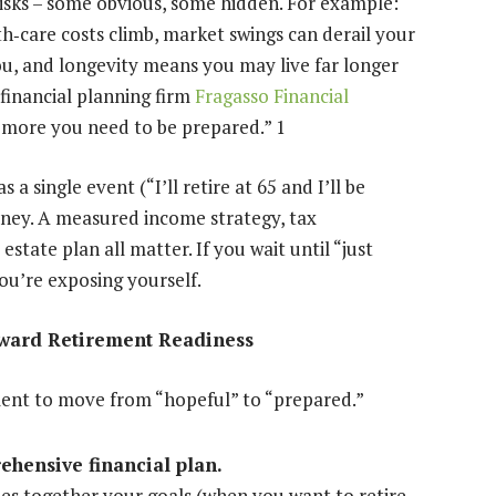
isks – some obvious, some hidden. For example:
th
‐
care costs climb, market swings can derail your
ou, and longevity means you may live far longer
financial planning firm
Fragasso Financial
he more you need to be prepared.”
1
 single event (“I’ll retire at 65 and I’ll be
rney. A measured income strategy, tax
ate plan all matter. If you wait until “just
ou’re exposing yourself.
oward Retirement Readiness
ment to move from “hopeful” to “prepared.”
ehensive financial plan.
es together your goals (when you want to retire,