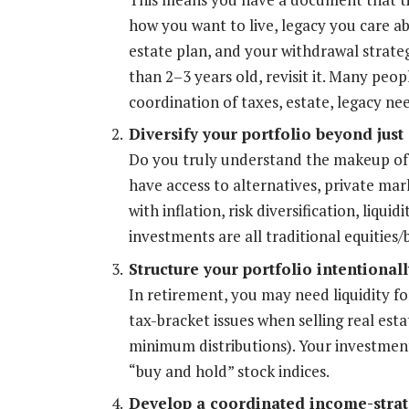
how you want to live, legacy you care ab
estate plan, and your withdrawal strategy
than 2–3 years old, revisit it. Many peop
coordination of taxes, estate, legacy ne
Diversify your portfolio beyond just
Do you truly understand the makeup of 
have access to alternatives, private mar
with inflation, risk diversification, liquid
investments are all traditional equities
Structure your portfolio intentionally
In retirement, you may need liquidity fo
tax-bracket issues when selling real est
minimum distributions). Your investment 
“buy and hold” stock indices.
Develop a coordinated income-strat