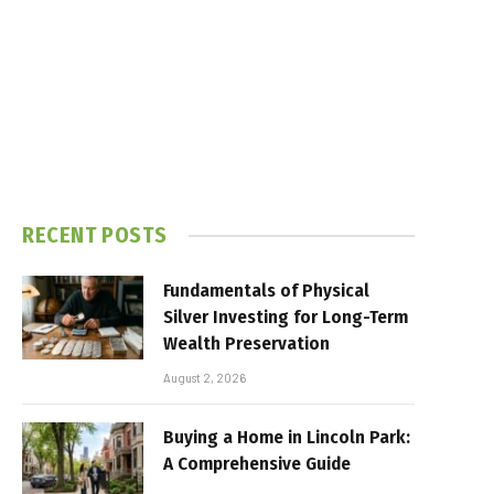
RECENT POSTS
Fundamentals of Physical
Silver Investing for Long-Term
Wealth Preservation
August 2, 2026
Buying a Home in Lincoln Park:
A Comprehensive Guide