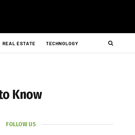
REAL ESTATE
TECHNOLOGY
 to Know
FOLLOW US