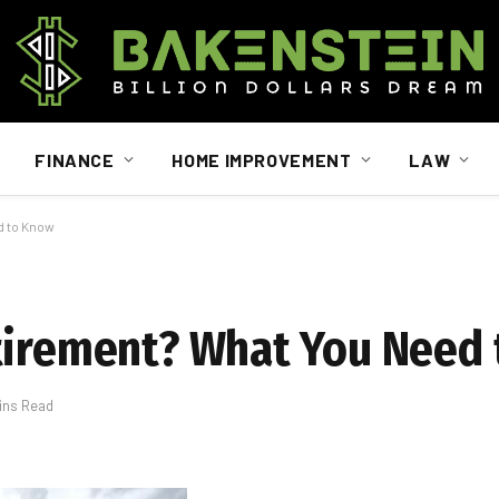
FINANCE
HOME IMPROVEMENT
LAW
d to Know
etirement? What You Need
ins Read