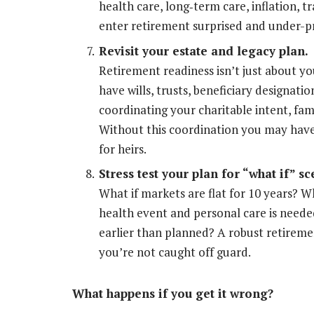
health care, long
‐
term care, inflation, tr
enter retirement surprised and under-p
Revisit your estate and legacy plan.
Retirement readiness isn’t just about yo
have wills, trusts, beneficiary designati
coordinating your charitable intent, fami
Without this coordination you may have
for heirs.
Stress test your plan for “what if” sc
What if markets are flat for 10 years? W
health event and personal care is need
earlier than planned? A robust retiremen
you’re not caught off guard.
What happens if you get it wrong?