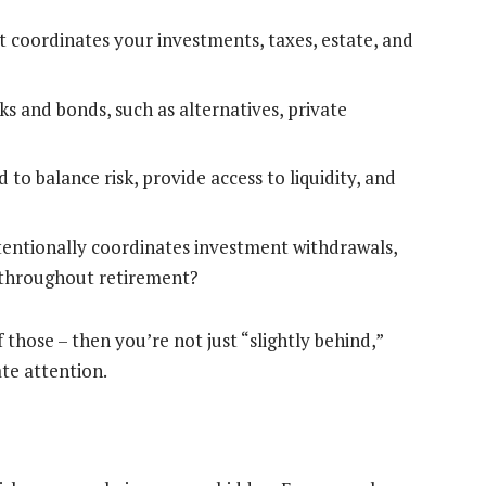
t coordinates your investments, taxes, estate, and
ks and bonds, such as alternatives, private
 to balance risk, provide access to liquidity, and
tentionally coordinates investment withdrawals,
s throughout retirement?
 those – then you’re not just “slightly behind,”
te attention.