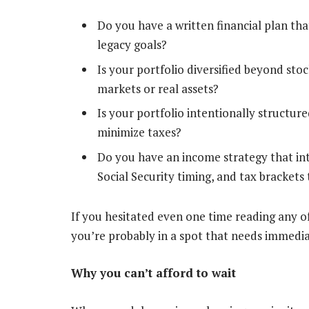
Do you have a written financial plan tha
legacy goals?
Is your portfolio diversified beyond stoc
markets or real assets?
Is your portfolio intentionally structured
minimize taxes?
Do you have an income strategy that in
Social Security timing, and tax bracket
If you hesitated even one time reading any of
you’re probably in a spot that needs immedia
Why you can’t afford to wait