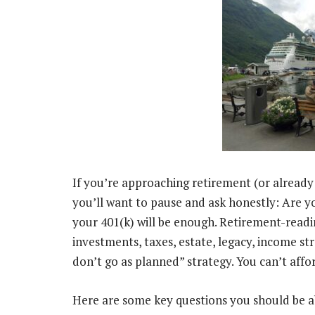
If you’re approaching retirement (or already t
you’ll want to pause and ask honestly: Are y
your 401(k) will be enough. Retirement-read
investments, taxes, estate, legacy, income st
don’t go as planned” strategy. You can’t affor
Here are some key questions you should be 