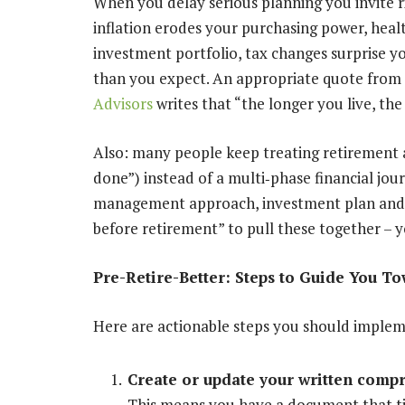
When you delay serious planning you invite r
inflation erodes your purchasing power, heal
investment portfolio, tax changes surprise y
than you expect. An appropriate quote from 
Advisors
writes that “the longer you live, t
Also: many people keep treating retirement as a
done”) instead of a multi
‐
phase financial jou
management approach, investment plan and est
before retirement” to pull these together – y
Pre-Retire-Better: Steps to Guide You T
Here are actionable steps you should imple
Create or update your written compr
This means you have a document that ti