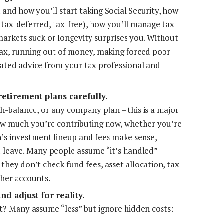
nd how you’ll start taking Social Security, how
 tax-deferred, tax-free), how you’ll manage tax
 markets suck or longevity surprises you. Without
 tax, running out of money, making forced poor
nated advice from your tax professional and
etirement plans carefully.
ash-balance, or any company plan – this is a major
how much you’re contributing now, whether you’re
’s investment lineup and fees make sense,
ou leave. Many people assume “it’s handled”
 they don’t check fund fees, asset allocation, tax
ther accounts.
d adjust for reality.
t? Many assume “less” but ignore hidden costs: