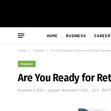
HOME
BUSINESS
CAREER
Home
»
Finance
»
Are You Ready for Retirement? What You Nee
FINANCE
Are You Ready for R
November 5, 2025
Updated:
November 5, 2025
0
6 M