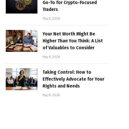
Go-To for Crypto-Focused
Traders
May 8, 2026
Your Net Worth Might Be
Higher Than You Think: A List
of Valuables to Consider
May 8, 2026
Taking Control: How to
Effectively Advocate for Your
Rights and Needs
May 8, 2026