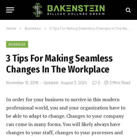
Home
»
Business
»
3 Tips For Making Seamless Changes In The Workplace
BUSINESS
3 Tips For Making Seamless
Changes In The Workplace
November 15, 2018
Updated:
August 3, 2024
0
3 Mins Read
In order for your business to survive in this modern
professional world, you and your organization have to
be able to adapt to change. Changes to your company
can come in many forms. You will likely always have
changes to your staff, changes to your processes and