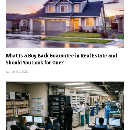
What Is a Buy Back Guarantee in Real Estate and
Should You Look for One?
August 9, 2026