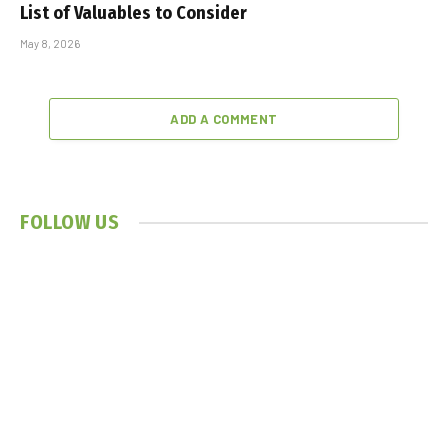
List of Valuables to Consider
May 8, 2026
ADD A COMMENT
FOLLOW US