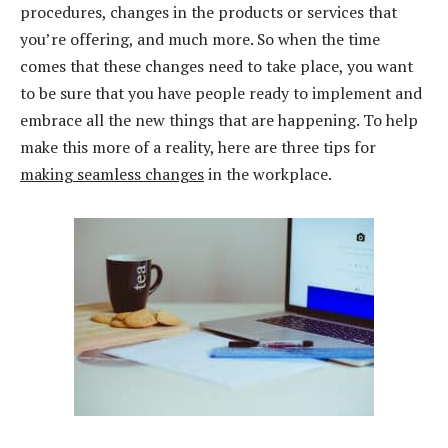
procedures, changes in the products or services that
you’re offering, and much more. So when the time
comes that these changes need to take place, you want
to be sure that you have people ready to implement and
embrace all the new things that are happening. To help
make this more of a reality, here are three tips for
making seamless changes
in the workplace.