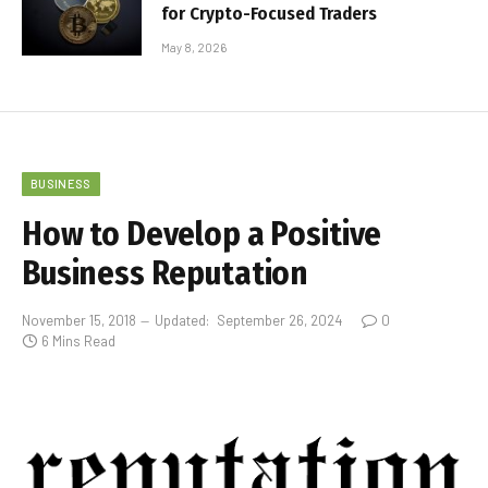
for Crypto-Focused Traders
May 8, 2026
BUSINESS
How to Develop a Positive
Business Reputation
November 15, 2018
Updated:
September 26, 2024
0
6 Mins Read