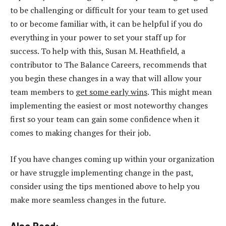
to be challenging or difficult for your team to get used
to or become familiar with, it can be helpful if you do
everything in your power to set your staff up for
success. To help with this, Susan M. Heathfield, a
contributor to The Balance Careers, recommends that
you begin these changes in a way that will allow your
team members to
get some early wins
. This might mean
implementing the easiest or most noteworthy changes
first so your team can gain some confidence when it
comes to making changes for their job.
If you have changes coming up within your organization
or have struggle implementing change in the past,
consider using the tips mentioned above to help you
make more seamless changes in the future.