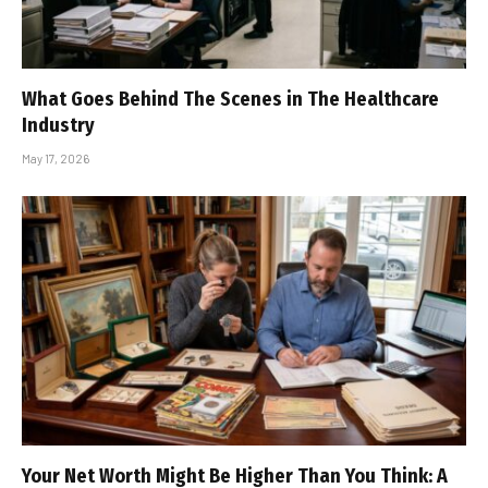
What Goes Behind The Scenes in The Healthcare
Industry
May 17, 2026
Your Net Worth Might Be Higher Than You Think: A