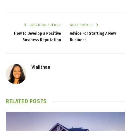
PREVIOUS ARTICLE
NEXT ARTICLE
How to Develop a Positive
Advice For Starting A New
Business Reputation
Business
Vlalithaa
RELATED
POSTS