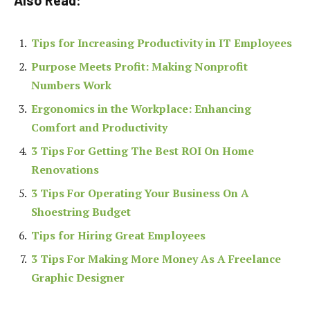
Also Read:
Tips for Increasing Productivity in IT Employees
Purpose Meets Profit: Making Nonprofit
Numbers Work
Ergonomics in the Workplace: Enhancing
Comfort and Productivity
3 Tips For Getting The Best ROI On Home
Renovations
3 Tips For Operating Your Business On A
Shoestring Budget
Tips for Hiring Great Employees
3 Tips For Making More Money As A Freelance
Graphic Designer