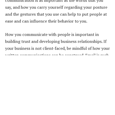
communication is as important as the words that you
say, and how you carry yourself regarding your posture
and the gestures that you use can help to put people at
ease and can influence their behavior to you.
How you communicate with people is important in
building trust and developing business relationships. If
your business is not client-faced, be mindful of how your
written communications can be construed. Email is such
a quick form of communication that sometimes send is
pressed before perhaps it ought to have been. Keep
messages concise and formatted so that they are easy to
read. Use bullet points and avoid lengthy paragraphs of
text, and always proofread them.
People like to deal with people rather than faceless
businesses, so try to schedule regular telephone calls