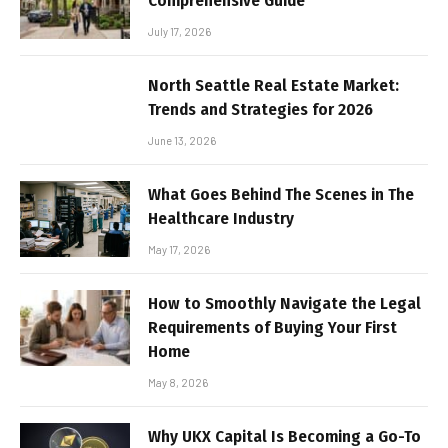
Comprehensive Guide
July 17, 2026
North Seattle Real Estate Market:
Trends and Strategies for 2026
June 13, 2026
What Goes Behind The Scenes in The
Healthcare Industry
May 17, 2026
How to Smoothly Navigate the Legal
Requirements of Buying Your First
Home
May 8, 2026
Why UKX Capital Is Becoming a Go-To