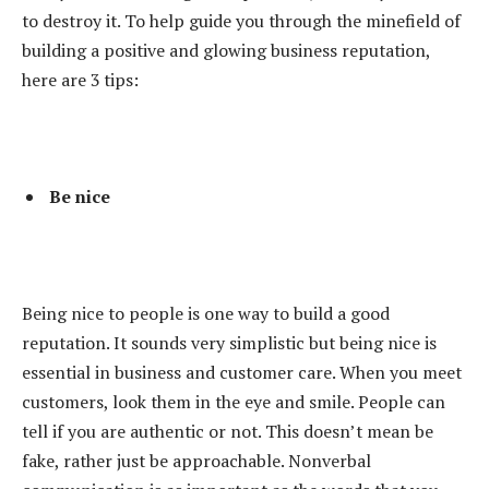
to destroy it. To help guide you through the minefield of
building a positive and glowing business reputation,
here are 3 tips:
Be nice
Being nice to people is one way to build a good
reputation. It sounds very simplistic but being nice is
essential in business and customer care. When you meet
customers, look them in the eye and smile. People can
tell if you are authentic or not. This doesn’t mean be
fake, rather just be approachable. Nonverbal