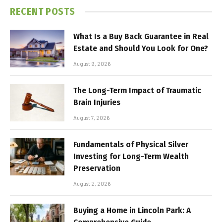
RECENT POSTS
What Is a Buy Back Guarantee in Real
Estate and Should You Look for One?
August 9, 2026
The Long-Term Impact of Traumatic
Brain Injuries
August 7, 2026
Fundamentals of Physical Silver
Investing for Long-Term Wealth
Preservation
August 2, 2026
Buying a Home in Lincoln Park: A