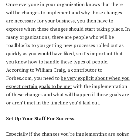
Once everyone in your organization knows that there
will be changes to implement and why those changes
are necessary for your business, you then have to
express when these changes should start taking place. In
many organizations, there are people who will be
roadblocks to you getting new processes rolled out as
quickly as you would have liked, so it’s important that
you know how to handle these types of people.
According to William Craig, a contributor to
Forbes.com, you need to
be very explicit about when you
expect certain goals to be met
with the implementation
of these changes and what will happen if those goals are
or aren’t met in the timeline you’d laid out.
Set Up Your Staff For Success
Especially if the changes you’re implementing are going