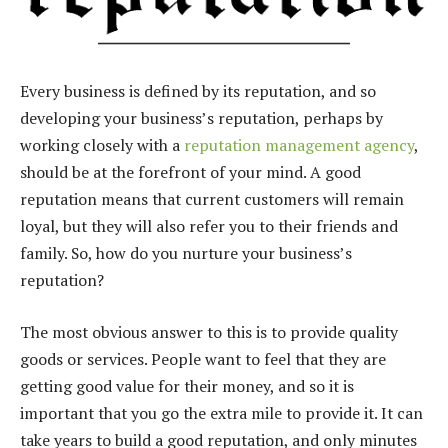
Every business is defined by its reputation, and so
developing your business’s reputation, perhaps by
working closely with a
reputation management agency
,
should be at the forefront of your mind. A good
reputation means that current customers will remain
loyal, but they will also refer you to their friends and
family. So, how do you nurture your business’s
reputation?
The most obvious answer to this is to provide quality
goods or services. People want to feel that they are
getting good value for their money, and so it is
important that you go the extra mile to provide it. It can
take years to build a good reputation, and only minutes