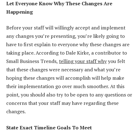
Let Everyone Know Why These Changes Are
Happening
Before your staff will willingly accept and implement
any changes you’re presenting, you’re likely going to
have to first explain to everyone why these changes are
taking place. According to Dale Kirke, a contributor to
Small Business Trends,
telling your staff why
you felt
that these changes were necessary and what you’re
hoping these changes will accomplish will help make
their implementation go over much smoother. At this
point, you should also try to be open to any questions or
concerns that your staff may have regarding these
changes.
State Exact Timeline Goals To Meet