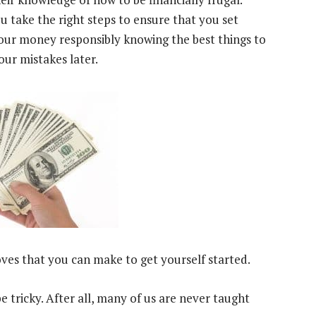
u take the right steps to ensure that you set
our money responsibly knowing the best things to
our mistakes later.
ves that you can make to get yourself started.
 tricky. After all, many of us are never taught