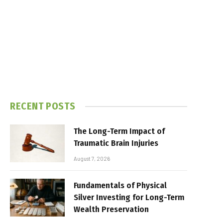
RECENT POSTS
The Long-Term Impact of
Traumatic Brain Injuries
August 7, 2026
Fundamentals of Physical
Silver Investing for Long-Term
Wealth Preservation