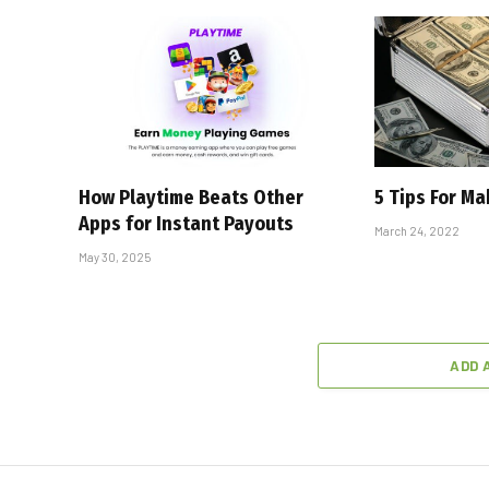
How Playtime Beats Other
5 Tips For M
Apps for Instant Payouts
March 24, 2022
May 30, 2025
ADD 