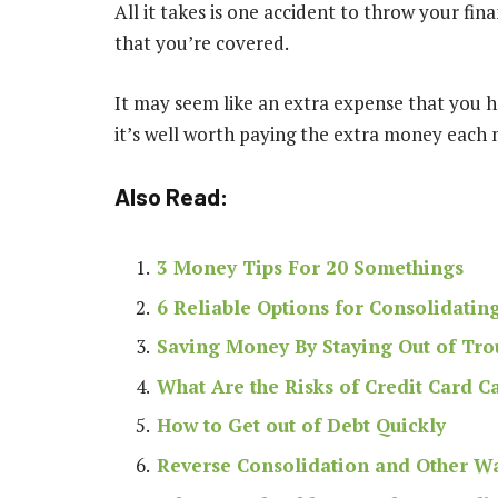
All it takes is one accident to throw your fin
that you’re covered
.
It may seem like an extra expense that you h
it’s well worth paying the extra money each
Also Read:
3 Money Tips For 20 Somethings
6 Reliable Options for Consolidatin
Saving Money By Staying Out of Tro
What Are the Risks of Credit Card C
How to Get out of Debt Quickly
Reverse Consolidation and Other Wa