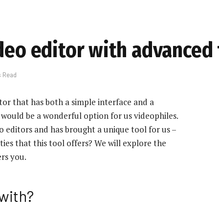
ideo editor with advanced
s Read
tor that has both a simple interface and a
t would be a wonderful option for us videophiles.
 editors and has brought a unique tool for us –
ties that this tool offers? We will explore the
ers you.
with?