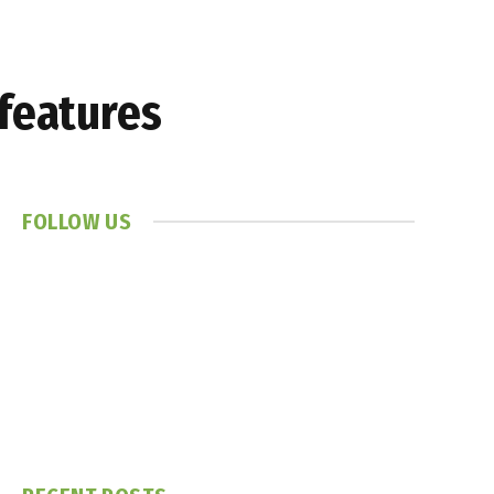
 features
FOLLOW US