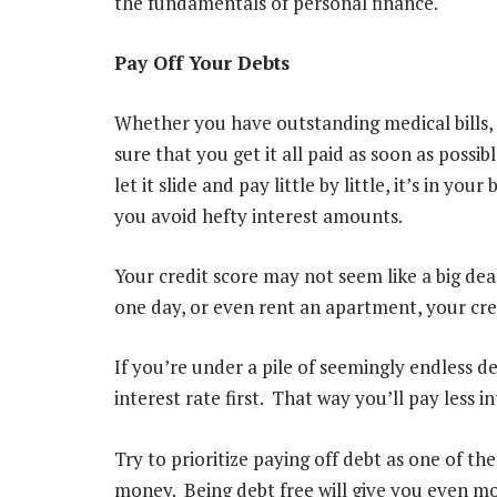
the fundamentals of personal finance.
Pay Off Your Debts
Whether you have outstanding medical bills, 
sure that you get it all paid as soon as pos
let it slide and pay little by little, it’s in you
you avoid hefty interest amounts.
Your credit score may not seem like a big dea
one day, or even rent an apartment, your credi
If you’re under a pile of seemingly endless de
interest rate first. That way you’ll pay less i
Try to prioritize paying off debt as one of t
money. Being debt free will give you even mo