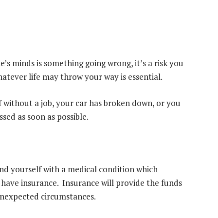
’s minds is something going wrong, it’s a risk you
hatever life may throw your way is essential.
 without a job, your car
has broken down
, or you
sed as soon as possible.
ind yourself with a medical condition which
 have insurance. Insurance will provide the funds
nexpected circumstances.