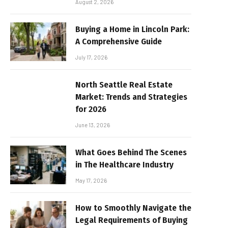
August 2, 2026
Buying a Home in Lincoln Park:
A Comprehensive Guide
July 17, 2026
North Seattle Real Estate
Market: Trends and Strategies
for 2026
June 13, 2026
What Goes Behind The Scenes
in The Healthcare Industry
May 17, 2026
How to Smoothly Navigate the
Legal Requirements of Buying