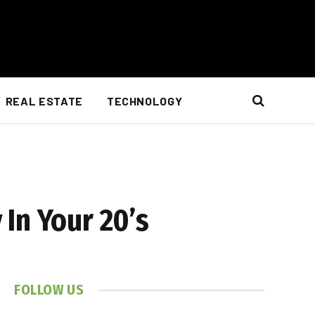
REAL ESTATE
TECHNOLOGY
In Your 20’s
FOLLOW US