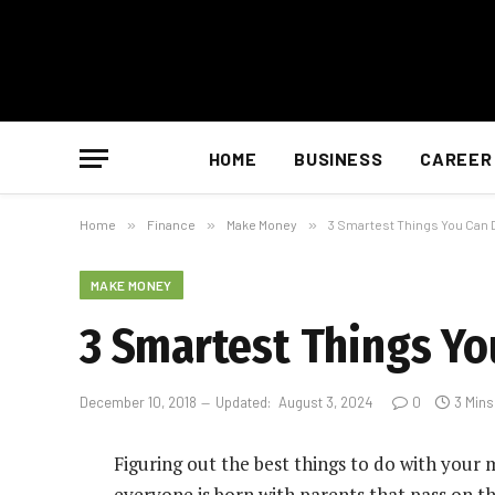
HOME
BUSINESS
CAREER
Home
»
Finance
»
Make Money
»
3 Smartest Things You Can D
MAKE MONEY
3 Smartest Things Yo
December 10, 2018
Updated:
August 3, 2024
0
3 Min
Figuring out the best things to do with your
everyone is born with parents that pass on th