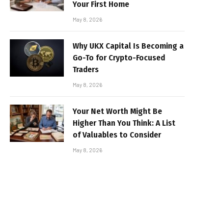
Your First Home
May 8, 2026
Why UKX Capital Is Becoming a
Go-To for Crypto-Focused
Traders
May 8, 2026
Your Net Worth Might Be
Higher Than You Think: A List
of Valuables to Consider
May 8, 2026