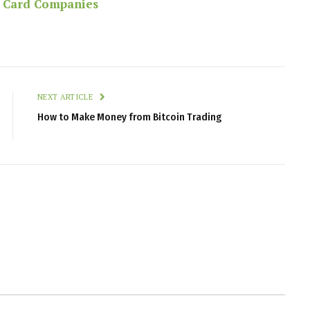
t Card Companies
NEXT ARTICLE
How to Make Money from Bitcoin Trading