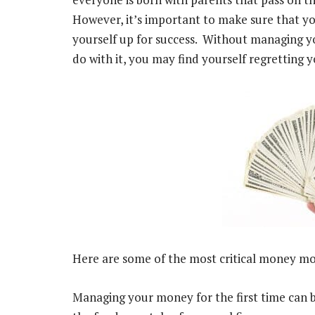
However, it’s important to make sure that yo
yourself up for success. Without managing y
do with it, you may find yourself regretting y
Here are some of the most critical money mo
Managing your money for the first time can be