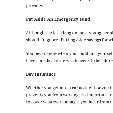
provides.
Put Aside An Emergency Fund
Although the last thing on most young people
shouldn’t ignore. Putting aside savings for w
You never know when you could find yourself
have a medical issue which needs to be addres
Buy Insurance
Whether you get into a car accident or you f
prevents you from working, it’s important to
to cover whatever damages you incur from u