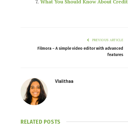
What You Should Know About Credi
PREVIOUS ARTICLE
Filmora – A simple video editor with advanced
features
Vlalithaa
RELATED
POSTS