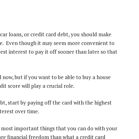
car loans, or credit card debt, you should make
sible. Even though it may seem more convenient to
r best interest to pay it off sooner than later so that
l now, but if you want to be able to
buy a house
t score will play a crucial role.
bt, start by paying off the card with the highest
nterest over time.
he most important things that you can do with your
re financial freedom than what a credit card