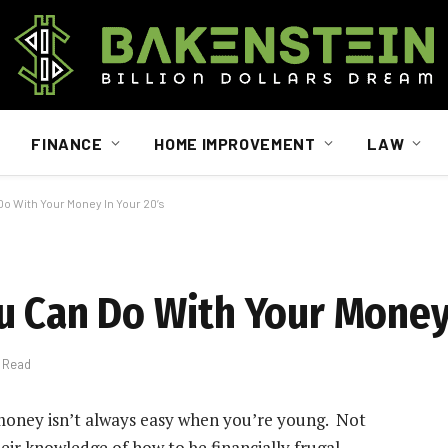
FINANCE
HOME IMPROVEMENT
LAW
o With Your Money In Your 20’s
u Can Do With Your Money 
s Read
 money isn’t always easy when you’re young. Not
eir knowledge of how to be financially frugal.