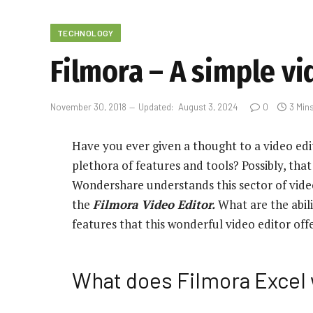
TECHNOLOGY
Filmora – A simple v
November 30, 2018
Updated:
August 3, 2024
0
3 Min
Have you ever given a thought to a video edi
plethora of features and tools? Possibly, tha
Wondershare understands this sector of video
the
Filmora Video Editor.
What are the abili
features that this wonderful video editor off
What does Filmora Excel 