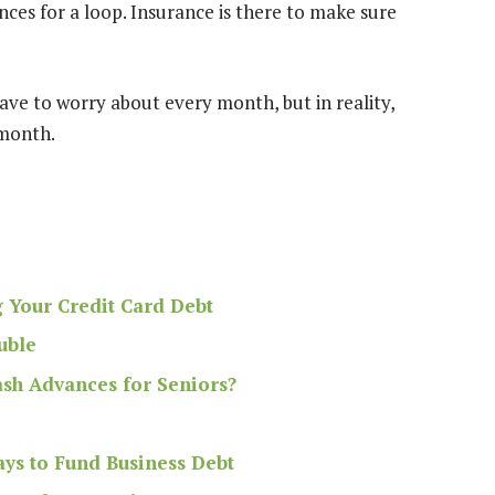
ances for a loop. Insurance is there to
make sure
ave to worry about every month, but in reality,
 month.
g Your Credit Card Debt
uble
ash Advances for Seniors?
ys to Fund Business Debt