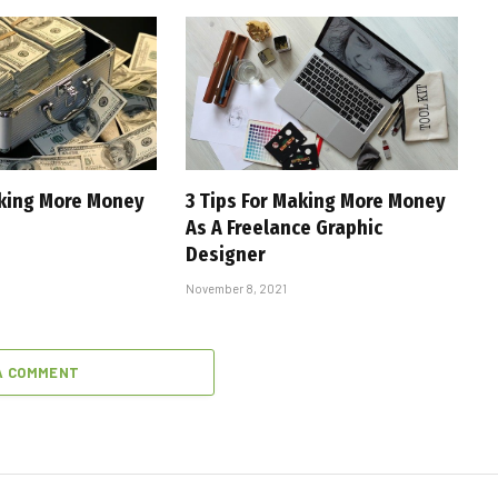
aking More Money
3 Tips For Making More Money
As A Freelance Graphic
Designer
November 8, 2021
A COMMENT