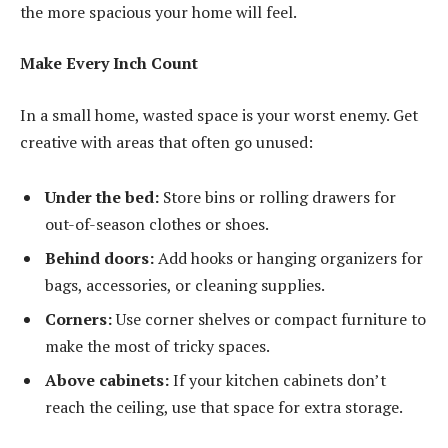
the more spacious your home will feel.
Make Every Inch Count
In a small home, wasted space is your worst enemy. Get
creative with areas that often go unused:
Under the bed:
Store bins or rolling drawers for
out-of-season clothes or shoes.
Behind doors:
Add hooks or hanging organizers for
bags, accessories, or cleaning supplies.
Corners:
Use corner shelves or compact furniture to
make the most of tricky spaces.
Above cabinets:
If your kitchen cabinets don’t
reach the ceiling, use that space for extra storage.