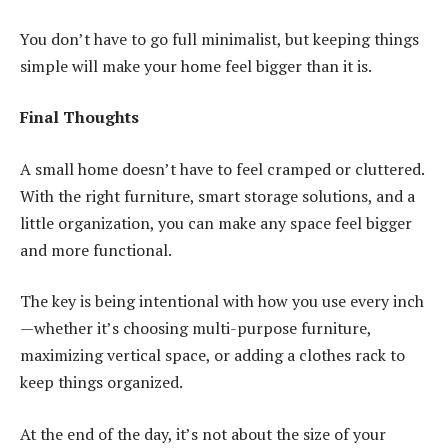
You don’t have to go full minimalist, but keeping things
simple will make your home feel bigger than it is.
Final Thoughts
A small home doesn’t have to feel cramped or cluttered.
With the right furniture, smart storage solutions, and a
little organization, you can make any space feel bigger
and more functional.
The key is being intentional with how you use every inch
—whether it’s choosing multi-purpose furniture,
maximizing vertical space, or adding a clothes rack to
keep things organized.
At the end of the day, it’s not about the size of your