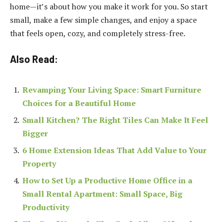
home—it’s about how you make it work for you. So start
small, make a few simple changes, and enjoy a space
that feels open, cozy, and completely stress-free.
Also Read:
Revamping Your Living Space: Smart Furniture
Choices for a Beautiful Home
Small Kitchen? The Right Tiles Can Make It Feel
Bigger
6 Home Extension Ideas That Add Value to Your
Property
How to Set Up a Productive Home Office in a
Small Rental Apartment: Small Space, Big
Productivity