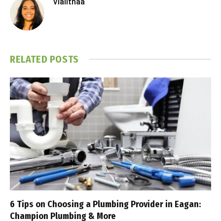
Vlalithaa
RELATED
POSTS
6 Tips on Choosing a Plumbing Provider in Eagan:
Champion Plumbing & More