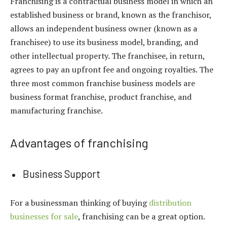
Franchising is a contractual business model in which an
established business or brand, known as the franchisor,
allows an independent business owner (known as a
franchisee) to use its business model, branding, and
other intellectual property. The franchisee, in return,
agrees to pay an upfront fee and ongoing royalties. The
three most common franchise business models are
business format franchise, product franchise, and
manufacturing franchise.
Advantages of franchising
Business Support
For a businessman thinking of buying
distribution
businesses for sale
, franchising can be a great option.