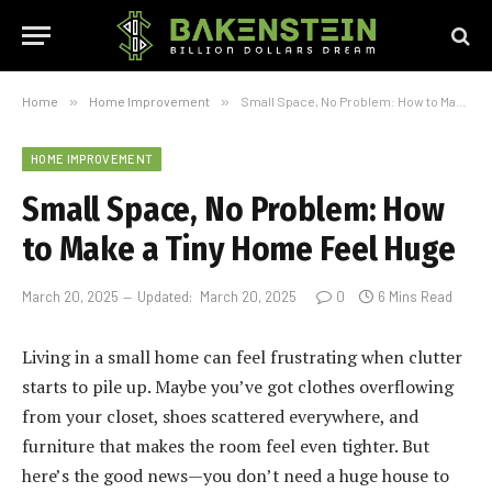
Home
»
Home Improvement
»
Small Space, No Problem: How to Make a Tiny Home Feel Huge
HOME IMPROVEMENT
Small Space, No Problem: How
to Make a Tiny Home Feel Huge
March 20, 2025
Updated:
March 20, 2025
0
6 Mins Read
Living in a small home can feel frustrating when clutter
starts to pile up. Maybe you’ve got clothes overflowing
from your closet, shoes scattered everywhere, and
furniture that makes the room feel even tighter. But
here’s the good news—you don’t need a huge house to