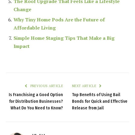
The Roof Upgrade That Feels Like a Lifestyle
Change
Why Tiny Home Pods Are the Future of
Affordable Living
Simple Home Staging Tips That Make a Big
Impact
PREVIOUS ARTICLE
NEXT ARTICLE
Is Franchising a Good Option
Top Benefits of Using Bail
for Distribution Businesses?
Bonds for Quick and Effective
What Do You Need to Know?
Release from Jail