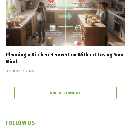
Planning a Kitchen Renovation Without Losing Your
Mind
December 13, 2025
ADD A COMMENT
FOLLOW US