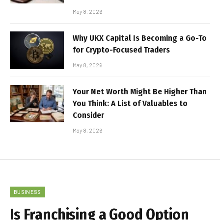
May 8, 2026
Why UKX Capital Is Becoming a Go-To
for Crypto-Focused Traders
May 8, 2026
Your Net Worth Might Be Higher Than
You Think: A List of Valuables to
Consider
May 8, 2026
BUSINESS
Is Franchising a Good Option