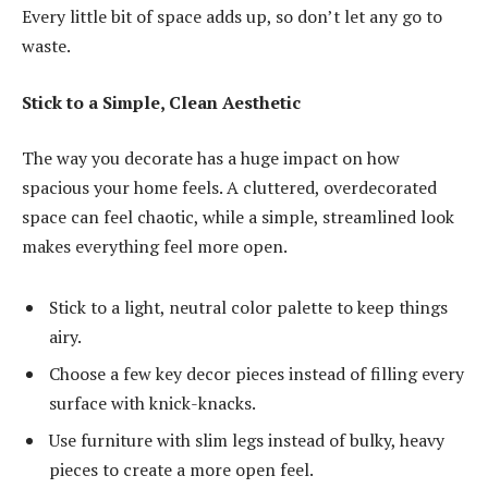
Every little bit of space adds up, so don’t let any go to
waste.
Stick to a Simple, Clean Aesthetic
The way you decorate has a huge impact on how
spacious your home feels. A cluttered, overdecorated
space can feel chaotic, while a simple, streamlined look
makes everything feel more open.
Stick to a light, neutral color palette to keep things
airy.
Choose a few key decor pieces instead of filling every
surface with knick-knacks.
Use furniture with slim legs instead of bulky, heavy
pieces to create a more open feel.