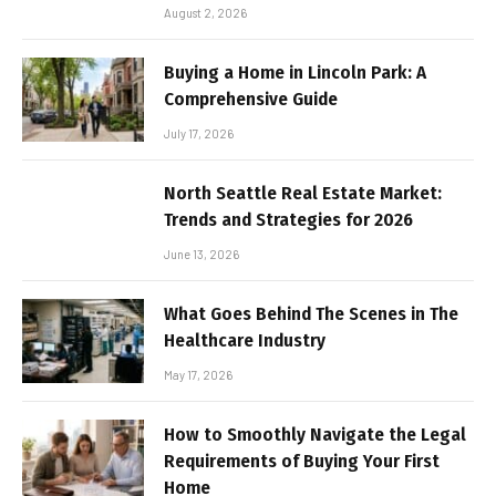
August 2, 2026
Buying a Home in Lincoln Park: A
Comprehensive Guide
July 17, 2026
North Seattle Real Estate Market:
Trends and Strategies for 2026
June 13, 2026
What Goes Behind The Scenes in The
Healthcare Industry
May 17, 2026
How to Smoothly Navigate the Legal
Requirements of Buying Your First
Home