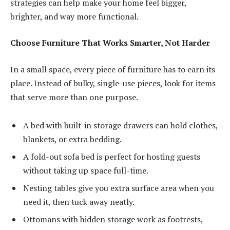
strategies can help make your home feel bigger,
brighter, and way more functional.
Choose Furniture That Works Smarter, Not Harder
In a small space, every piece of furniture has to earn its
place. Instead of bulky, single-use pieces, look for items
that serve more than one purpose.
A bed with built-in storage drawers can hold clothes,
blankets, or extra bedding.
A fold-out sofa bed is perfect for hosting guests
without taking up space full-time.
Nesting tables give you extra surface area when you
need it, then tuck away neatly.
Ottomans with hidden storage work as footrests,