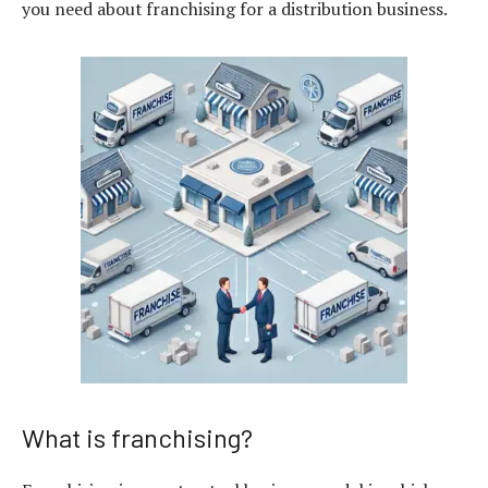
you need about franchising for a distribution business.
What is franchising?