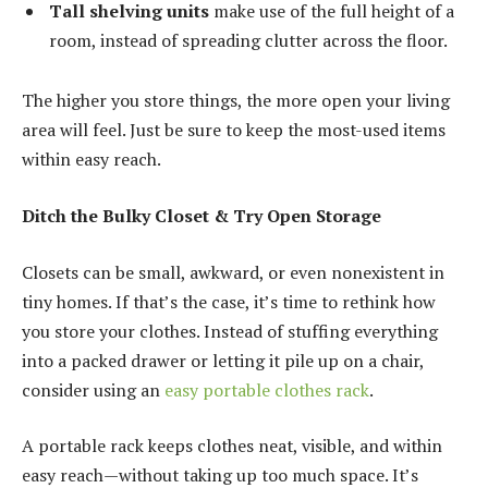
Tall shelving units
make use of the full height of a
room, instead of spreading clutter across the floor.
The higher you store things, the more open your living
area will feel. Just be sure to keep the most-used items
within easy reach.
Ditch the Bulky Closet & Try Open Storage
Closets can be small, awkward, or even nonexistent in
tiny homes. If that’s the case, it’s time to rethink how
you store your clothes. Instead of stuffing everything
into a packed drawer or letting it pile up on a chair,
consider using an
easy portable clothes rack
.
A portable rack keeps clothes neat, visible, and within
easy reach—without taking up too much space. It’s