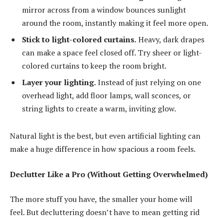
mirror across from a window bounces sunlight
around the room, instantly making it feel more open.
Stick to light-colored curtains.
Heavy, dark drapes
can make a space feel closed off. Try sheer or light-
colored curtains to keep the room bright.
Layer your lighting.
Instead of just relying on one
overhead light, add floor lamps, wall sconces, or
string lights to create a warm, inviting glow.
Natural light is the best, but even artificial lighting can
make a huge difference in how spacious a room feels.
Declutter Like a Pro (Without Getting Overwhelmed)
The more stuff you have, the smaller your home will
feel. But decluttering doesn’t have to mean getting rid