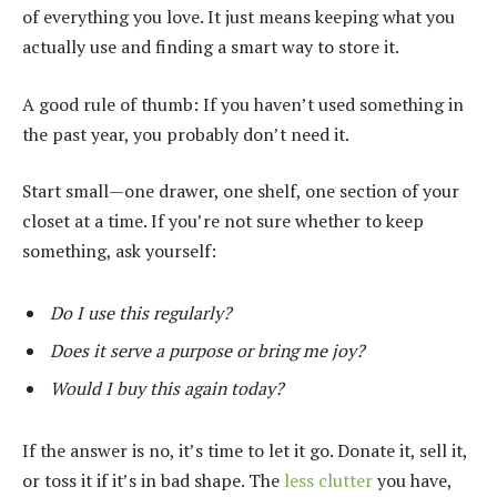
of everything you love. It just means keeping what you
actually use and finding a smart way to store it.
A good rule of thumb: If you haven’t used something in
the past year, you probably don’t need it.
Start small—one drawer, one shelf, one section of your
closet at a time. If you’re not sure whether to keep
something, ask yourself:
Do I use this regularly?
Does it serve a purpose or bring me joy?
Would I buy this again today?
If the answer is no, it’s time to let it go. Donate it, sell it,
or toss it if it’s in bad shape. The
less clutter
you have,