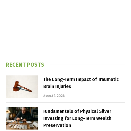
RECENT POSTS
The Long-Term Impact of Traumatic
Brain Injuries
August 7, 2026
Fundamentals of Physical Silver
Investing for Long-Term Wealth
Preservation