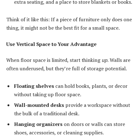
extra seating, and a place to store blankets or books.
Think of it like this: If a piece of furniture only does one
thing, it might not be the best fit for a small space.
Use Vertical Space to Your Advantage
When floor space is limited, start thinking
up.
Walls are
often underused, but they’re full of storage potential.
Floating shelves
can hold books, plants, or decor
without taking up floor space.
Wall-mounted desks
provide a workspace without
the bulk of a traditional desk.
Hanging organizers
on doors or walls can store
shoes, accessories, or cleaning supplies.