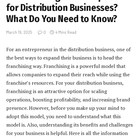
for Distribution Businesses?
What Do You Need to Know?
March 19, 2025
0
4 Mins Read
For an entrepreneur in the distribution business, one of
the best ways to expand their business is to head the
franchising way. Franchising is a powerful model that
allows companies to expand their reach while using the
franchise’s resources. For your distribution business,
franchising is an attractive option for scaling
operations, boosting profitability, and increasing brand
presence. However, before you make up your mind to
adopt this model, you need to understand what this
model is. Also, understanding its benefits and challenges
for your business is helpful. Here is all the information