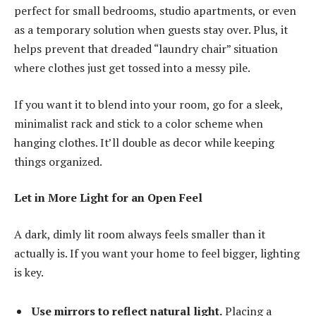
perfect for small bedrooms, studio apartments, or even
as a temporary solution when guests stay over. Plus, it
helps prevent that dreaded “laundry chair” situation
where clothes just get tossed into a messy pile.
If you want it to blend into your room, go for a sleek,
minimalist rack and stick to a color scheme when
hanging clothes. It’ll double as decor while keeping
things organized.
Let in More Light for an Open Feel
A dark, dimly lit room always feels smaller than it
actually is. If you want your home to feel bigger, lighting
is key.
Use mirrors to reflect natural light.
Placing a