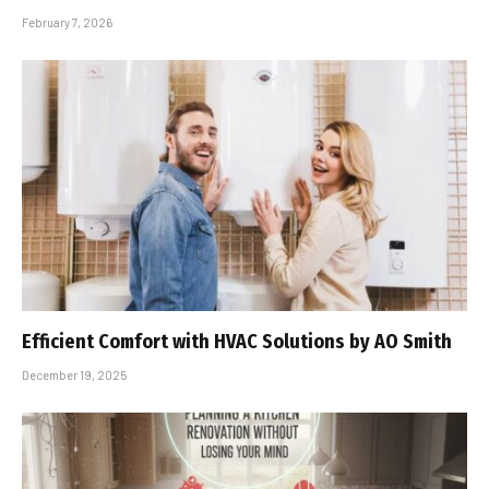
February 7, 2026
Efficient Comfort with HVAC Solutions by AO Smith
December 19, 2025