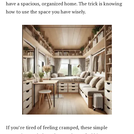
have a spacious, organized home. The trick is knowing
how to use the space you have wisely.
If you’re tired of feeling cramped, these simple