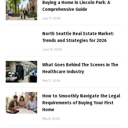
Buying a Home in Lincoln Park: A
Comprehensive Guide
July 17, 2026
North Seattle Real Estate Market:
Trends and Strategies for 2026
June 13, 2026
What Goes Behind The Scenes in The
Healthcare Industry
May 17, 2026
How to Smoothly Navigate the Legal
Requirements of Buying Your First
Home
May 8, 2026