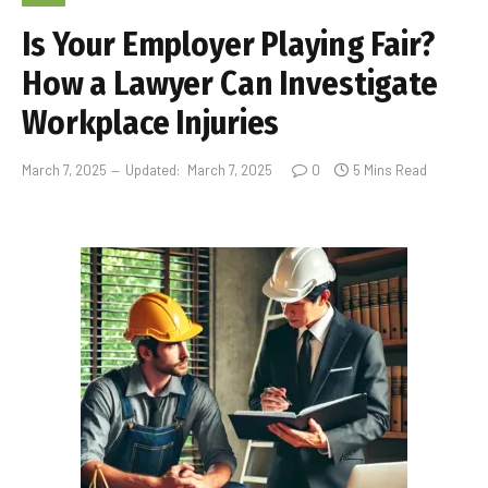
Is Your Employer Playing Fair?
How a Lawyer Can Investigate
Workplace Injuries
March 7, 2025
Updated:
March 7, 2025
0
5 Mins Read