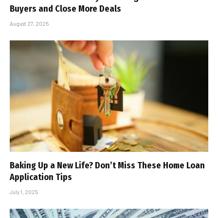
Buyers and Close More Deals
August 27, 2025
Baking Up a New Life? Don’t Miss These Home Loan
Application Tips
July 1, 2025