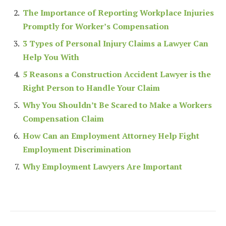
The Importance of Reporting Workplace Injuries
Promptly for Worker’s Compensation
3 Types of Personal Injury Claims a Lawyer Can
Help You With
5 Reasons a Construction Accident Lawyer is the
Right Person to Handle Your Claim
Why You Shouldn’t Be Scared to Make a Workers
Compensation Claim
How Can an Employment Attorney Help Fight
Employment Discrimination
Why Employment Lawyers Are Important