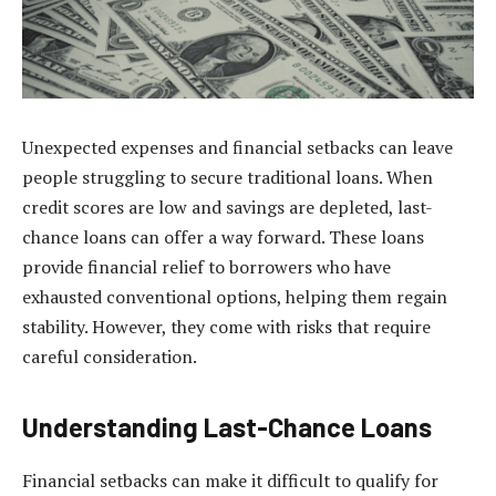
Unexpected expenses and financial setbacks can leave
people struggling to secure traditional loans. When
credit scores are low and savings are depleted, last-
chance loans can offer a way forward. These loans
provide financial relief to borrowers who have
exhausted conventional options, helping them regain
stability. However, they come with risks that require
careful consideration.
Understanding Last-Chance Loans
Financial setbacks can make it difficult to qualify for