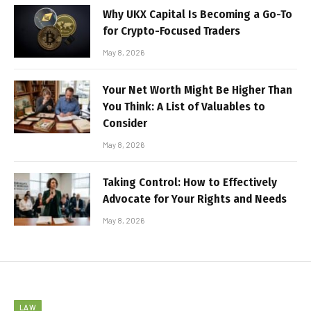
Why UKX Capital Is Becoming a Go-To
for Crypto-Focused Traders
May 8, 2026
Your Net Worth Might Be Higher Than
You Think: A List of Valuables to
Consider
May 8, 2026
Taking Control: How to Effectively
Advocate for Your Rights and Needs
May 8, 2026
LAW