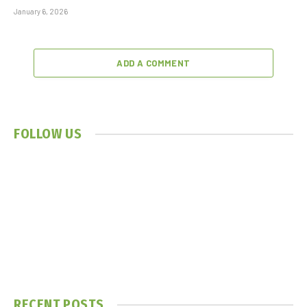
January 6, 2026
ADD A COMMENT
FOLLOW US
RECENT POSTS