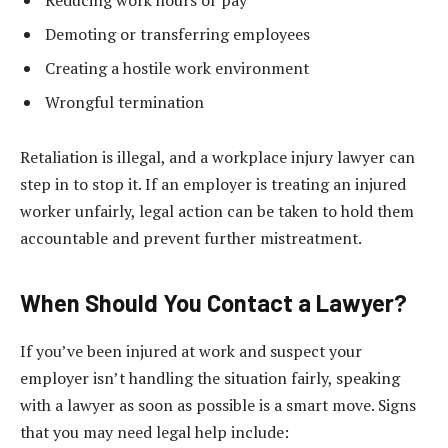
Demoting or transferring employees
Creating a hostile work environment
Wrongful termination
Retaliation is illegal, and a workplace injury lawyer can
step in to stop it. If an employer is treating an injured
worker unfairly, legal action can be taken to hold them
accountable and prevent further mistreatment.
When Should You Contact a Lawyer?
If you’ve been injured at work and suspect your
employer isn’t handling the situation fairly, speaking
with a lawyer as soon as possible is a smart move. Signs
that you may need legal help include: