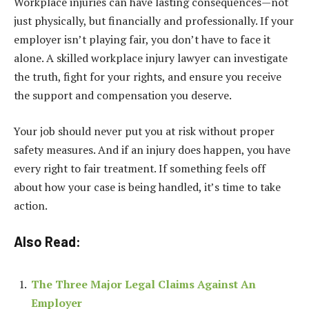
Workplace injuries can have lasting consequences—not
just physically, but financially and professionally. If your
employer isn’t playing fair, you don’t have to face it
alone. A skilled workplace injury lawyer can investigate
the truth, fight for your rights, and ensure you receive
the support and compensation you deserve.
Your job should never put you at risk without proper
safety measures. And if an injury does happen, you have
every right to fair treatment. If something feels off
about how your case is being handled, it’s time to take
action.
Also Read:
The Three Major Legal Claims Against An
Employer