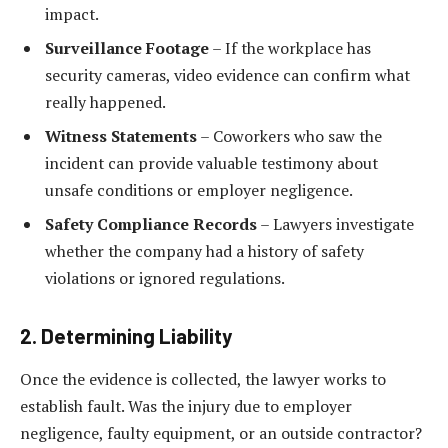
impact.
Surveillance Footage
– If the workplace has
security cameras, video evidence can confirm what
really happened.
Witness Statements
– Coworkers who saw the
incident can provide valuable testimony about
unsafe conditions or employer negligence.
Safety Compliance Records
– Lawyers investigate
whether the company had a history of safety
violations or ignored regulations.
2. Determining Liability
Once the evidence is collected, the lawyer works to
establish fault. Was the injury due to employer
negligence, faulty equipment, or an outside contractor?