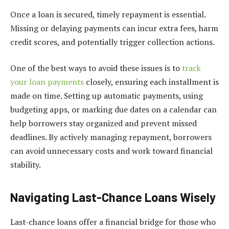
Once a loan is secured, timely repayment is essential.
Missing or delaying payments can incur extra fees, harm
credit scores, and potentially trigger collection actions.
One of the best ways to avoid these issues is to
track
your loan payments
closely, ensuring each installment is
made on time. Setting up automatic payments, using
budgeting apps, or marking due dates on a calendar can
help borrowers stay organized and prevent missed
deadlines. By actively managing repayment, borrowers
can avoid unnecessary costs and work toward financial
stability.
Navigating Last-Chance Loans Wisely
Last-chance loans offer a financial bridge for those who