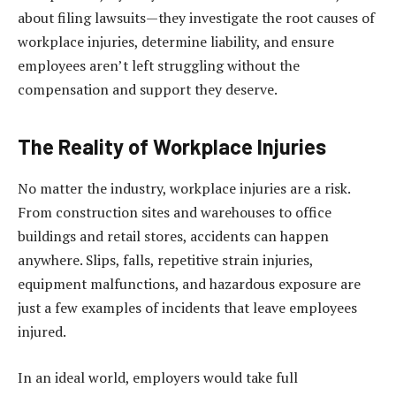
about filing lawsuits—they investigate the root causes of
workplace injuries, determine liability, and ensure
employees aren’t left struggling without the
compensation and support they deserve.
The Reality of Workplace Injuries
No matter the industry, workplace injuries are a risk.
From construction sites and warehouses to office
buildings and retail stores, accidents can happen
anywhere. Slips, falls, repetitive strain injuries,
equipment malfunctions, and hazardous exposure are
just a few examples of incidents that leave employees
injured.
In an ideal world, employers would take full