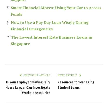
Smart Financial Moves: Using Your Car to Access
Funds
How to Use a Pay Day Loan Wisely During
Financial Emergencies
The Lowest Interest Rate Business Loans in
Singapore
PREVIOUS ARTICLE
NEXT ARTICLE
Is Your Employer Playing Fair?
Resources for Managing
How a Lawyer Can Investigate
Student Loans
Workplace Injuries