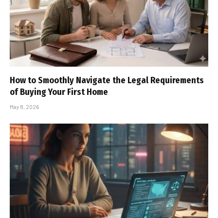
How to Smoothly Navigate the Legal Requirements
of Buying Your First Home
May 8, 2026