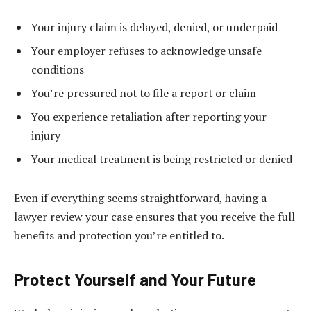
Your injury claim is delayed, denied, or underpaid
Your employer refuses to acknowledge unsafe
conditions
You’re pressured not to file a report or claim
You experience retaliation after reporting your
injury
Your medical treatment is being restricted or denied
Even if everything seems straightforward, having a
lawyer review your case ensures that you receive the full
benefits and protection you’re entitled to.
Protect Yourself and Your Future