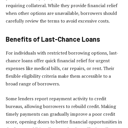
requiring collateral. While they provide financial relief
when other options are unavailable, borrowers should
carefully review the terms to avoid excessive costs.
Benefits of Last-Chance Loans
For individuals with restricted borrowing options, last-
chance loans offer quick financial relief for urgent
expenses like medical bills, car repairs, or rent. Their
flexible eligibility criteria make them accessible to a
broad range of borrowers.
Some lenders report repayment activity to credit
bureaus, allowing borrowers to rebuild credit. Making
timely payments can gradually improve a poor credit
score, opening doors to better financial opportunities in