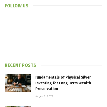
FOLLOW US
RECENT POSTS
Fundamentals of Physical Silver
Investing for Long-Term Wealth
Preservation
August 2, 2026