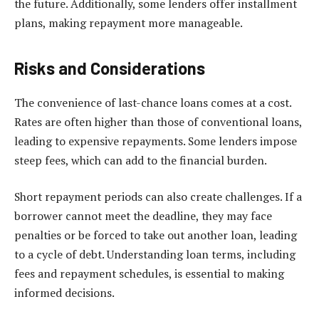
the future. Additionally, some lenders offer installment
plans, making repayment more manageable.
Risks and Considerations
The convenience of last-chance loans comes at a cost.
Rates are often higher than those of conventional loans,
leading to expensive repayments. Some lenders impose
steep fees, which can add to the financial burden.
Short repayment periods can also create challenges. If a
borrower cannot meet the deadline, they may face
penalties or be forced to take out another loan, leading
to a cycle of debt. Understanding loan terms, including
fees and repayment schedules, is essential to making
informed decisions.