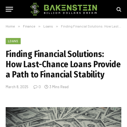
Home
»
Finance
»
Loans
»
Finding Financial Solutions: How Last-Chance Loans Provide a Path to Financial Stability
LOANS
Finding Financial Solutions:
How Last-Chance Loans Provide
a Path to Financial Stability
March 8, 2025
0
3 Mins Read