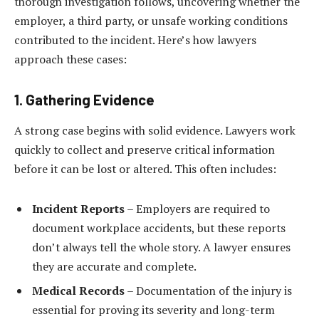
thorough investigation follows, uncovering whether the
employer, a third party, or unsafe working conditions
contributed to the incident. Here’s how lawyers
approach these cases:
1. Gathering Evidence
A strong case begins with solid evidence. Lawyers work
quickly to collect and preserve critical information
before it can be lost or altered. This often includes:
Incident Reports
– Employers are required to
document workplace accidents, but these reports
don’t always tell the whole story. A lawyer ensures
they are accurate and complete.
Medical Records
– Documentation of the injury is
essential for proving its severity and long-term