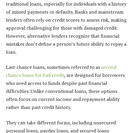
traditional loans, especially for individuals with a history
of missed payments or defaults. Banks and mainstream
lenders often rely on credit scores to assess risk, making
approval challenging for those with damaged credit.
However, alternative lenders recognize that financial
mistakes don’t define a person’s future ability to repay a
loan.
Last-chance loans, sometimes referred to as
second
chance loans for bad credit
, are designed for borrowers
who need access to funds despite past financial
difficulties. Unlike conventional loans, these options
often focus on current income and repayment ability
rather than past credit history.
They can take different forms, including unsecured
personal loans, payday loans, and secured loans