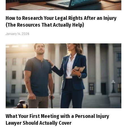
How to Research Your Legal Rights After an Injury
(The Resources That Actually Help)
January 14, 2026
What Your First Meeting with a Personal Injury
Lawyer Should Actually Cover