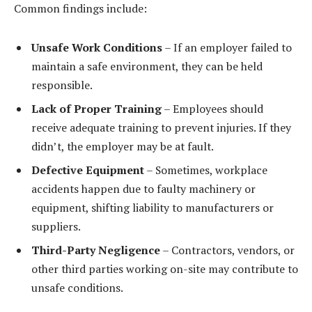
Common findings include:
Unsafe Work Conditions
– If an employer failed to
maintain a safe environment, they can be held
responsible.
Lack of Proper Training
– Employees should
receive adequate training to prevent injuries. If they
didn’t, the employer may be at fault.
Defective Equipment
– Sometimes, workplace
accidents happen due to faulty machinery or
equipment, shifting liability to manufacturers or
suppliers.
Third-Party Negligence
– Contractors, vendors, or
other third parties working on-site may contribute to
unsafe conditions.