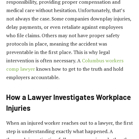
responsibility, providing proper compensation and
medical care without hesitation. Unfortunately, that’s
not always the case. Some companies downplay injuries,
delay payments, or even retaliate against employees
who file claims. Others may not have proper safety
protocols in place, meaning the accident was
preventable in the first place. This is why legal
intervention is often necessary. A
Columbus workers
comp lawyer
knows how to get to the truth and hold
employers accountable.
How a Lawyer Investigates Workplace
Injuries
When an injured worker reaches out to a lawyer, the first
step is understanding exactly what happened. A