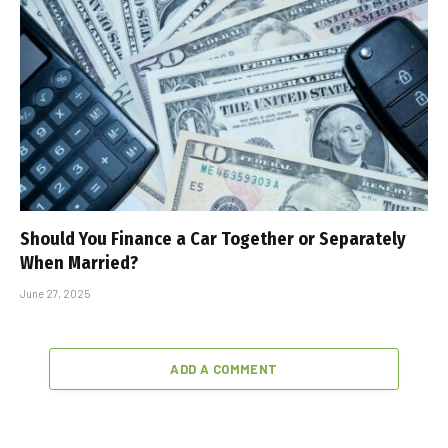
Should You Finance a Car Together or Separately
When Married?
June 27, 2025
ADD A COMMENT