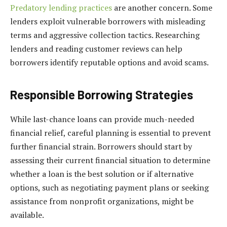
Predatory lending practices
are another concern. Some
lenders exploit vulnerable borrowers with misleading
terms and aggressive collection tactics. Researching
lenders and reading customer reviews can help
borrowers identify reputable options and avoid scams.
Responsible Borrowing Strategies
While last-chance loans can provide much-needed
financial relief, careful planning is essential to prevent
further financial strain. Borrowers should start by
assessing their current financial situation to determine
whether a loan is the best solution or if alternative
options, such as negotiating payment plans or seeking
assistance from nonprofit organizations, might be
available.