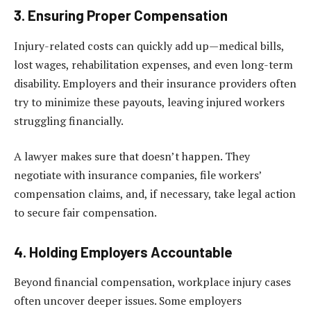
3. Ensuring Proper Compensation
Injury-related costs can quickly add up—medical bills,
lost wages, rehabilitation expenses, and even long-term
disability. Employers and their insurance providers often
try to minimize these payouts, leaving injured workers
struggling financially.
A lawyer makes sure that doesn’t happen. They
negotiate with insurance companies, file workers’
compensation claims, and, if necessary, take legal action
to secure fair compensation.
4. Holding Employers Accountable
Beyond financial compensation, workplace injury cases
often uncover deeper issues. Some employers