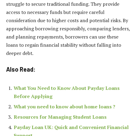
struggle to secure traditional funding. They provide
access to necessary funds but require careful
consideration due to higher costs and potential risks. By
approaching borrowing responsibly, comparing lenders,
and planning repayments, borrowers can use these
loans to regain financial stability without falling into
deeper debt.
Also Read:
What You Need to Know About Payday Loans
Before Applying
What you need to know about home loans ?
Resources for Managing Student Loans
Payday Loan UK: Quick and Convenient Financial
Support