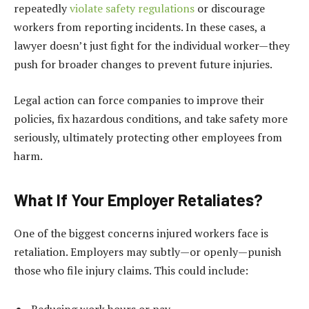
repeatedly
violate safety regulations
or discourage
workers from reporting incidents. In these cases, a
lawyer doesn’t just fight for the individual worker—they
push for broader changes to prevent future injuries.
Legal action can force companies to improve their
policies, fix hazardous conditions, and take safety more
seriously, ultimately protecting other employees from
harm.
What If Your Employer Retaliates?
One of the biggest concerns injured workers face is
retaliation. Employers may subtly—or openly—punish
those who file injury claims. This could include:
Reducing work hours or pay