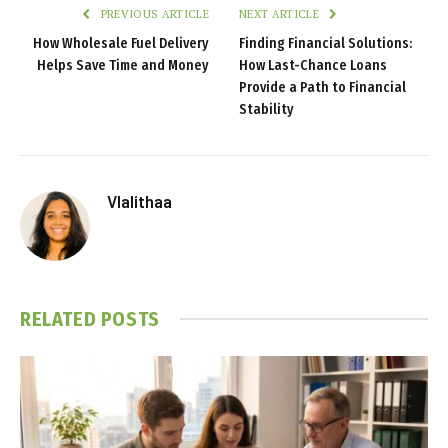
PREVIOUS ARTICLE
NEXT ARTICLE
How Wholesale Fuel Delivery
Finding Financial Solutions:
Helps Save Time and Money
How Last-Chance Loans
Provide a Path to Financial
Stability
Vlalithaa
RELATED
POSTS