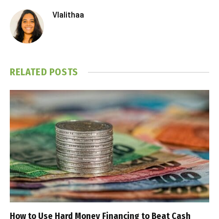
Vlalithaa
RELATED
POSTS
How to Use Hard Money Financing to Beat Cash