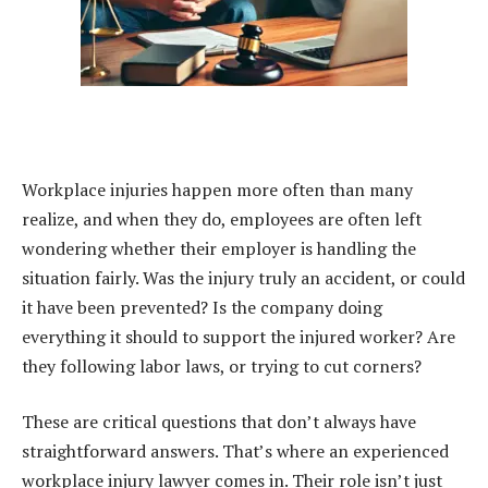
Workplace injuries happen more often than many
realize, and when they do, employees are often left
wondering whether their employer is handling the
situation fairly. Was the injury truly an accident, or could
it have been prevented? Is the company doing
everything it should to support the injured worker? Are
they following labor laws, or trying to cut corners?
These are critical questions that don’t always have
straightforward answers. That’s where an experienced
workplace injury lawyer comes in. Their role isn’t just